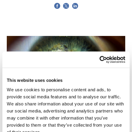
This website uses cookies
We use cookies to personalise content and ads, to
provide social media features and to analyse our traffic.
We also share information about your use of our site with
Tarsus places $800m wager on Alkeus'
our social media, advertising and analytics partners who
Stargardt therapy
may combine it with other information that you’ve
provided to them or that they’ve collected from your use
of their services.