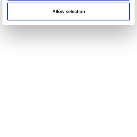
Allow selection