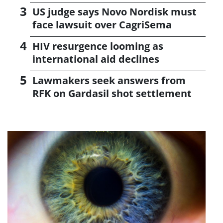
US judge says Novo Nordisk must
face lawsuit over CagriSema
HIV resurgence looming as
international aid declines
Lawmakers seek answers from
RFK on Gardasil shot settlement