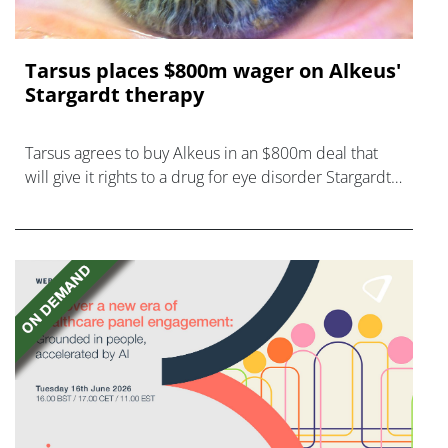
Tarsus places $800m wager on Alkeus'
Stargardt therapy
Tarsus agrees to buy Alkeus in an $800m deal that
will give it rights to a drug for eye disorder Stargardt
disease with "blockbuster potential."