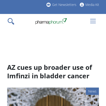
Skip
Get Newsletters
Media Kit
to
h
main
l
content
AZ cues up broader use of
Imfinzi in bladder cancer
News