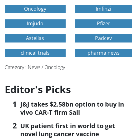
Oncology
Imfinzi
Imjudo
Pfizer
Astellas
Padcev
clinical trials
pharma news
Category : News / Oncology
Editor's Picks
J&J takes $2.58bn option to buy in
vivo CAR-T firm Sail
UK patient first in world to get
novel lung cancer vaccine