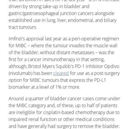
driven by strong take-up in bladder and
gastric/gastroesophageal junction cancers alongside
established use in lung, liver, endometrial, and biliary
tract tumours.
Imfinzi's approval last year as a peri-operative regimen
for MIBC – where the tumour invades the muscle wall
of the bladder, without distant metastases – was the
first for a cancer immunotherapy in that setting,
although, Bristol Myers Squibb's PD-1 inhibitor Opdivo
(nivolumab) has been
cleared
for use as a post-surgery
option for MIBC tumours that express the PD-L1
biomarker at a level of 1% or more.
Around a quarter of bladder cancer cases come under
the MIBC category and, of these, up to half of patients
are ineligible for cisplatin-based chemotherapy due to
impaired renal function or other medical conditions
and have generally had surgery to remove the bladder.