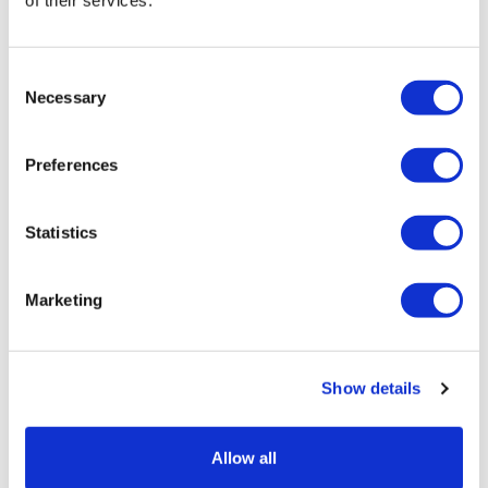
Consent
Necessary
Selection
Preferences
Statistics
Marketing
Astellas' Padcev and Gilead's Trodelvy
grab key EU approvals
Show details
Allow all