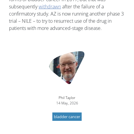
subsequently
withdrawn
after the failure of a
confirmatory study. AZ is now running another phase 3
trial – NILE – to try to resurrect use of the drug in
patients with more advanced-stage disease.
Image
Phil Taylor
14 May, 2026
bladder cancer