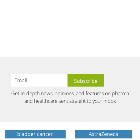
Get in-depth news, opinions, and features on pharma
and healthcare sent straight to your inbox
bladder cancer
AstraZeneca