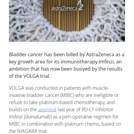
Bladder cancer has been billed by AstraZeneca as a
key growth area for its immunotherapy Imfinzi, an
ambition that has now been buoyed by the results
of the VOLGA trial.
VOLGA was conducted in patients with muscle-
invasive bladder cancer (MIBC) who are ineligible or
refuse to take platinum-based chemotherapy, and
builds on the
approval
last year of PD-L1 inhibitor
Imfinzi (durvalumab) as a peri-operative regimen for
MIBC in combination with platinum chemo, based on
the NIAGARA trial.