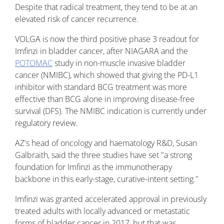
Despite that radical treatment, they tend to be at an
elevated risk of cancer recurrence.
VOLGA is now the third positive phase 3 readout for
Imfinzi in bladder cancer, after NIAGARA and the
POTOMAC
study in non-muscle invasive bladder
cancer (NMIBC), which showed that giving the PD-L1
inhibitor with standard BCG treatment was more
effective than BCG alone in improving disease-free
survival (DFS). The NMIBC indication is currently under
regulatory review.
AZ's head of oncology and haematology R&D, Susan
Galbraith, said the three studies have set "a strong
foundation for Imfinzi as the immunotherapy
backbone in this early-stage, curative-intent setting."
Imfinzi was granted accelerated approval in previously
treated adults with locally advanced or metastatic
forms of bladder cancer in 2017, but that was