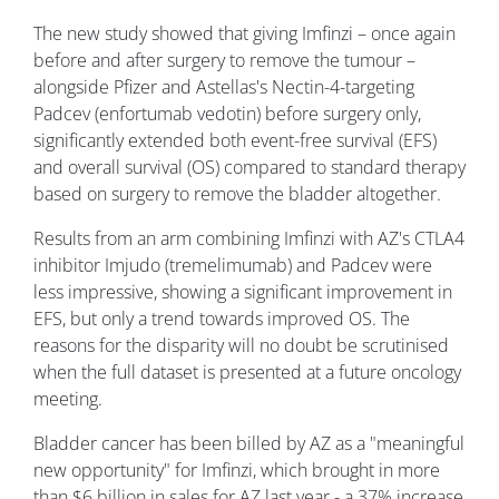
The new study showed that giving Imfinzi – once again
before and after surgery to remove the tumour –
alongside Pfizer and Astellas's Nectin-4-targeting
Padcev (enfortumab vedotin) before surgery only,
significantly extended both event-free survival (EFS)
and overall survival (OS) compared to standard therapy
based on surgery to remove the bladder altogether.
Results from an arm combining Imfinzi with AZ's CTLA4
inhibitor Imjudo (tremelimumab) and Padcev were
less impressive, showing a significant improvement in
EFS, but only a trend towards improved OS. The
reasons for the disparity will no doubt be scrutinised
when the full dataset is presented at a future oncology
meeting.
Bladder cancer has been billed by AZ as a "meaningful
new opportunity" for Imfinzi, which brought in more
than $6 billion in sales for AZ last year - a 37% increase