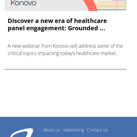
Discover a new era of healthcare
panel engagement: Grounded ...
A new webinar from Konovo will address some of the
critical topics impacting today’s healthcare market
research industry.
About us
Advertising
Contact us