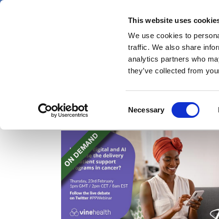
Skip
Saturday 8 August 2026
to
This website uses cookie
Pharmaphorum
main
We use cookies to personal
menu
News
content
traffic. We also share info
first
analytics partners who may
category
they’ve collected from your
Consent
Webinars
Necessary
Selection