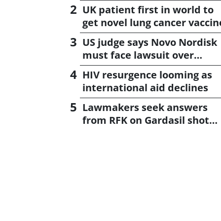
UK patient first in world to
get novel lung cancer vaccin
US judge says Novo Nordisk
must face lawsuit over
CagriSema
HIV resurgence looming as
international aid declines
Lawmakers seek answers
from RFK on Gardasil shot
settlement