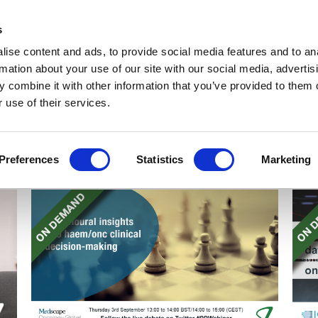
Get Newsletters
Media Kit
head
s
links
ise content and ads, to provide social media features and to an
Views & Analysis
Deep Dive
Webinars
Podcasts
V
rmation about your use of our site with our social media, advertis
 combine it with other information that you’ve provided to them o
 use of their services.
Preferences
Statistics
Marketing