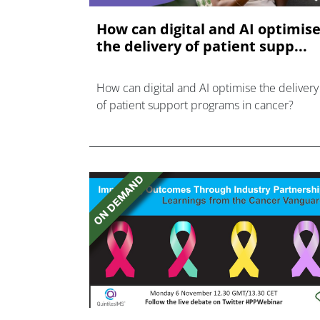
How can digital and AI optimis
the delivery of patient supp...
How can digital and AI optimise the delivery
of patient support programs in cancer?