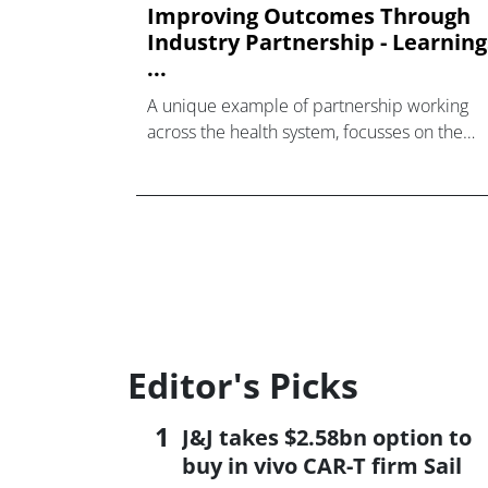
Improving Outcomes Through
Industry Partnership - Learning
...
A unique example of partnership working
across the health system, focusses on the
service at large, not just the pill, and uses
leading-edge data analytics to analyse,
benchmark and visualise the current state o
the cancer pathways within the Cancer
Vanguard Trusts. Furthermore, it
encompasses multiple aspects of the servic
provision ranging from patient outcomes an
experiences, the flow of treatment and the
usage of medicine in order to inform an
Editor's Picks
evidence-based and patient-centric approa
to service redesign and resource
J&J takes $2.58bn option to
optimisation.
buy in vivo CAR-T firm Sail