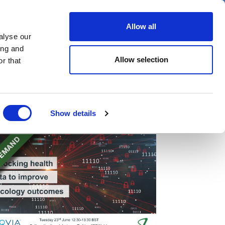
er
Allow all
alyse our
ideos
Spotlight on
Events
ing and
Allow selection
r that
Show details