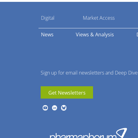
Pharmaphorum
Digital
Market Access
Menu
News
Views & Analysis
Sign up for email newsletters and Deep Dive
Get Newsletters