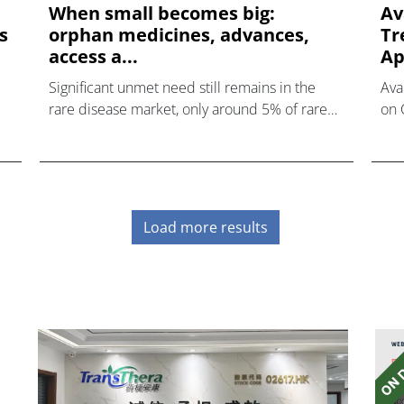
When small becomes big:
Av
s
orphan medicines, advances,
Tr
access a...
Ap
Significant unmet need still remains in the
Ava
rare disease market, only around 5% of rare
on 
diseases currently have an approved drug
Rig
treatment. This represents a major
f
opportunity for the pharmaceutical industry.
Our webinar will assess the critical factors
underpinning success in the rare disease
Load more results
e
space and provide a view into the future of
d
market access and health technology
assessments for orphan medicines –
alongside the impact on R&D and clinical
ch
trials – in the context of Brexit negotiations.