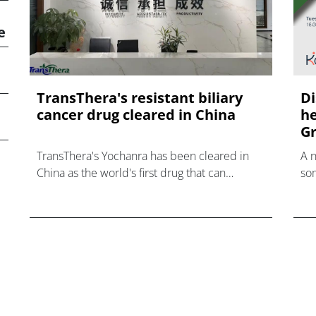
e
TransThera's resistant biliary
Di
cancer drug cleared in China
he
Gr
TransThera's Yochanra has been cleared in
A 
China as the world's first drug that can
som
overcome resistance to FGFR inhibitors in
hea
cholangiocarcinoma.