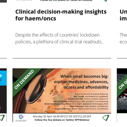
e
Clinical decision-making insights
Un
for haem/oncs
im
Despite the effects of countries’ lockdown
The
policies, a plethora of clinical trial readouts
eco
continue to emerge providing several
out
decision-making challenges for healthcare
professionals.