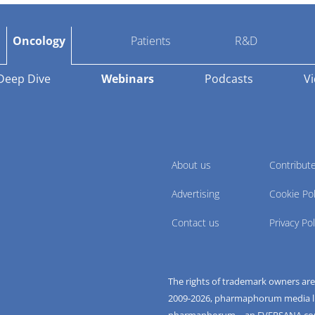
Oncology
Patients
R&D
Deep Dive
Webinars
Podcasts
V
About us
Contribut
Advertising
Cookie Pol
Contact us
Privacy Pol
The rights of trademark owners ar
2009-
2026
, pharmaphorum media limi