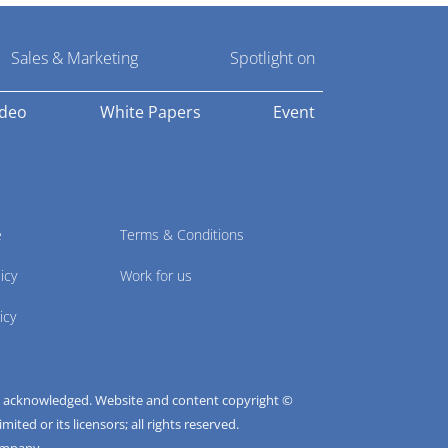
Sales & Marketing
Spotlight on
ideo
White Papers
Event
e
Terms & Conditions
icy
Work for us
icy
e acknowledged. Website and content copyright ©
ted or its licensors; all rights reserved.