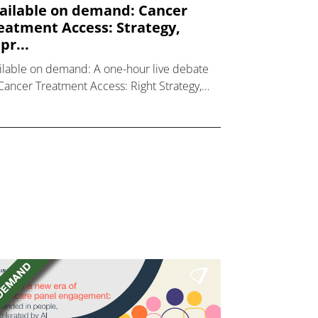
ailable on demand: Cancer
eatment Access: Strategy,
pr...
ilable on demand: A one-hour live debate
Cancer Treatment Access: Right Strategy,
ht Approach, Right Outcomes.