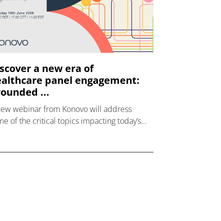
scover a new era of
althcare panel engagement:
ounded ...
new webinar from Konovo will address
e of the critical topics impacting today’s
lthcare market research industry.