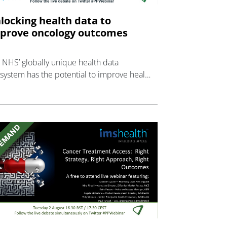
locking health data to
prove oncology outcomes
 NHS’ globally unique health data
system has the potential to improve health
comes.