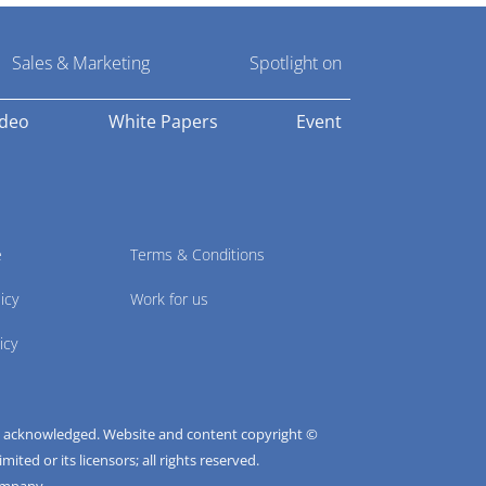
Sales & Marketing
Spotlight on
ideo
White Papers
Event
e
Terms & Conditions
icy
Work for us
icy
e acknowledged. Website and content copyright ©
ted or its licensors; all rights reserved.