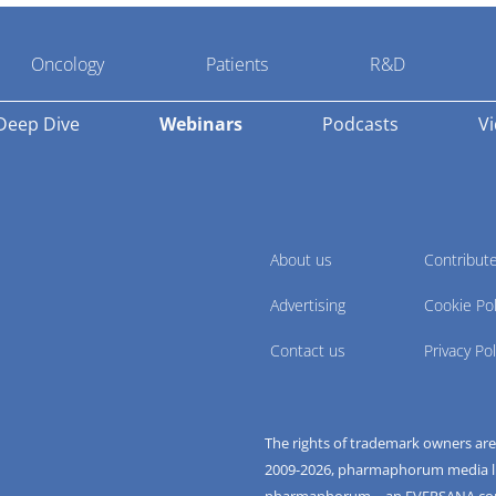
Oncology
Patients
R&D
Deep Dive
Webinars
Podcasts
V
About us
Contribut
Advertising
Cookie Pol
Contact us
Privacy Pol
The rights of trademark owners ar
2009-
2026
, pharmaphorum media limi