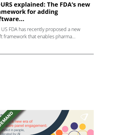
URS explained: The FDA’s new
amework for adding
ftware...
 US FDA has recently proposed a new
ft framework that enables pharma
ufacturers to add software to a drug label
they can demonstrate that the software
 clinical benefit to t