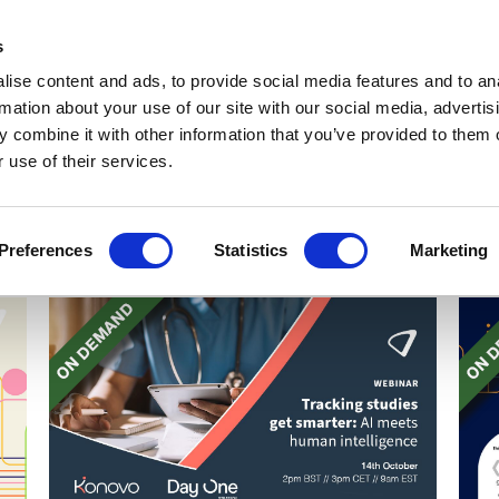
Get Newsletters
Media Kit
head
s
links
ise content and ads, to provide social media features and to an
Views & Analysis
Deep Dive
Webinars
Podcasts
V
rmation about your use of our site with our social media, advertis
 combine it with other information that you’ve provided to them o
 use of their services.
Preferences
Statistics
Marketing