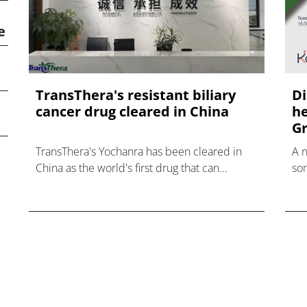
e
TransThera's resistant biliary
Di
cancer drug cleared in China
he
Gr
TransThera's Yochanra has been cleared in
A 
China as the world's first drug that can
som
overcome resistance to FGFR inhibitors in
hea
cholangiocarcinoma.