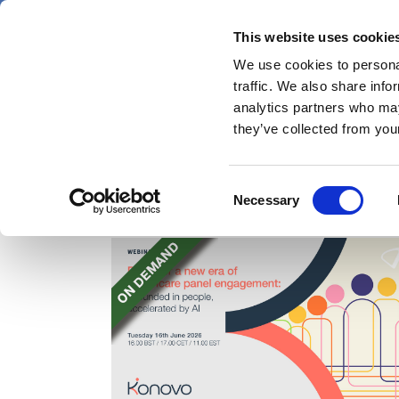
Skip
Sunday 9 August 2026
to
This website uses cookie
Pharmaphorum
main
We use cookies to personal
menu
News
content
traffic. We also share info
first
analytics partners who may
category
they’ve collected from your
Consent
Webinars
Necessary
Selection