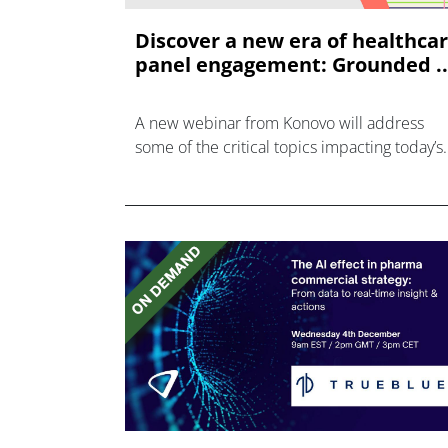
Discover a new era of healthca
panel engagement: Grounded ..
A new webinar from Konovo will address
some of the critical topics impacting today’s
healthcare market research industry.