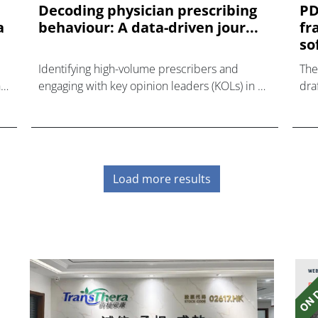
Decoding physician prescribing
PD
a
behaviour: A data-driven jour...
fr
so
Identifying high-volume prescribers and
The
ts
engaging with key opinion leaders (KOLs) in a
dra
target therapeutic area can be a challenge.
man
if 
adds
Load more results