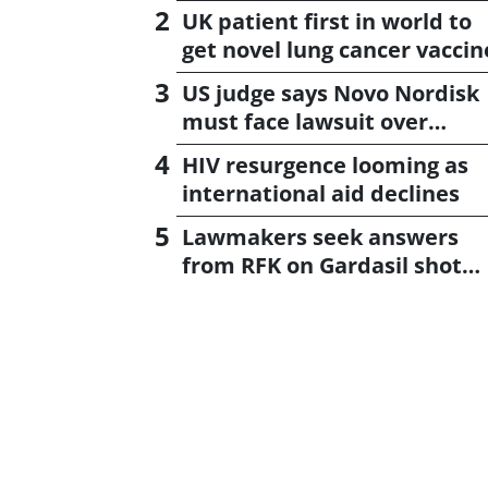
UK patient first in world to
get novel lung cancer vaccin
US judge says Novo Nordisk
must face lawsuit over
CagriSema
HIV resurgence looming as
international aid declines
Lawmakers seek answers
from RFK on Gardasil shot
settlement