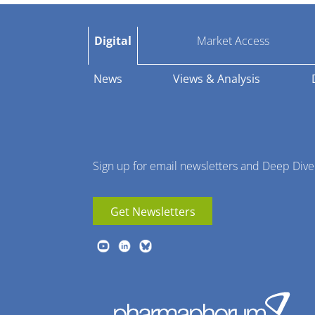
Pharmaphorum
Digital
Market Access
Menu
News
Views & Analysis
Sign up for email newsletters and Deep Dive
Get Newsletters