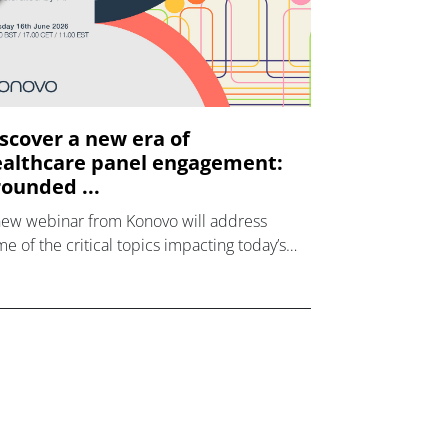
scover a new era of
althcare panel engagement:
ounded ...
new webinar from Konovo will address
e of the critical topics impacting today’s
lthcare market research industry.