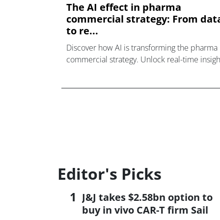
The AI effect in pharma
commercial strategy: From dat
to re...
Discover how AI is transforming the pharma
commercial strategy. Unlock real-time insigh
& actions from data. Click here for more.
Editor's Picks
J&J takes $2.58bn option to
buy in vivo CAR-T firm Sail