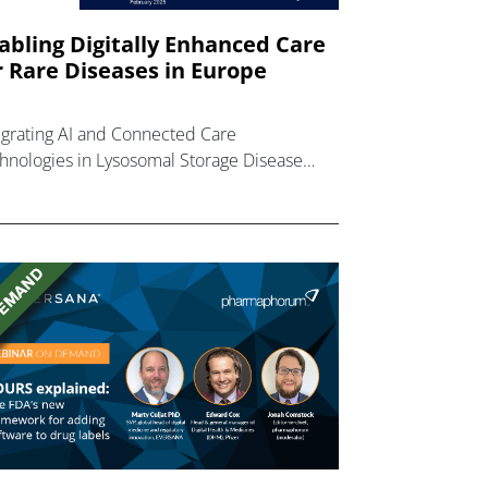
abling Digitally Enhanced Care
r Rare Diseases in Europe
egrating AI and Connected Care
hnologies in Lysosomal Storage Disease
ient Journeys