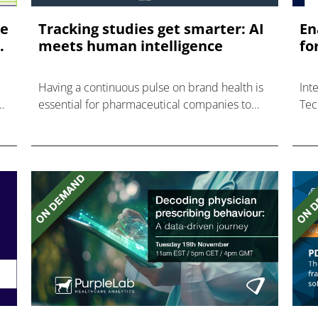
re
Tracking studies get smarter: AI
En
.
meets human intelligence
fo
Having a continuous pulse on brand health is
Int
essential for pharmaceutical companies to
Tec
inform strategic decisions and establish Key
Pat
Performance Indicators (KPIs) in an ever-
changing market