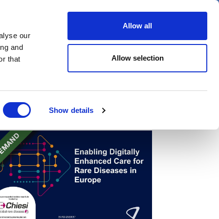
er
Allow all
alyse our
ideos
Spotlight on
Events
ing and
Allow selection
r that
Show details