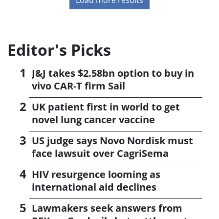
Editor's Picks
J&J takes $2.58bn option to buy in
vivo CAR-T firm Sail
UK patient first in world to get
novel lung cancer vaccine
US judge says Novo Nordisk must
face lawsuit over CagriSema
HIV resurgence looming as
international aid declines
Lawmakers seek answers from