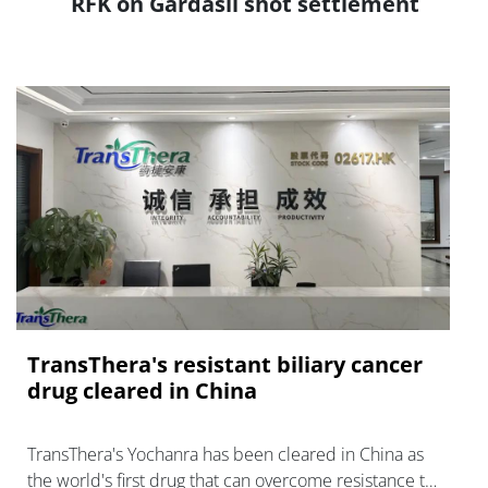
RFK on Gardasil shot settlement
TransThera's resistant biliary cancer
drug cleared in China
TransThera's Yochanra has been cleared in China as
the world's first drug that can overcome resistance to