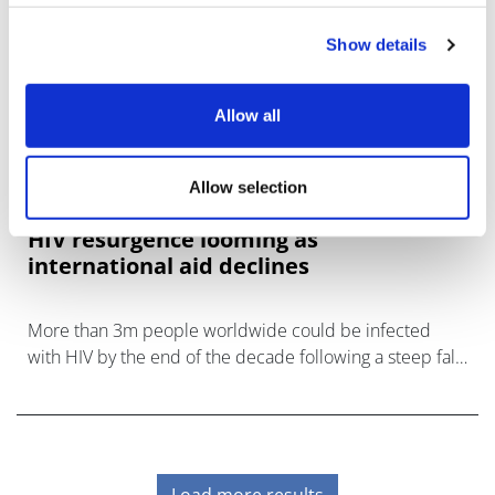
Show details
Allow all
Allow selection
HIV resurgence looming as
international aid declines
More than 3m people worldwide could be infected
with HIV by the end of the decade following a steep fall
in international aid funding, says UNAIDS.
Load more results