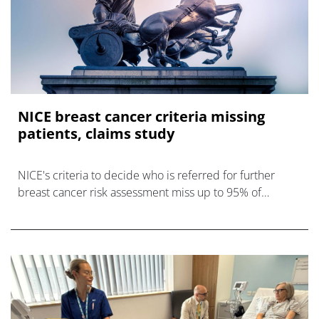
NICE breast cancer criteria missing
patients, claims study
NICE's criteria to decide who is referred for further
breast cancer risk assessment miss up to 95% of
younger women who go on to develop the disease.