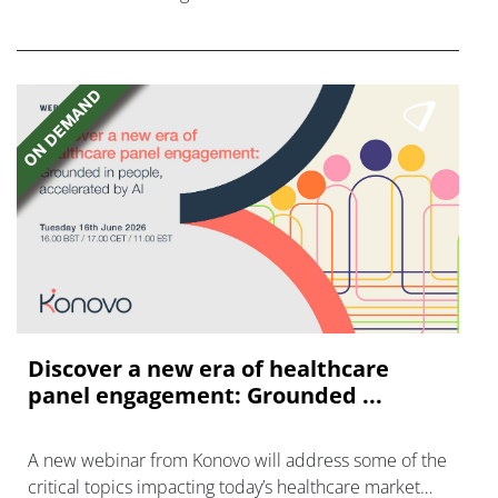
FGFR inhibitors in cholangiocarcinoma.
Discover a new era of healthcare
panel engagement: Grounded ...
A new webinar from Konovo will address some of the
critical topics impacting today’s healthcare market