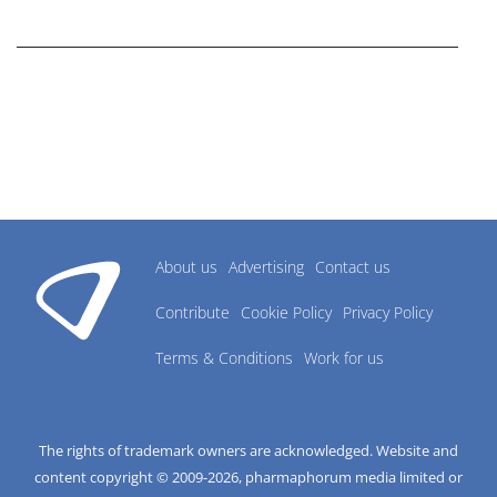
research industry.
About us
Advertising
Contact us
Contribute
Cookie Policy
Privacy Policy
Terms & Conditions
Work for us
The rights of trademark owners are acknowledged. Website and
content copyright © 2009-
2026
, pharmaphorum media limited or