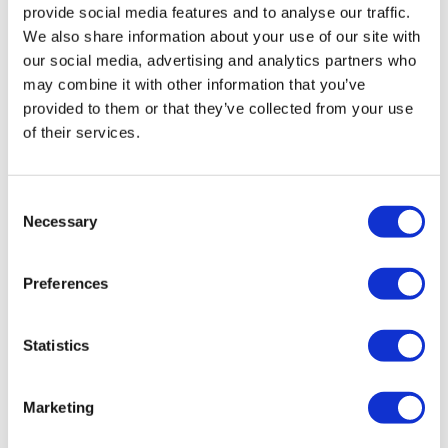
provide social media features and to analyse our traffic.
We also share information about your use of our site with
our social media, advertising and analytics partners who
may combine it with other information that you’ve
provided to them or that they’ve collected from your use
of their services.
Simple blood test could aid in global TB
Consent
Necessary
fight
Selection
Preferences
A blood test for tuberculosis that can distinguish
between dormant and active infections has shown
promise in a clinical trial.
Statistics
Marketing