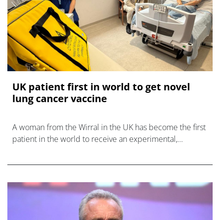
UK patient first in world to get novel
lung cancer vaccine
A woman from the Wirral in the UK has become the first
patient in the world to receive an experimental,
personalised lung cancer vaccine.