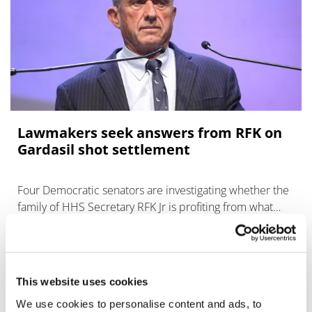
Lawmakers seek answers from RFK on
Gardasil shot settlement
Four Democratic senators are investigating whether the
family of HHS Secretary RFK Jr is profiting from what
they assert are "bogus" vaccine lawsuits.
This website uses cookies
We use cookies to personalise content and ads, to