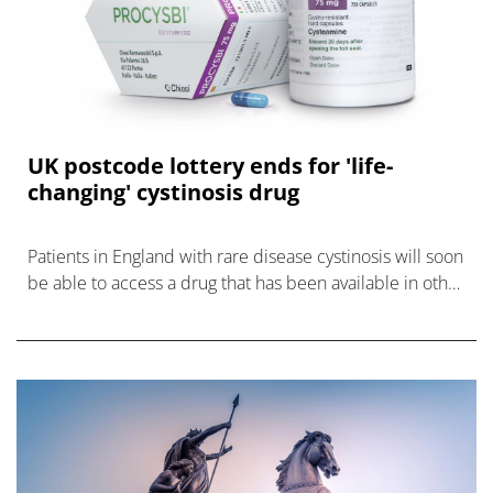
UK postcode lottery ends for 'life-
changing' cystinosis drug
Patients in England with rare disease cystinosis will soon
be able to access a drug that has been available in other
UK nations for up to three years