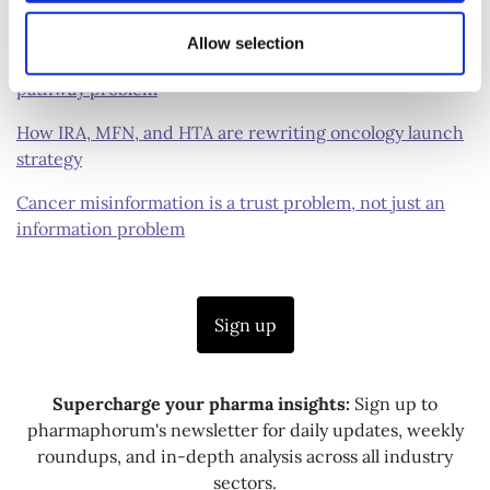
a new approach to treatment
Allow selection
Solving the ovarian cancer diagnostic and treatment
pathway problem
How IRA, MFN, and HTA are rewriting oncology launch
strategy
Cancer misinformation is a trust problem, not just an
information problem
Sign up
Supercharge your pharma insights:
Sign up to
pharmaphorum's newsletter for daily updates, weekly
roundups, and in-depth analysis across all industry
sectors.