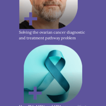
Solving the ovarian cancer diagnostic
and treatment pathway problem