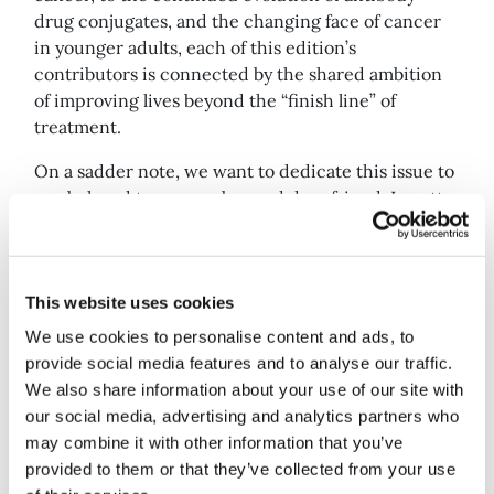
drug conjugates, and the changing face of cancer
in younger adults, each of this edition’s
contributors is connected by the shared ambition
of improving lives beyond the “finish line” of
treatment.
On a sadder note, we want to dedicate this issue to
our beloved team member and dear friend, Lynette
Arnell, who recently passed away. She was a
fundamental piece of the Deep Dive puzzle, and
she will be sorely missed.
This website uses cookies
Best,
We use cookies to personalise content and ads, to
provide social media features and to analyse our traffic.
Eloise McLennan
We also share information about your use of our site with
Deep Dive editor
our social media, advertising and analytics partners who
may combine it with other information that you’ve
provided to them or that they’ve collected from your use