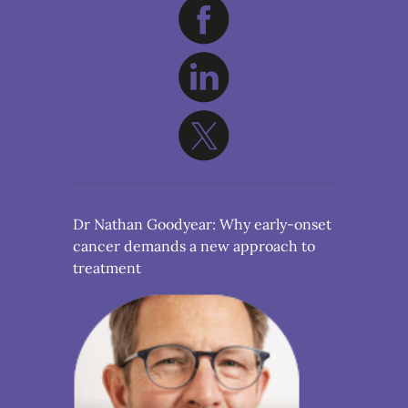
Dr Nathan Goodyear: Why early-onset
cancer demands a new approach to
treatment