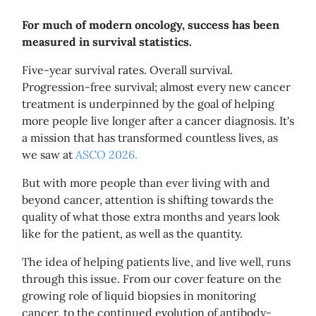
For much of modern oncology, success has been
measured in survival statistics.
Five-year survival rates. Overall survival.
Progression-free survival; almost every new cancer
treatment is underpinned by the goal of helping
more people live longer after a cancer diagnosis. It's
a mission that has transformed countless lives, as
we saw at
ASCO 2026.
But with more people than ever living with and
beyond cancer, attention is shifting towards the
quality of what those extra months and years look
like for the patient, as well as the quantity.
The idea of helping patients live, and live well, runs
through this issue. From our cover feature on the
growing role of liquid biopsies in monitoring
cancer, to the continued evolution of antibody-