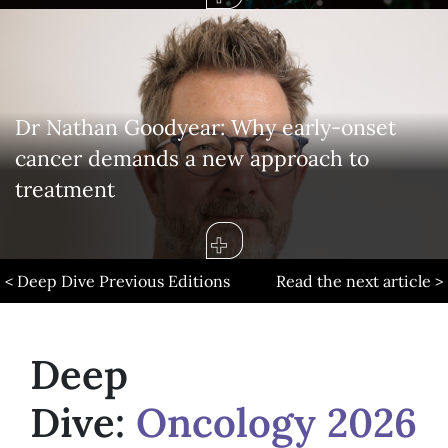
Dr Nathan Goodyear: Why early-onset
cancer demands a new approach to
treatment
< Deep Dive Previous Editions
Read the next article >
Deep
Dive:
Oncology 2026