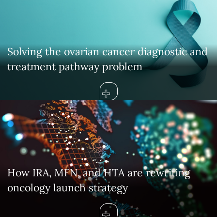
Solving the ovarian cancer diagnostic and
treatment pathway problem
How IRA, MFN, and HTA are rewriting
oncology launch strategy