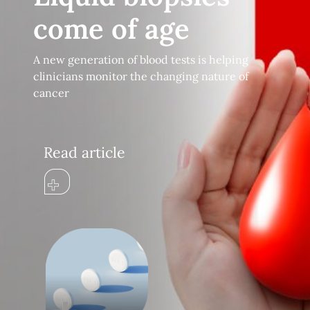
come of age
A new generation of blood tests is helping
clinicians monitor the changing nature of
cancer
Read article