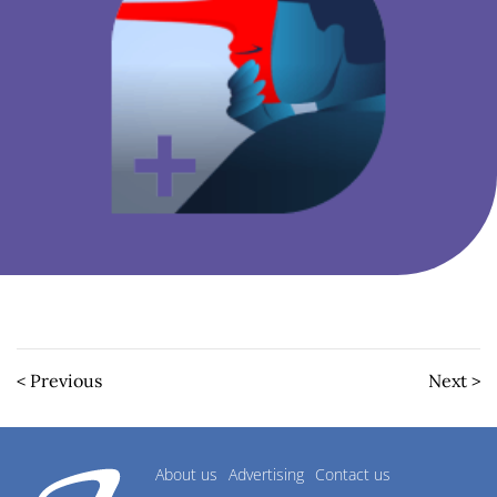
< Previous
Next >
About us
Advertising
Contact us