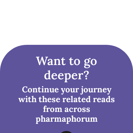
Want to go
deeper?
Continue your journey
with these related reads
from across
pharmaphorum