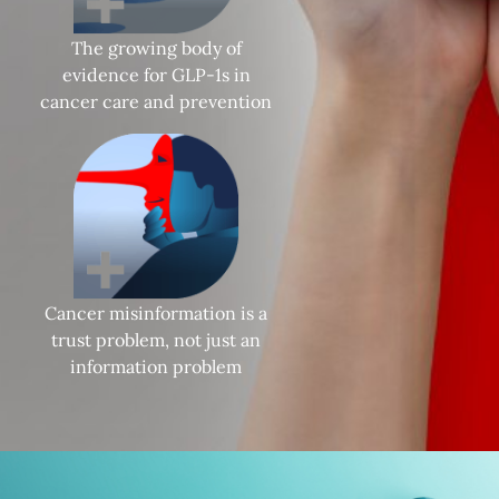
The growing body of
evidence for GLP-1s in
cancer care and prevention
Cancer misinformation is a
trust problem, not just an
information problem