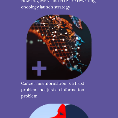
How IRA, MFN, and HTA are rewriting
oncology launch strategy
Cancer misinformation is a trust
problem, not just an information
problem