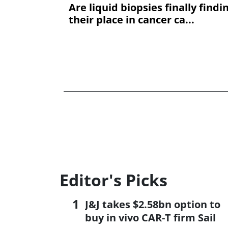
Are liquid biopsies finally findi
their place in cancer ca...
Editor's Picks
J&J takes $2.58bn option to
buy in vivo CAR-T firm Sail