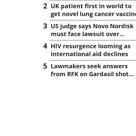
UK patient first in world to
get novel lung cancer vaccin
US judge says Novo Nordisk
must face lawsuit over
CagriSema
HIV resurgence looming as
international aid declines
Lawmakers seek answers
from RFK on Gardasil shot
settlement