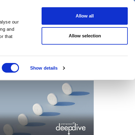
er
Allow all
alyse our
ideos
Spotlight on
Events
ing and
Allow selection
r that
Show details