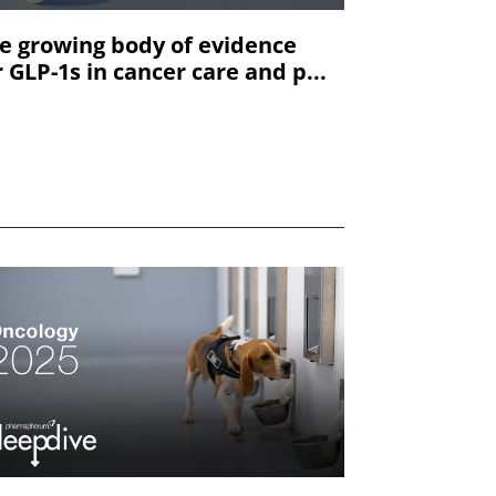
e growing body of evidence
r GLP-1s in cancer care and p...