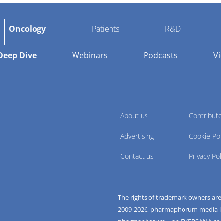
Oncology
Patients
R&D
Deep Dive
Webinars
Podcasts
V
About us
Contribut
Advertising
Cookie Pol
Contact us
Privacy Pol
The rights of trademark owners ar
2009-
2026
, pharmaphorum media limi