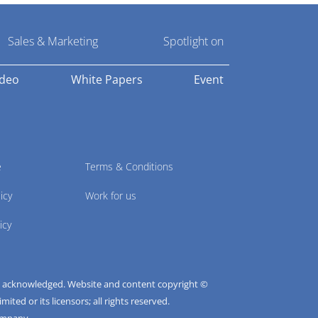
Sales & Marketing
Spotlight on
ideo
White Papers
Event
e
Terms & Conditions
icy
Work for us
icy
e acknowledged. Website and content copyright ©
ted or its licensors; all rights reserved.