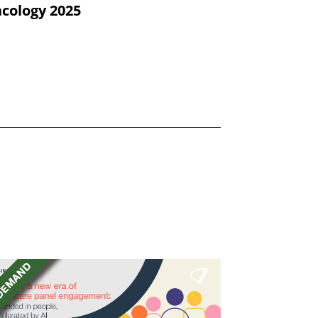
cology 2025