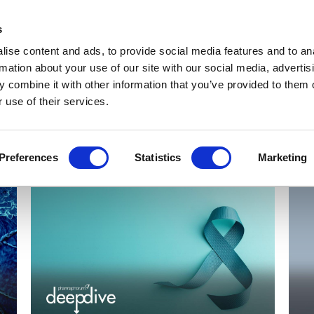
Get Newsletters
Media Kit
head
s
links
ise content and ads, to provide social media features and to an
Views & Analysis
Deep Dive
Webinars
Podcasts
V
rmation about your use of our site with our social media, advertis
 combine it with other information that you’ve provided to them o
 use of their services.
Preferences
Statistics
Marketing