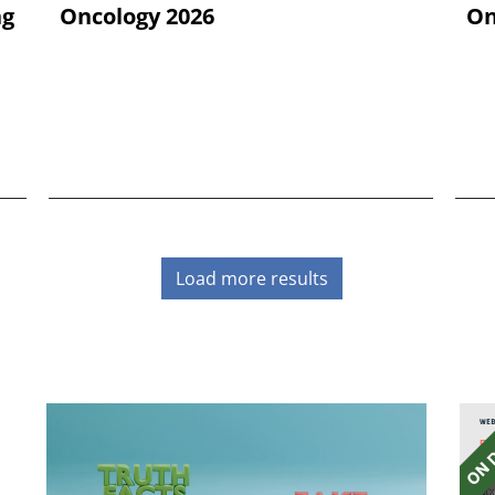
ng
Oncology 2026
On
Load more results