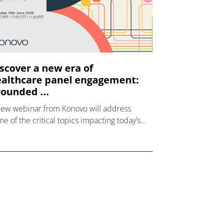
scover a new era of
althcare panel engagement:
ounded ...
new webinar from Konovo will address
e of the critical topics impacting today’s
lthcare market research industry.