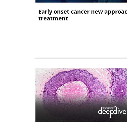
Early onset cancer new approa
treatment