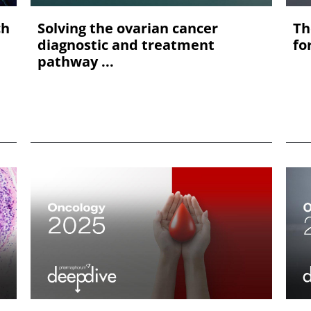
ch
Solving the ovarian cancer
Th
diagnostic and treatment
fo
pathway ...