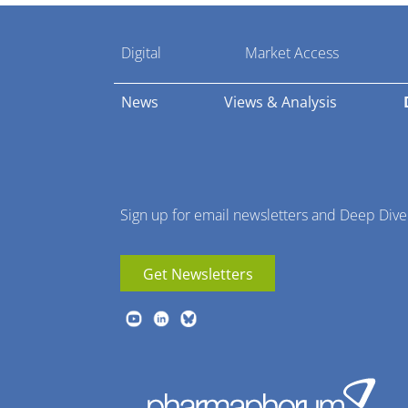
Pharmaphorum
Digital
Market Access
Menu
News
Views & Analysis
Sign up for email newsletters and Deep Dive
Get Newsletters