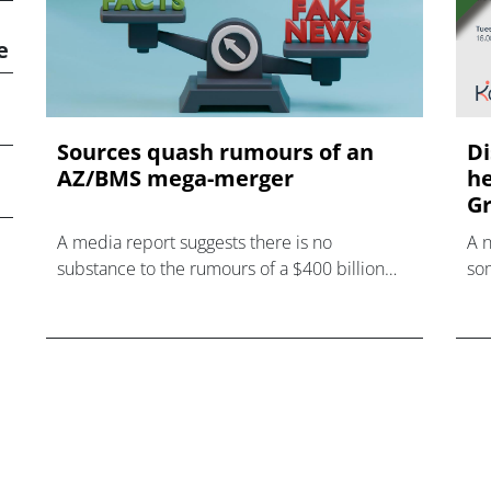
e
Sources quash rumours of an
Di
AZ/BMS mega-merger
he
Gr
A media report suggests there is no
A 
substance to the rumours of a $400 billion
som
mega-merger between AstraZeneca and
hea
Bristol Myers Squibb.