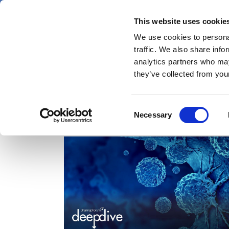
Skip
Wednesday 5 August 2026
to
This website uses cookie
Pharmaphorum
main
We use cookies to personal
menu
News
content
traffic. We also share info
first
analytics partners who may
category
they’ve collected from your
Consent
Deep Dive
Necessary
Selection