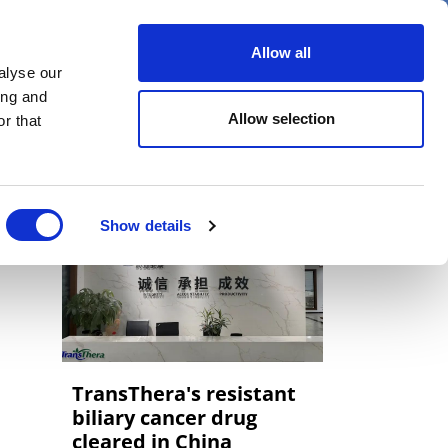
er
Allow all
alyse our
ideos
Spotlight on
Events
ing and
Allow selection
r that
Show details
TransThera's resistant
biliary cancer drug
cleared in China