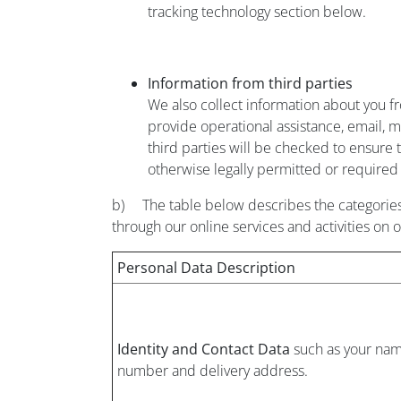
tracking technology section below.
Information from third parties
We also collect information about you fro
provide operational assistance, email, m
third parties will be checked to ensure t
otherwise legally permitted or required 
b) The table below describes the categories
through our online services and activities on 
Personal Data Description
Identity and Contact Data
such as your nam
number and delivery address.