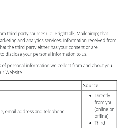
m third party sources (i.e. BrightTalk, Mailchimp) that
arketing and analytics services. Information received from
hat the third party either has your consent or are
to disclose your personal information to us.
 of personal information we collect from and about you
our Website
Source
Directly
from you
(online or
e, email address and telephone
offline)
Third