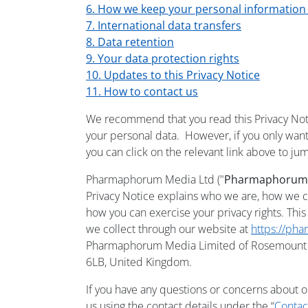
6. How we keep your personal information
7. International data transfers
8. Data retention
9. Your data protection rights
10. Updates to this Privacy Notice
11. How to contact us
We recommend that you read this Privacy Noti
your personal data. However, if you only want 
you can click on the relevant link above to jum
Pharmaphorum Media Ltd ("
Pharmaphorum
Privacy Notice explains who we are, how we c
how you can exercise your privacy rights. This
we collect through our website at
https://ph
Pharmaphorum Media Limited of Rosemount H
6LB, United Kingdom.
If you have any questions or concerns about o
us using the contact details under the “
Contac