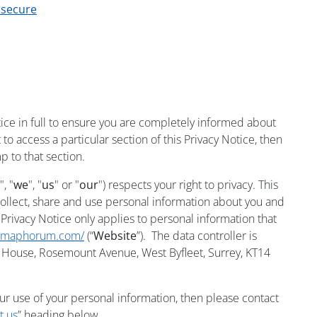
 secure
ce in full to ensure you are completely informed about
to access a particular section of this Privacy Notice, then
p to that section.
", "
we
", "
us
" or "
our
") respects your right to privacy. This
ollect, share and use personal information about you and
 Privacy Notice only applies to personal information that
armaphorum.com/
(“
Website
”). The data controller is
ouse, Rosemount Avenue, West Byfleet, Surrey, KT14
ur use of your personal information, then please contact
t us
” heading below.