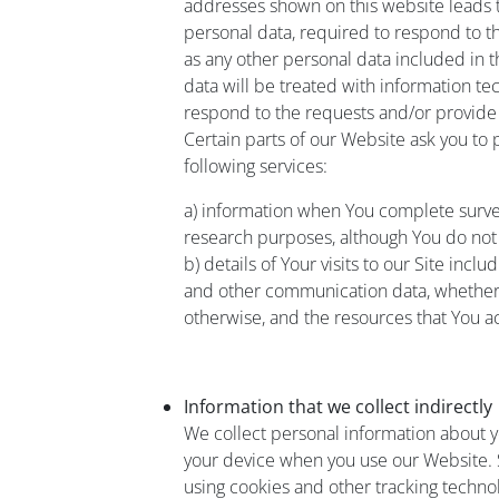
addresses shown on this website leads 
personal data, required to respond to t
as any other personal data included in 
data will be treated with information te
respond to the requests and/or provide
Certain parts of our Website ask you to
following services:
a) information when You complete surv
research purposes, although You do not
b) details of Your visits to our Site inclu
and other communication data, whether t
otherwise, and the resources that You a
Information that we collect indirectly
We collect personal information about 
your device when you use our Website. S
using cookies and other tracking technol