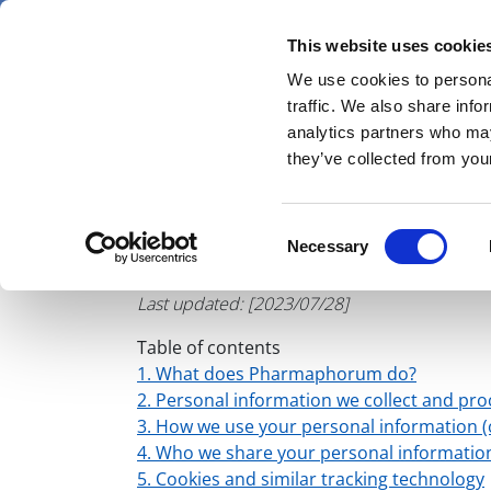
Skip
Saturday 8 August 2026
to
This website uses cookie
Pharmaphorum
main
We use cookies to personal
menu
News
content
traffic. We also share info
first
analytics partners who may
category
they’ve collected from your
Pharma
Consent
Necessary
Websi
Selection
Last updated: [2023/07/28]
Table of contents
1. What does Pharmaphorum do?
2. Personal information we collect and pro
3. How we use your personal information (o
4. Who we share your personal informati
5. Cookies and similar tracking technology