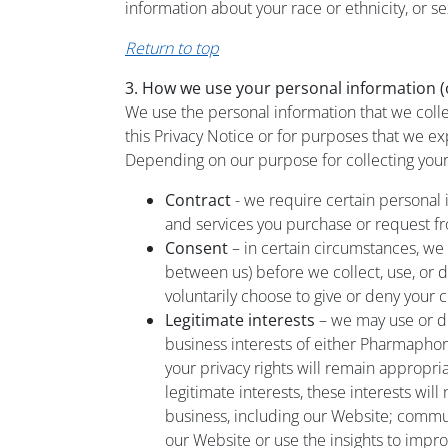
information about your race or ethnicity, or se
Return to top
3. How we use your personal information (o
We use the personal information that we coll
this Privacy Notice or for purposes that we ex
Depending on our purpose for collecting your 
Contract
- we require certain personal 
and services you purchase or request f
Consent
– in certain circumstances, we
between us) before we collect, use, or d
voluntarily choose to give or deny your
Legitimate interests
– we may use or di
business interests of either Pharmaphor
your privacy rights will remain appropriat
legitimate interests, these interests wil
business, including our Website; commu
our Website or use the insights to impr