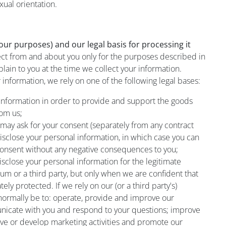
xual orientation.
ur purposes) and our legal basis for processing it
ect from and about you only for the purposes described in
plain to you at the time we collect your information.
information, we rely on one of the following legal bases:
information in order to provide and support the goods
rom us;
 may ask for your consent (separately from any contract
isclose your personal information, in which case you can
 consent without any negative consequences to you;
sclose your personal information for the legitimate
um or a third party, but only when we are confident that
ely protected. If we rely on our (or a third party's)
l normally be to: operate, provide and improve our
nicate with you and respond to your questions; improve
ove or develop marketing activities and promote our