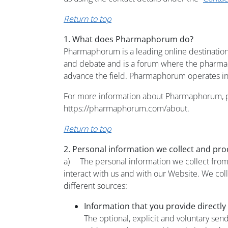
Return to top
1. What does Pharmaphorum do?
Pharmaphorum is a leading online destination
and debate and is a forum where the pharmace
advance the field. Pharmaphorum operates in
For more information about Pharmaphorum, pl
https://pharmaphorum.com/about.
Return to top
2. Personal information we collect and pro
a) The personal information we collect from y
interact with us and with our Website. We col
different sources:
Information that you provide directly
The optional, explicit and voluntary sen