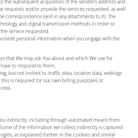
to the subsequent acquisition of the sender’s address and
he requests and/or provide the services requested, as well
the correspondence (and in any attachments to it). The
chnology and digital transmission methods in order to
 the service requested.
 provide personal information when you engage with the
eys that We may ask You about and which We use for
 have to respond to them;
ding, but not limited to, traffic data, location data, weblogs
his is required for our own billing purposes or
ccess.
you indirectly, including through automated means from
ome of the information we collect indirectly is captured
ogies, as explained further in the Cookies and similar