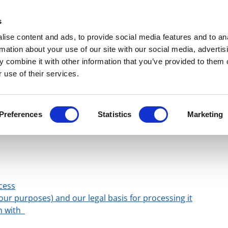
Get Newsletters
Media Kit
head
s
links
ise content and ads, to provide social media features and to an
Views & Analysis
Deep Dive
Webinars
Podcasts
V
rmation about your use of our site with our social media, advertis
 combine it with other information that you’ve provided to them o
 use of their services.
phorum Media Ltd
Preferences
Statistics
Marketing
te Privacy Notice
cess
ur purposes) and our legal basis for processing it
on with