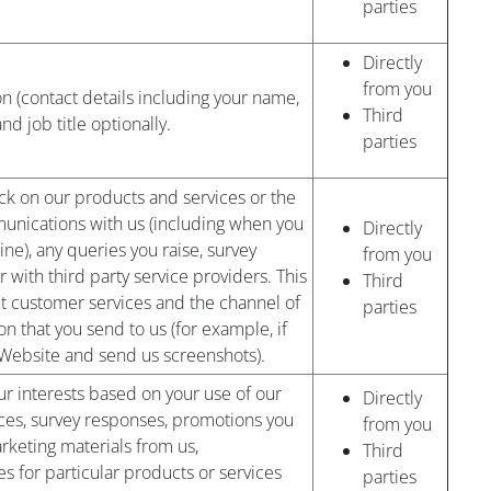
parties
Directly
from you
on (contact details including your name,
Third
 job title optionally.
parties
k on our products and services or the
nications with us (including when you
Directly
ine), any queries you raise, survey
from you
r with third party service providers. This
Third
ct customer services and the channel of
parties
n that you send to us (for example, if
Website and send us screenshots).
r interests based on your use of our
Directly
ces, survey responses, promotions you
from you
arketing materials from us,
Third
 for particular products or services
parties