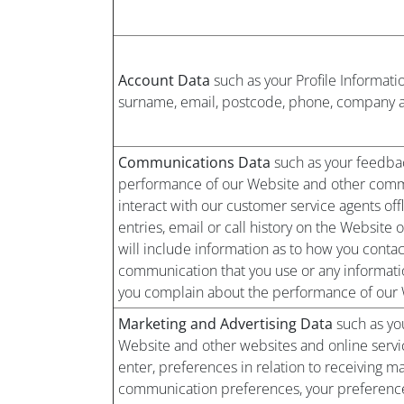
Account Data
such as your Profile Informati
surname, email, postcode, phone, company and
Communications Data
such as your feedbac
performance of our Website and other commu
interact with our customer service agents offl
entries, email or call history on the Website o
will include information as to how you conta
communication that you use or any informatio
you complain about the performance of our 
Marketing and Advertising Data
such as you
Website and other websites and online servi
enter, preferences in relation to receiving m
communication preferences, your preferences