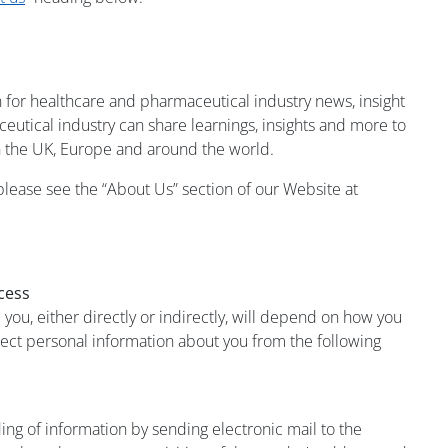
 for healthcare and pharmaceutical industry news, insight
utical industry can share learnings, insights and more to
 the UK, Europe and around the world.
ease see the “About Us” section of our Website at
cess
ou, either directly or indirectly, will depend on how you
lect personal information about you from the following
ding of information by sending electronic mail to the