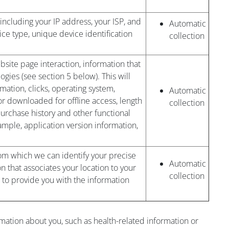
 including your IP address, your ISP, and
Automatic
ice type, unique device identification
collection
bsite page interaction, information that
gies (see section 5 below). This will
mation, clicks, operating system,
Automatic
r downloaded for offline access, length
collection
 purchase history and other functional
mple, application version information,
om which we can identify your precise
Automatic
on that associates your location to your
collection
 to provide you with the information
rmation about you, such as health-related information or