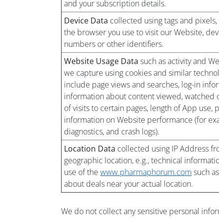
and your subscription details.
Device Data
collected using tags and pixels,
the browser you use to visit our Website, dev
numbers or other identifiers.
Website Usage Data
such as activity and We
we capture using cookies and similar technolo
include page views and searches, log-in infor
information about content viewed, watched o
of visits to certain pages, length of App use,
information on Website performance (for exa
diagnostics, and crash logs).
Location Data
collected using IP Address fr
geographic location, e.g., technical informati
use of the
www.pharmaphorum.com
such as
about deals near your actual location.
We do not collect any sensitive personal info