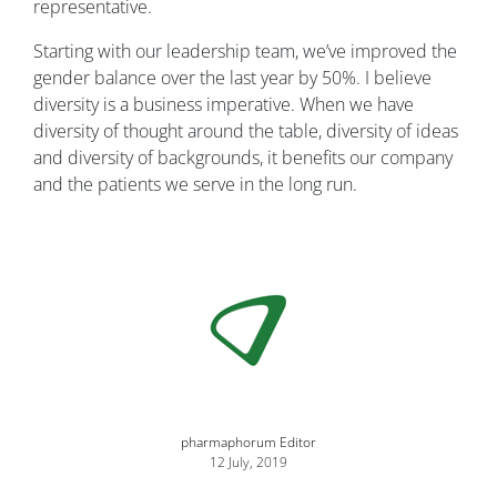
representative.
Starting with our leadership team, we’ve improved the
gender balance over the last year by 50%. I believe
diversity is a business imperative. When we have
diversity of thought around the table, diversity of ideas
and diversity of backgrounds, it benefits our company
and the patients we serve in the long run.
Image
pharmaphorum Editor
12 July, 2019