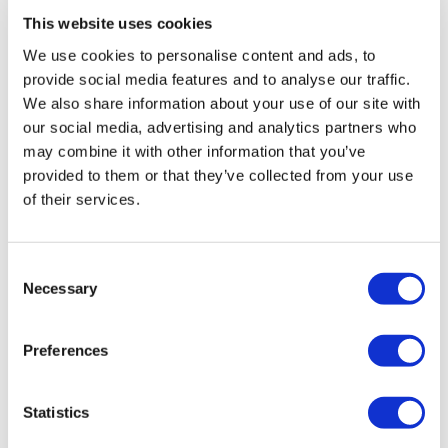
This website uses cookies
We use cookies to personalise content and ads, to
provide social media features and to analyse our traffic.
We also share information about your use of our site with
our social media, advertising and analytics partners who
may combine it with other information that you’ve
provided to them or that they’ve collected from your use
of their services.
Consent
Necessary
Selection
Preferences
Statistics