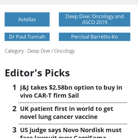
Deep Dive: Oncology and
Astellas
ASCO 2019
Dr Paul Tunnah
Percival Barretto-Ko
Category : Deep Dive / Oncology
Editor's Picks
J&J takes $2.58bn option to buy in
vivo CAR-T firm Sail
UK patient first in world to get
novel lung cancer vaccine
US judge says Novo Nordisk must
face lawsuit over CagriSema