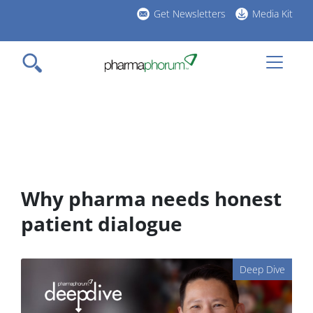
Skip
Get Newsletters
Media Kit
to
h
main
l
content
Why pharma needs honest
patient dialogue
Deep Dive