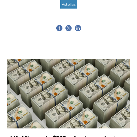
Astellas