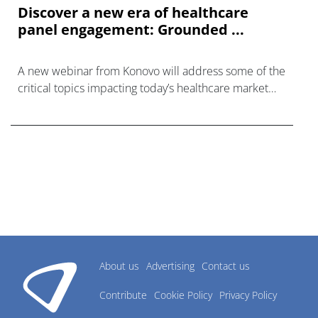
Discover a new era of healthcare
panel engagement: Grounded ...
A new webinar from Konovo will address some of the
critical topics impacting today’s healthcare market
research industry.
About us
Advertising
Contact us
Contribute
Cookie Policy
Privacy Policy