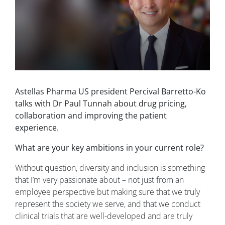
Astellas Pharma US president Percival Barretto-Ko
talks with Dr Paul Tunnah about drug pricing,
collaboration and improving the patient
experience.
What are your key ambitions in your current role?
Without question, diversity and inclusion is something
that I’m very passionate about – not just from an
employee perspective but making sure that we truly
represent the society we serve, and that we conduct
clinical trials that are well-developed and are truly