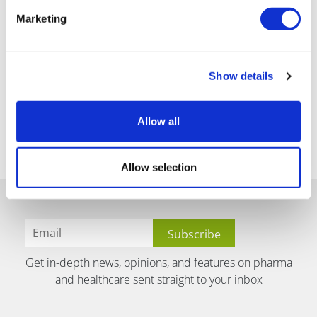
Marketing
Show details
Allow all
Allow selection
Get in-depth news, opinions, and features on pharma
and healthcare sent straight to your inbox