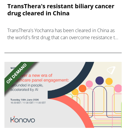
TransThera's resistant biliary cancer
drug cleared in China
TransThera's Yochanra has been cleared in China as
the world's first drug that can overcome resistance to
FGFR inhibitors in cholangiocarcinoma.