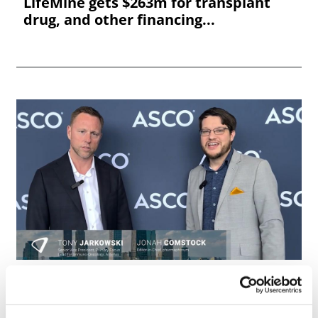
LifeMine gets $263m for transplant
drug, and other financing...
ASCO 2026: Astellas innovates in ADCs
and T Cell engagers, w...