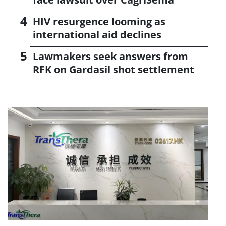
HIV resurgence looming as
international aid declines
Lawmakers seek answers from
RFK on Gardasil shot settlement