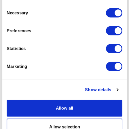
Consent
Necessary
Selection
Preferences
Statistics
Marketing
Show details
HSA growth and the opportunities
emerging for investors and ...
Allow all
Allow selection