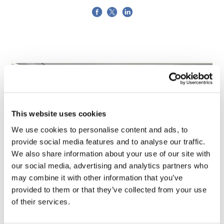
This website uses cookies
We use cookies to personalise content and ads, to
provide social media features and to analyse our traffic.
We also share information about your use of our site with
our social media, advertising and analytics partners who
may combine it with other information that you’ve
TransThera's resistant biliary cancer
provided to them or that they’ve collected from your use
drug cleared in China
of their services.