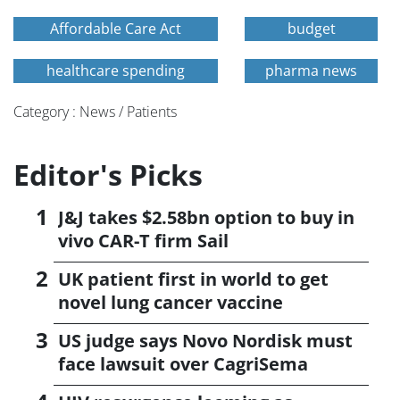
Affordable Care Act
budget
healthcare spending
pharma news
Category : News / Patients
Editor's Picks
J&J takes $2.58bn option to buy in
vivo CAR-T firm Sail
UK patient first in world to get
novel lung cancer vaccine
US judge says Novo Nordisk must
face lawsuit over CagriSema