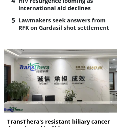
HIV resurgence looming as
international aid declines
Lawmakers seek answers from
RFK on Gardasil shot settlement
TransThera's resistant biliary cancer