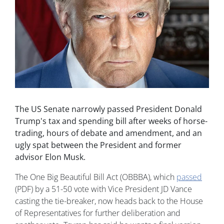
The US Senate narrowly passed President Donald
Trump's tax and spending bill after weeks of horse-
trading, hours of debate and amendment, and an
ugly spat between the President and former
advisor Elon Musk.
The One Big Beautiful Bill Act (OBBBA), which
passed
(PDF) by a 51-50 vote with Vice President JD Vance
casting the tie-breaker, now heads back to the House
of Representatives for further deliberation and