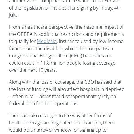
another vote. Trump has said he wants a final version
of the legislation on his desk for signing by Friday, 4th
July.
From a healthcare perspective, the headline impact of
the OBBBA is additional restrictions and requirements
to qualify for
Medicaid
, insurance used by low-income
families and the disabled, which the non-partisan
Congressional Budget Office (CBO) has estimated
could result in 11.8 million people losing coverage
over the next 10 years.
Along with the loss of coverage, the CBO has said that
the loss of funding will also affect hospitals in deprived
– often rural – areas that disproportionately rely on
federal cash for their operations.
There are also changes to the way other forms of
health coverage are regulated. For example, there
would be a narrower window for signing up to