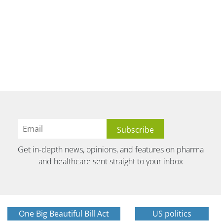
Get in-depth news, opinions, and features on pharma
and healthcare sent straight to your inbox
One Big Beautiful Bill Act
US politics