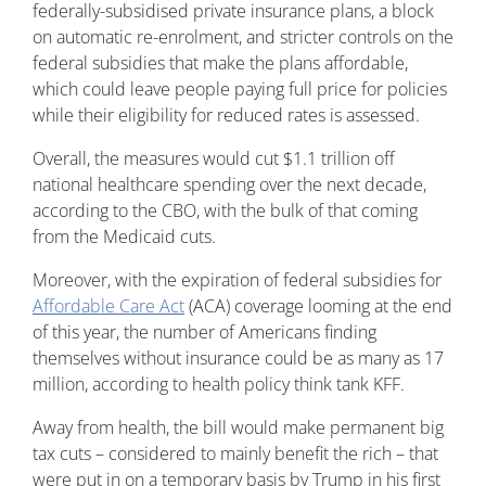
federally-subsidised private insurance plans, a block
on automatic re-enrolment, and stricter controls on the
federal subsidies that make the plans affordable,
which could leave people paying full price for policies
while their eligibility for reduced rates is assessed.
Overall, the measures would cut $1.1 trillion off
national healthcare spending over the next decade,
according to the CBO, with the bulk of that coming
from the Medicaid cuts.
Moreover, with the expiration of federal subsidies for
Affordable Care Act
(ACA) coverage looming at the end
of this year, the number of Americans finding
themselves without insurance could be as many as 17
million, according to health policy think tank KFF.
Away from health, the bill would make permanent big
tax cuts – considered to mainly benefit the rich – that
were put in on a temporary basis by Trump in his first