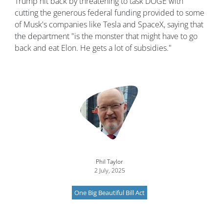
Trump hit back by threatening to task DOGE with
cutting the generous federal funding provided to some
of Musk's companies like Tesla and SpaceX, saying that
the department "is the monster that might have to go
back and eat Elon. He gets a lot of subsidies."
Image
Phil Taylor
2 July, 2025
One Big Beautiful Bill Act