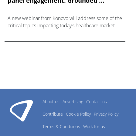
panel engagement: Grounded ...
A new webinar from Konovo will address some of the
critical topics impacting today’s healthcare market
research industry.
About us
Advertising
Contact us
Contribute
Cookie Policy
Privacy Policy
Terms & Conditions
Work for us