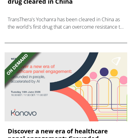
drug cleared in China
TransThera's Yochanra has been cleared in China as
the world's first drug that can overcome resistance to
FGFR inhibitors in cholangiocarcinoma.
Discover a new era of healthcare