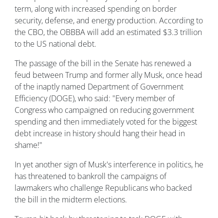
term, along with increased spending on border
security, defense, and energy production. According to
the CBO, the OBBBA will add an estimated $3.3 trillion
to the US national debt.
The passage of the bill in the Senate has renewed a
feud between Trump and former ally Musk, once head
of the inaptly named Department of Government
Efficiency (DOGE), who said: "Every member of
Congress who campaigned on reducing government
spending and then immediately voted for the biggest
debt increase in history should hang their head in
shame!"
In yet another sign of Musk's interference in politics, he
has threatened to bankroll the campaigns of
lawmakers who challenge Republicans who backed
the bill in the midterm elections.