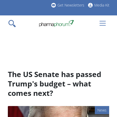
Skip
Get Newsletters
Media Kit
to
h
main
l
content
The US Senate has passed
Trump's budget – what
comes next?
News