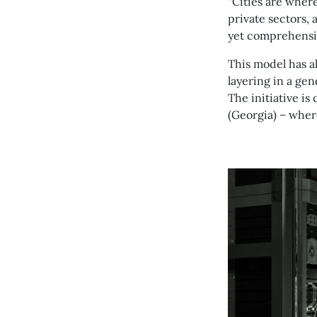
“Cities are wher
private sectors, 
yet comprehensi
This model has a
layering in a gen
The initiative is
(Georgia) – wher