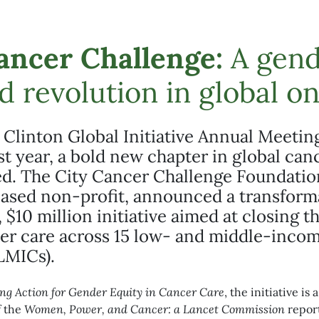
ancer Challenge:
A gend
d revolution in global o
 Clinton Global Initiative Annual Meetin
ast year, a bold new chapter in global can
ed. The City Cancer Challenge Foundatio
ased non-profit, announced a transform
 $10 million initiative aimed at closing 
cer care across 15 low- and middle-inco
LMICs).
ng Action for Gender Equity in Cancer Care
, the initiative is
f the
Women, Power, and Cancer: a Lancet Commission
report