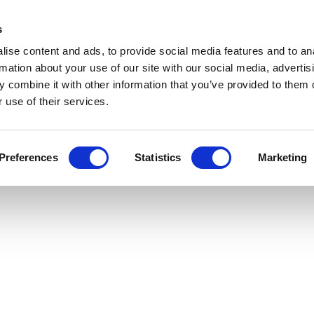
header
Get Newsletters
Media Kit
links
s
aphorum
ise content and ads, to provide social media features and to an
Views & Analysis
Deep Dive
Webinars
Podcasts
Videos
rmation about your use of our site with our social media, advertis
 combine it with other information that you’ve provided to them o
y
 use of their services.
Preferences
Statistics
Marketing