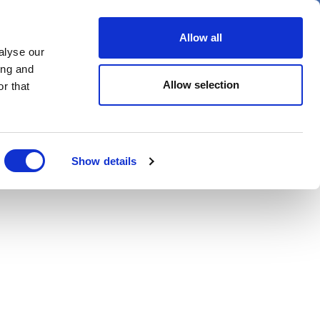
Allow all
alyse our
Spotlight on
Events
ing and
Allow selection
r that
Show details