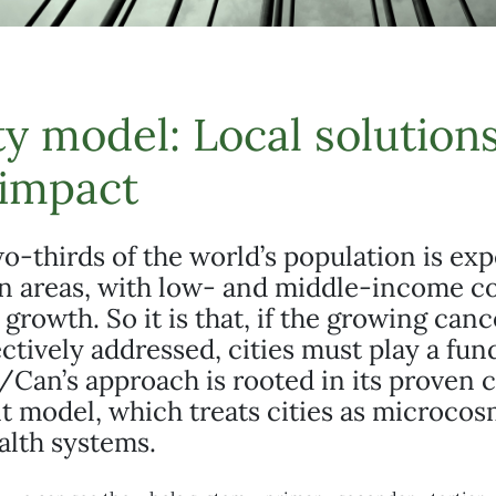
ty model: Local solutions
 impact
o-thirds of the world’s population is ex
an areas, with low- and middle-income c
s growth. So it is that, if the growing can
fectively addressed, cities must play a fu
/Can’s approach is rooted in its proven c
 model, which treats cities as microcos
alth systems.