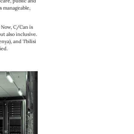
 care, public and
t’s manageable,
. Now, C/Can is
ut also inclusive.
nya), and Tbilisi
ied.