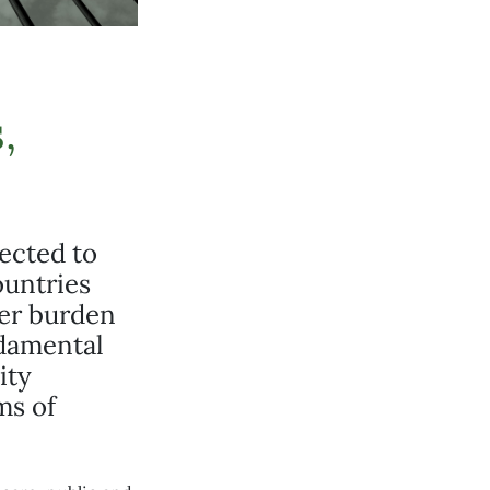
,
pected to
ountries
cer burden
ndamental
ity
ms of