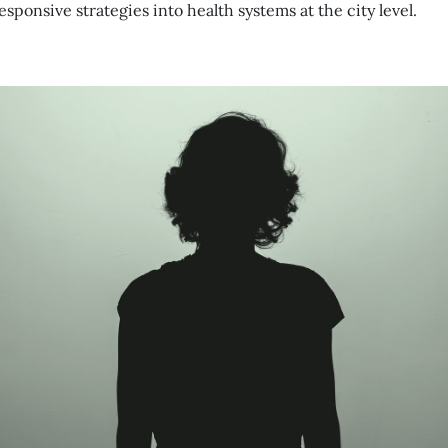
ponsive strategies into health systems at the city level.