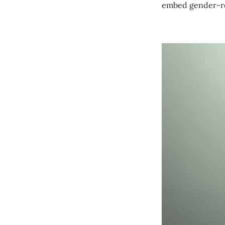
embed gender-res