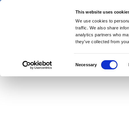
Skip
Saturday 8 August 2026
to
This website uses cookie
main
Pharm
We use cookies to personal
News
content
menu
traffic. We also share info
first
analytics partners who may
categor
they’ve collected from your
Consent
Necessary
Selection