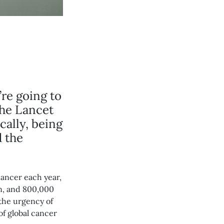
’re going to
the Lancet
cally, being
d the
cancer each year,
on, and 800,000
 the urgency of
of global cancer