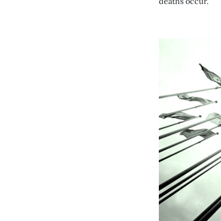
deaths occur.