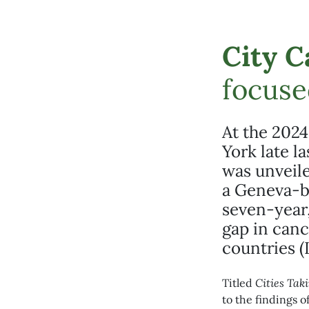
City C
focuse
At the 2024
York late l
was unveil
a Geneva-b
seven-year,
gap in can
countries (
Titled
Cities
Taki
to the findings o