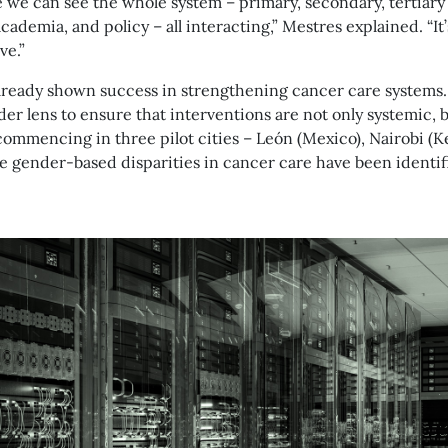
e we can see the whole system – primary, secondary, tertiary
academia, and policy – all interacting,” Mestres explained. “I
ve.”
lready shown success in strengthening cancer care systems
der lens to ensure that interventions are not only systemic, b
 commencing in three pilot cities – León (Mexico), Nairobi (Ke
e gender-based disparities in cancer care have been identif