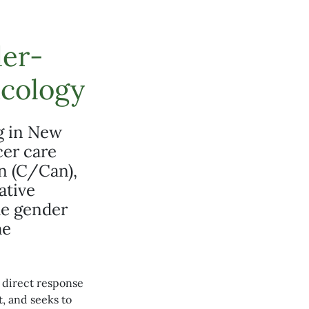
er-
ncology
g in New
cer care
n (C/Can),
ative
the gender
me
 a direct response
, and seeks to