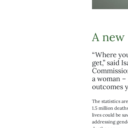
A new 
“Where you 
get,” said 
Commission 
a woman – 
outcomes y
The statistics a
1.5 million deat
lives could be s
addressing gende