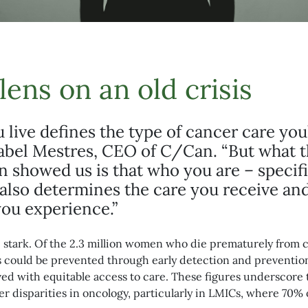
lens on an old crisis
live defines the type of cancer care you
Isabel Mestres, CEO of C/Can. “But what 
showed us is that who you are – specifi
also determines the care you receive an
ou experience.”
re stark. Of the 2.3 million women who die prematurely from 
hs could be prevented through early detection and preventi
aved with equitable access to care. These figures underscore
r disparities in oncology, particularly in LMICs, where 70% 