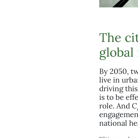
The ci
global
By 2050, tw
live in urb
driving thi
is to be ef
role. And C
engagement
national he