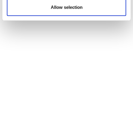
Allow selection