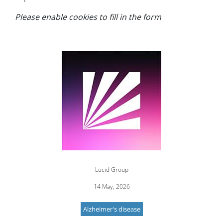
Please enable cookies to fill in the form
Image
Lucid Group
14 May, 2026
Alzheimer's disease