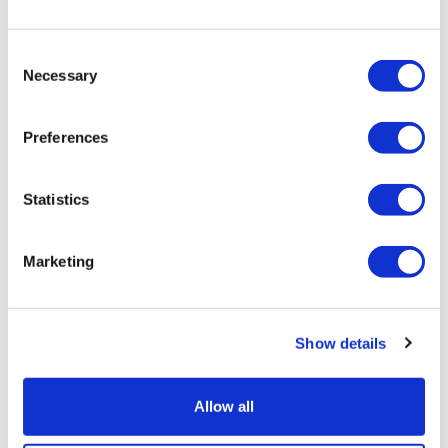
Consent
Necessary
Selection
Preferences
Statistics
Marketing
Show details
Leqembi sales grow again after
subcutaneous approvals
Allow all