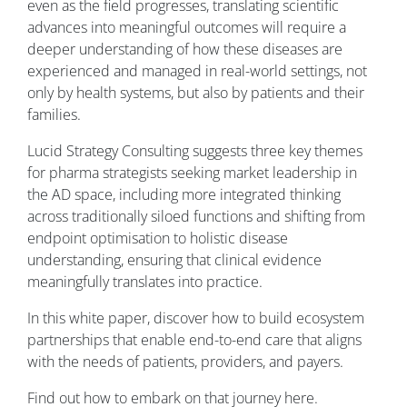
even as the field progresses, translating scientific
advances into meaningful outcomes will require a
deeper understanding of how these diseases are
experienced and managed in real-world settings, not
only by health systems, but also by patients and their
families.
Lucid Strategy Consulting suggests three key themes
for pharma strategists seeking market leadership in
the AD space, including more integrated thinking
across traditionally siloed functions and shifting from
endpoint optimisation to holistic disease
understanding, ensuring that clinical evidence
meaningfully translates into practice.
In this white paper, discover how to build ecosystem
partnerships that enable end-to-end care that aligns
with the needs of patients, providers, and payers.
Find out how to embark on that journey here.