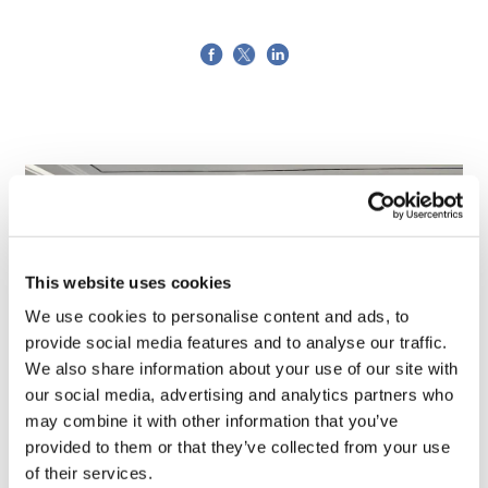
This website uses cookies
We use cookies to personalise content and ads, to
provide social media features and to analyse our traffic.
We also share information about your use of our site with
our social media, advertising and analytics partners who
may combine it with other information that you’ve
TransThera's resistant biliary cancer
provided to them or that they’ve collected from your use
drug cleared in China
of their services.