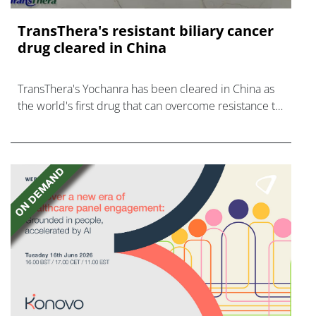
TransThera's resistant biliary cancer
drug cleared in China
TransThera's Yochanra has been cleared in China as
the world's first drug that can overcome resistance to
FGFR inhibitors in cholangiocarcinoma.