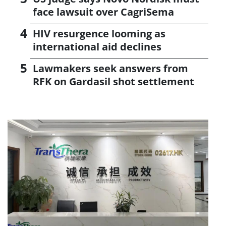
face lawsuit over CagriSema
HIV resurgence looming as
international aid declines
Lawmakers seek answers from
RFK on Gardasil shot settlement