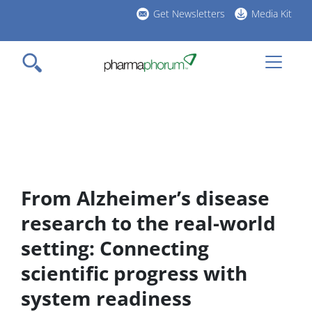
Skip
Get Newsletters
Media Kit
to
h
main
l
content
From Alzheimer’s disease
research to the real-world
setting: Connecting
scientific progress with
system readiness