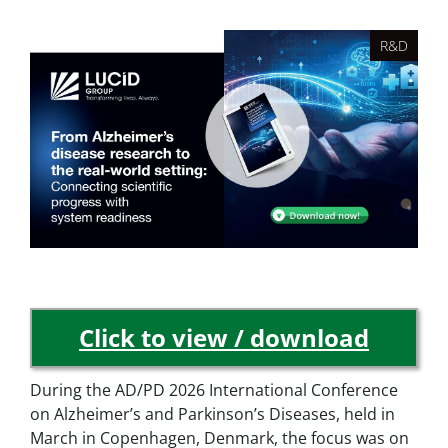
R&D
Click to view / download
During the AD/PD 2026 International Conference
on Alzheimer’s and Parkinson’s Diseases, held in
March in Copenhagen, Denmark, the focus was on