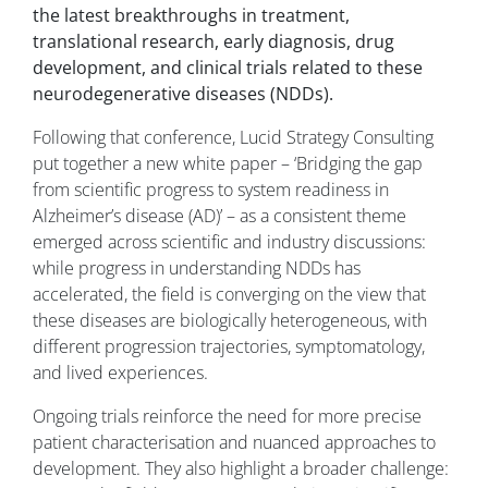
the latest breakthroughs in treatment,
translational research, early diagnosis, drug
development, and clinical trials related to these
neurodegenerative diseases (NDDs).
Following that conference, Lucid Strategy Consulting
put together a new white paper – ‘Bridging the gap
from scientific progress to system readiness in
Alzheimer’s disease (AD)’ – as a consistent theme
emerged across scientific and industry discussions:
while progress in understanding NDDs has
accelerated, the field is converging on the view that
these diseases are biologically heterogeneous, with
different progression trajectories, symptomatology,
and lived experiences.
Ongoing trials reinforce the need for more precise
patient characterisation and nuanced approaches to
development. They also highlight a broader challenge: