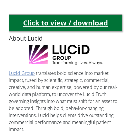
Click to view / download
About Lucid
Lucid Group
translates bold science into market
impact, fused by scientific, strategic, commercial,
creative, and human expertise, powered by our real-
world data platform, to uncover the Lucid Truth:
governing insights into what must shift for an asset to
be adopted. Through bold, behavior-changing
interventions, Lucid helps clients drive outstanding
commercial performance and meaningful patient
impact.