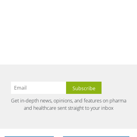
Get in-depth news, opinions, and features on pharma
and healthcare sent straight to your inbox