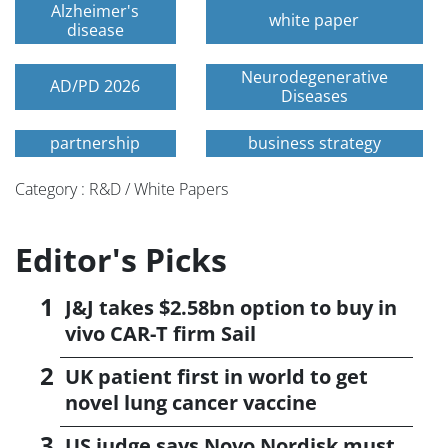
Alzheimer's
white paper
disease
Neurodegenerative
AD/PD 2026
Diseases
partnership
business strategy
Category : R&D / White Papers
Editor's Picks
J&J takes $2.58bn option to buy in
vivo CAR-T firm Sail
UK patient first in world to get
novel lung cancer vaccine
US judge says Novo Nordisk must