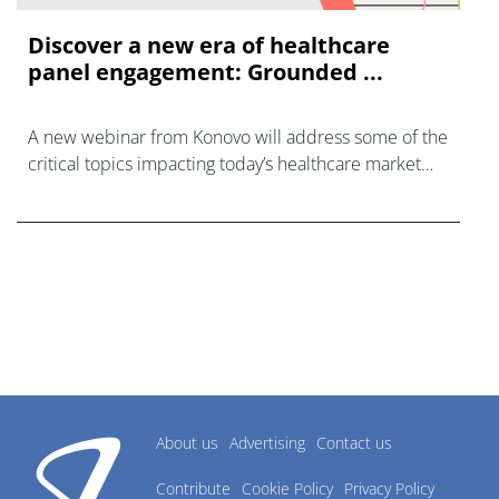
Discover a new era of healthcare
panel engagement: Grounded ...
A new webinar from Konovo will address some of the
critical topics impacting today’s healthcare market
research industry.
About us
Advertising
Contact us
Contribute
Cookie Policy
Privacy Policy