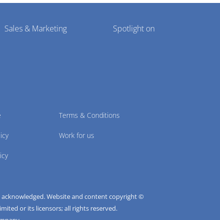
Sales & Marketing
Spotlight on
e
Terms & Conditions
icy
Work for us
icy
e acknowledged. Website and content copyright ©
ted or its licensors; all rights reserved.