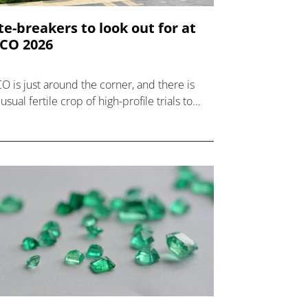
te-breakers to look out for at
CO 2026
O is just around the corner, and there is
usual fertile crop of high-profile trials to
k out for among the late-breaker
sentations.