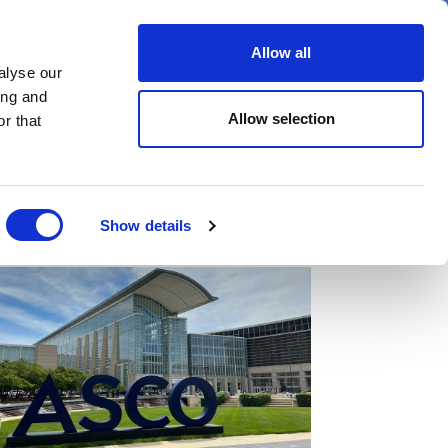
er
Allow all
alyse our
ideos
Spotlight on
Events
ing and
Allow selection
r that
Show details