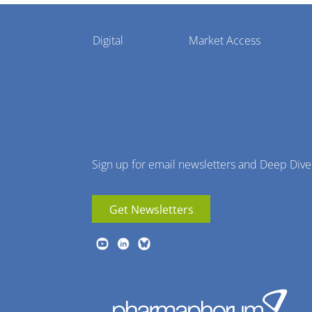
Pharmaphorum
Digital
Market Access
Menu
Sign up for email newsletters and Deep Dive
Get Newsletters