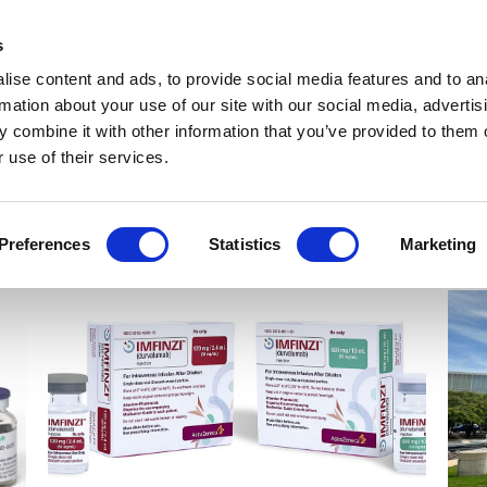
Get Newsletters
Media Kit
head
s
links
ise content and ads, to provide social media features and to an
Views & Analysis
Deep Dive
Webinars
Podcasts
V
rmation about your use of our site with our social media, advertis
 combine it with other information that you’ve provided to them o
 use of their services.
Preferences
Statistics
Marketing