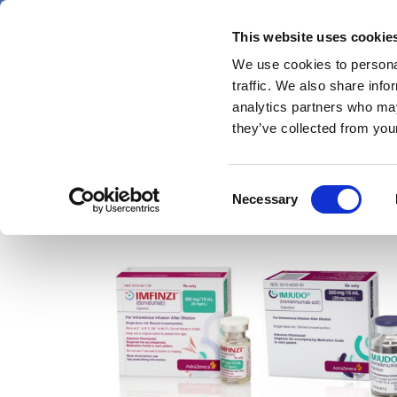
Skip
Thursday 6 August 2026
to
This website uses cookie
Pharmaphorum
main
We use cookies to personal
menu
News
content
traffic. We also share info
first
analytics partners who may
category
they’ve collected from your
Consent
Imfinzi
Necessary
Selection