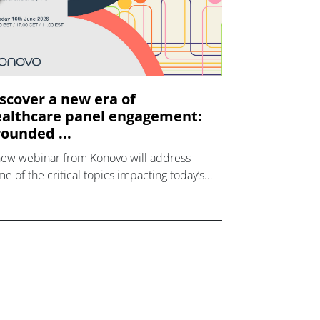
scover a new era of
althcare panel engagement:
ounded ...
new webinar from Konovo will address
e of the critical topics impacting today’s
lthcare market research industry.