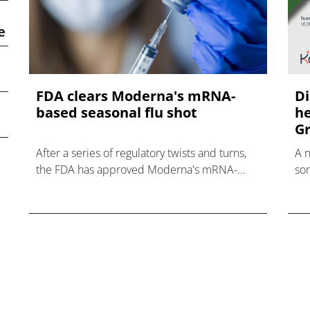
e
FDA clears Moderna's mRNA-
Di
based seasonal flu shot
he
Gr
After a series of regulatory twists and turns,
A 
the FDA has approved Moderna's mRNA-
som
based influenza vaccine mFlusiva.
hea