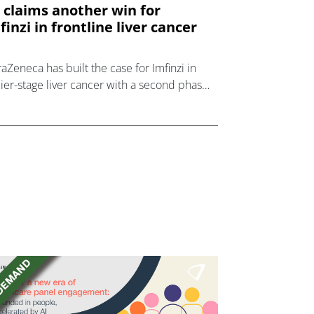
 claims another win for
finzi in frontline liver cancer
raZeneca has built the case for Imfinzi in
lier-stage liver cancer with a second phase
rial readout in its EMERALD programme.