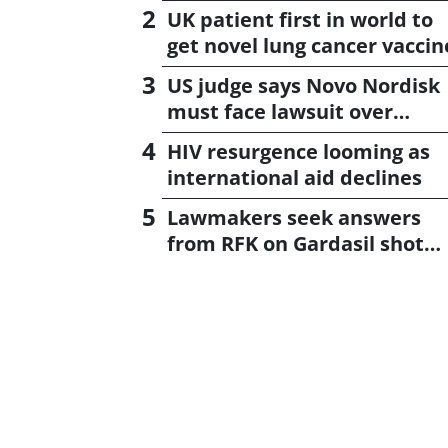
UK patient first in world to
get novel lung cancer vaccin
US judge says Novo Nordisk
must face lawsuit over
CagriSema
HIV resurgence looming as
international aid declines
Lawmakers seek answers
from RFK on Gardasil shot
settlement