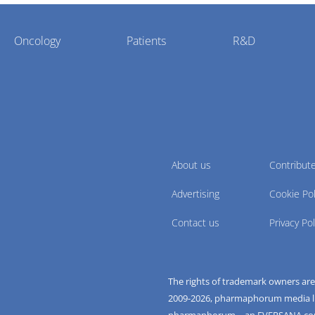
Oncology
Patients
R&D
About us
Contribut
Advertising
Cookie Pol
Contact us
Privacy Pol
The rights of trademark owners ar
2009-
2026
, pharmaphorum media limi