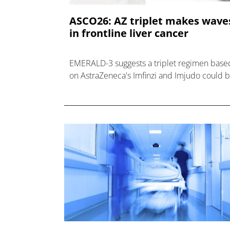
ASCO26: AZ triplet makes wave
in frontline liver cancer
EMERALD-3 suggests a triplet regimen base
on AstraZeneca's Imfinzi and Imjudo could 
practice-changing as a frontline hepatocellu
carcinoma.