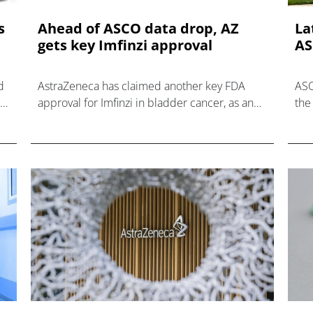
s
Ahead of ASCO data drop, AZ
La
gets key Imfinzi approval
AS
d
AstraZeneca has claimed another key FDA
ASC
be
approval for Imfinzi in bladder cancer, as an
the 
lar
add-on to BCG therapy for early non-muscle
loo
invasive disease.
pre