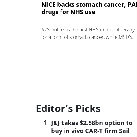
NICE backs stomach cancer, P
drugs for NHS use
AZ's Imfinzi is the first NHS immunotherapy
for a form of stomach cancer, while MSD's
Winrevair gets a green light for rare
respiratory disease PAH.
Editor's Picks
J&J takes $2.58bn option to
buy in vivo CAR-T firm Sail