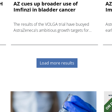
AH
AZ cues up broader use of
AZ
Imfinzi in bladder cancer
Im
The results of the VOLGA trial have buoyed
Ast
AstraZeneca's ambitious growth targets for
ear
PD-L1 inhibitor Imfinzi in bladder cancer.
3 t
Load more results