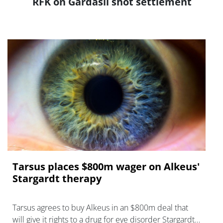
RFK on Gardasil shot settlement
Tarsus places $800m wager on Alkeus'
Stargardt therapy
Tarsus agrees to buy Alkeus in an $800m deal that
will give it rights to a drug for eye disorder Stargardt