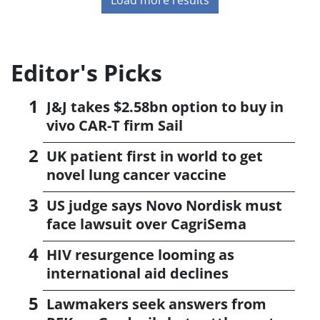
Editor's Picks
J&J takes $2.58bn option to buy in
vivo CAR-T firm Sail
UK patient first in world to get
novel lung cancer vaccine
US judge says Novo Nordisk must
face lawsuit over CagriSema
HIV resurgence looming as
international aid declines
Lawmakers seek answers from