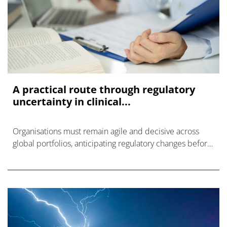
A practical route through regulatory
uncertainty in clinical...
Organisations must remain agile and decisive across
global portfolios, anticipating regulatory changes before
they create clinical trial delays.