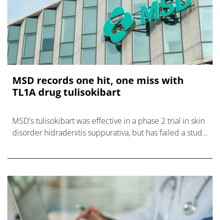
MSD records one hit, one miss with
TL1A drug tulisokibart
MSD's tulisokibart was effective in a phase 2 trial in skin
disorder hidradenitis suppurativa, but has failed a study
in rare lung disorder SSc-ILD.