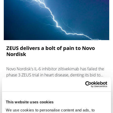
ZEUS delivers a bolt of pain to Novo
Nordisk
Novo Nordisk's IL-6 inhibitor ziltivekimab has failed the
phase 3 ZEUS trial in heart disease, denting its bid to
expand into new therapeutic areas.
This website uses cookies
We use cookies to personalise content and ads, to