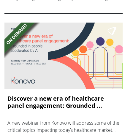
disease with "blockbuster potential."
Discover a new era of healthcare
panel engagement: Grounded ...
A new webinar from Konovo will address some of the
critical topics impacting today’s healthcare market