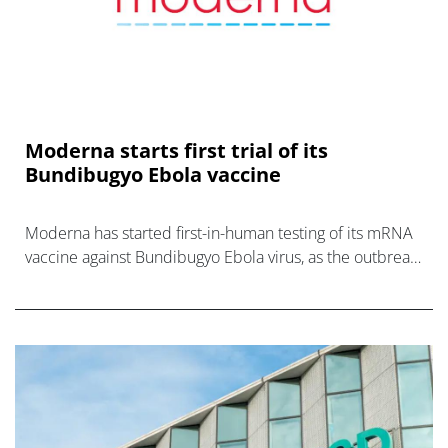
Moderna starts first trial of its
Bundibugyo Ebola vaccine
Moderna has started first-in-human testing of its mRNA
vaccine against Bundibugyo Ebola virus, as the outbreak
in DRC gathers pace.