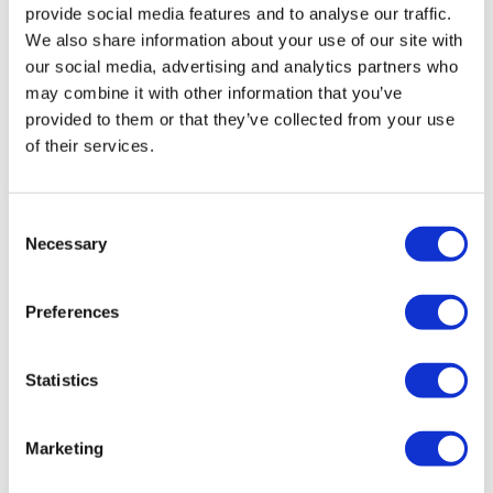
provide social media features and to analyse our traffic.
We also share information about your use of our site with
our social media, advertising and analytics partners who
may combine it with other information that you’ve
provided to them or that they’ve collected from your use
of their services.
Pfizer cues up vitiligo filing for Litfulo
Consent
Necessary
after phase 3 win
Selection
Preferences
Pfizer's JAK inhibitor Litfulo hits the mark in vitiligo,
setting up filings, as Incyte claims EU approval for
Opzelura in atopic dermatitis.
Statistics
Marketing