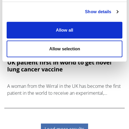
Show details
Allow all
Allow selection
UK patient first in world to get novel
lung cancer vaccine
A woman from the Wirral in the UK has become the first
patient in the world to receive an experimental,
personalised lung cancer vaccine.
Load more results