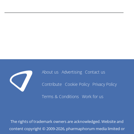
research industry.
About us
Advertising
Contact us
Contribute
Cookie Policy
Privacy Policy
Terms & Conditions
Work for us
The rights of trademark owners are acknowledged. Website and
content copyright © 2009-
2026
, pharmaphorum media limited or