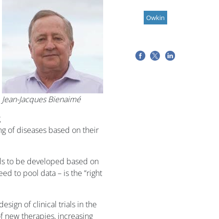
Owkin
Jean-Jacques Bienaimé
g
g of diseases based on their
els to be developed based on
d to pool data – is the “right
ign of clinical trials in the
 new therapies, increasing