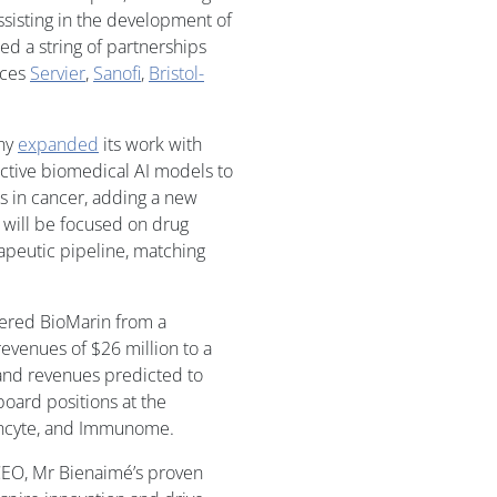
ssisting in the development of
ed a string of partnerships
nces
Servier
,
Sanofi
,
Bristol-
any
expanded
its work with
dictive biomedical AI models to
s in cancer, adding a new
will be focused on drug
apeutic pipeline, matching
eered BioMarin from a
evenues of $26 million to a
and revenues predicted to
board positions at the
 Incyte, and Immunome.
CEO, Mr Bienaimé’s proven