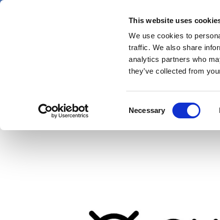
Skip
Thursday 6 August 2026
to
This website uses cookie
Pharmaphorum
main
We use cookies to personal
menu
News
content
traffic. We also share info
first
analytics partners who may
category
they’ve collected from your
Ex-BioMarin CEO Bien
Consent
Necessary
Selection