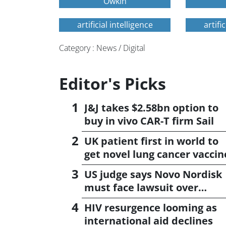
Owkin
artificial intelligence
artifi
Category : News / Digital
Editor's Picks
J&J takes $2.58bn option to
buy in vivo CAR-T firm Sail
UK patient first in world to
get novel lung cancer vaccin
US judge says Novo Nordisk
must face lawsuit over
CagriSema
HIV resurgence looming as
international aid declines