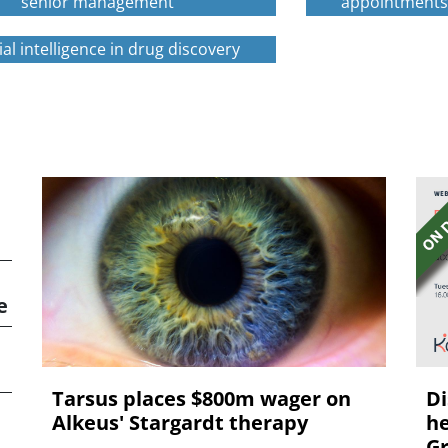
senior management
appointment
cial intelligence in drug discovery
e
Tarsus places $800m wager on
Di
Alkeus' Stargardt therapy
he
Gr