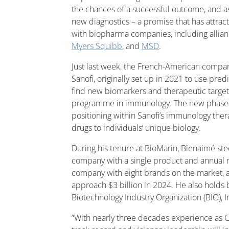
the chances of a successful outcome, and a
new diagnostics – a promise that has attract
with biopharma companies, including allia
Myers Squibb
, and
MSD
.
Just last week, the French-American comp
Sanofi, originally set up in 2021 to use pre
find new biomarkers and therapeutic target
programme in immunology. The new phase 
positioning within Sanofi’s immunology ther
drugs to individuals’ unique biology.
During his tenure at BioMarin, Bienaimé st
company with a single product and annual r
company with eight brands on the market, 
approach $3 billion in 2024. He also holds 
Biotechnology Industry Organization (BIO),
“With nearly three decades experience as 