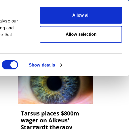
er
Allow all
alyse our
ideos
Spotlight on
Events
ing and
Allow selection
r that
Show details
Tarsus places $800m
wager on Alkeus'
Stargardt therapy