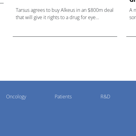
Tarsus agrees to buy Alkeus in an $800m deal
A 
that will give it rights to a drug for eye
som
disorder Stargardt disease with "blockbuster
hea
potential."
Oncology
Patients
R&D