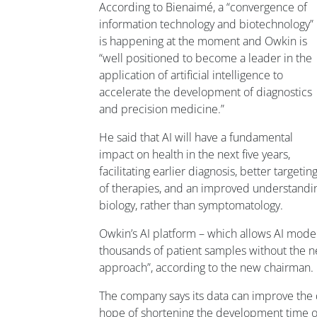
According to Bienaimé, a “convergence of
information technology and biotechnology”
is happening at the moment and Owkin is
“well positioned to become a leader in the
application of artificial intelligence to
accelerate the development of diagnostics
and precision medicine.”
He said that AI will have a fundamental
impact on health in the next five years,
facilitating earlier diagnosis, better targetin
of therapies, and an improved understandin
biology, rather than symptomatology.
Owkin’s AI platform – which allows AI mod
thousands of patient samples without the nee
approach”, according to the new chairman.
The company says its data can improve the des
hope of shortening the development time of