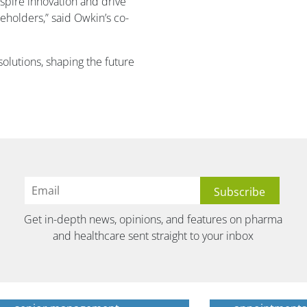
nspire innovation and drive
keholders,” said Owkin’s co-
olutions, shaping the future
Get in-depth news, opinions, and features on pharma
and healthcare sent straight to your inbox