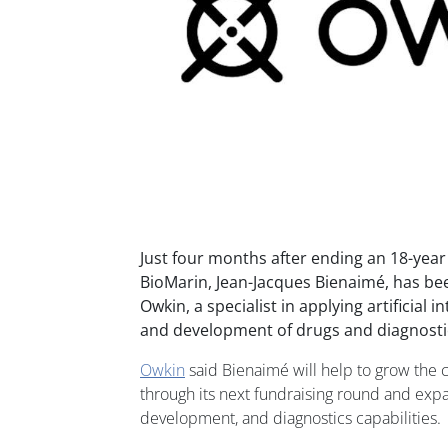
Just four months after ending an 18-year 
BioMarin, Jean-Jacques Bienaimé, has b
Owkin, a specialist in applying artificial i
and development of drugs and diagnosti
Owkin
said Bienaimé will help to grow the c
through its next fundraising round and expa
development, and diagnostics capabilities.