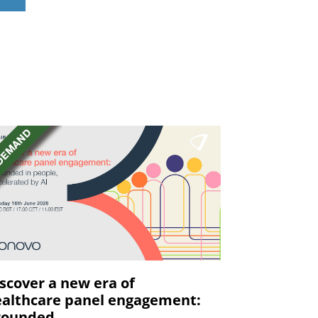
s
scover a new era of
althcare panel engagement:
ounded ...