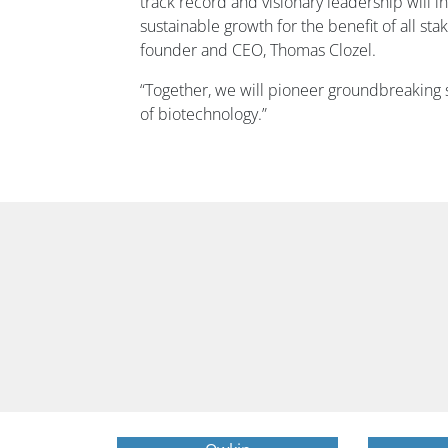
track record and visionary leadership will i
sustainable growth for the benefit of all sta
founder and CEO, Thomas Clozel.
“Together, we will pioneer groundbreaking s
of biotechnology.”