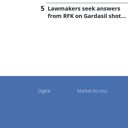
Lawmakers seek answers
from RFK on Gardasil shot
settlement
Pharmaphorum
Digital
Market Access
Menu