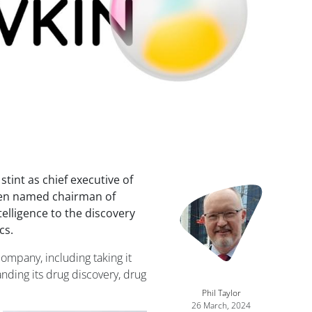
stint as chief executive of
Image
een named chairman of
ntelligence to the discovery
cs.
ompany, including taking it
nding its drug discovery, drug
Phil Taylor
26 March, 2024