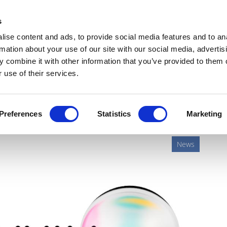
Get Newsletters
Media Kit
head
s
links
ise content and ads, to provide social media features and to an
Views & Analysis
Deep Dive
Webinars
Podcasts
V
rmation about your use of our site with our social media, advertis
 combine it with other information that you’ve provided to them o
 use of their services.
aimé re-emerges at Owkin
Preferences
Statistics
Marketing
News