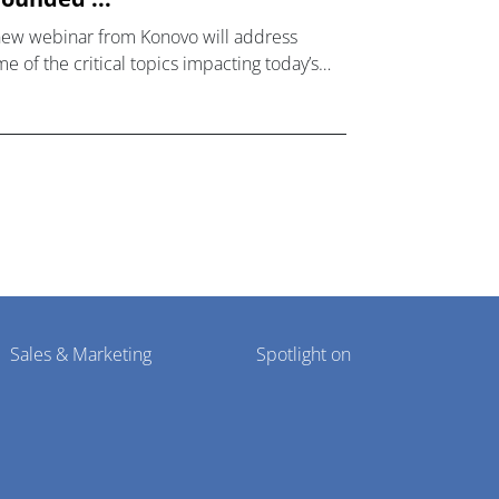
new webinar from Konovo will address
e of the critical topics impacting today’s
lthcare market research industry.
Sales & Marketing
Spotlight on