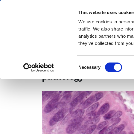
Skip
Thursday 6 August 2026
to
This website uses cookie
Pharmaphorum
main
We use cookies to personal
menu
News
content
traffic. We also share info
first
analytics partners who may
category
they’ve collected from your
Owkin and MSD join fo
Consent
Necessary
Selection
pathology