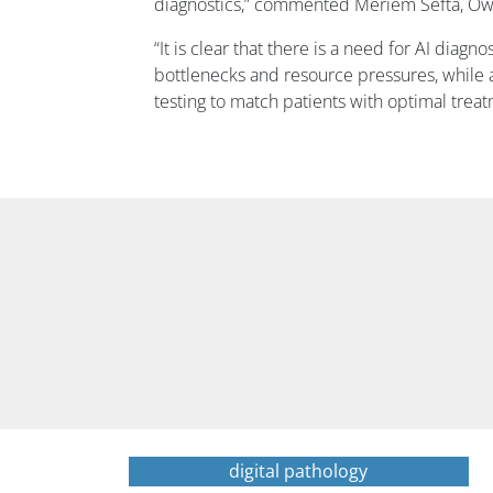
diagnostics,” commented Meriem Sefta, Owkin
“It is clear that there is a need for AI diagn
bottlenecks and resource pressures, while
testing to match patients with optimal trea
digital pathology