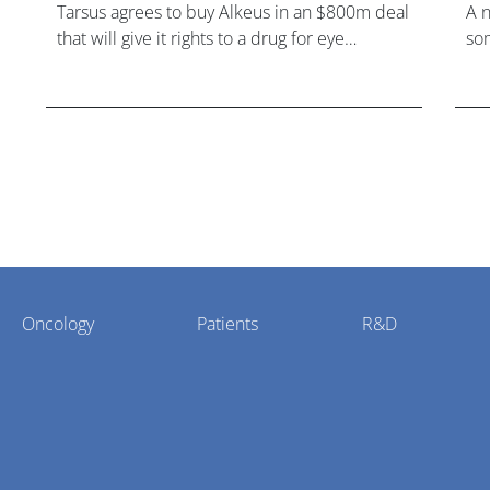
Tarsus agrees to buy Alkeus in an $800m deal
A 
that will give it rights to a drug for eye
som
disorder Stargardt disease with "blockbuster
hea
potential."
Oncology
Patients
R&D