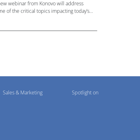
new webinar from Konovo will address
e of the critical topics impacting today’s
lthcare market research industry.
Sales & Marketing
Spotlight on