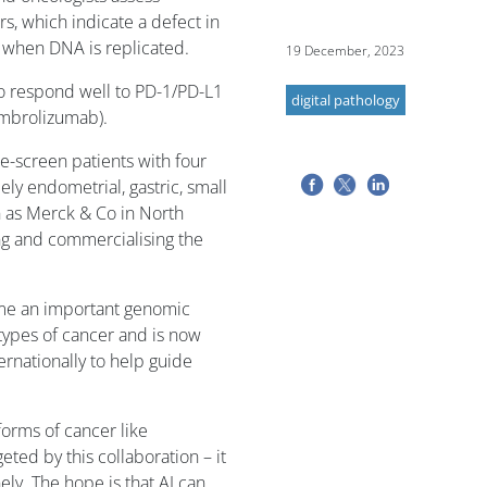
rs, which indicate a defect in
ur when DNA is replicated.
19 December, 2023
o respond well to PD-1/PD-L1
digital pathology
embrolizumab).
re-screen patients with four
ly endometrial, gastric, small
n as Merck & Co in North
ng and commercialising the
ome an important genomic
types of cancer and is now
nationally to help guide
orms of cancer like
geted by this collaboration – it
nely. The hope is that AI can