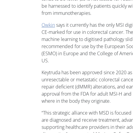
be harnessed to identify patients quickly w
from immunotherapies.
Owkin
says it currently has the only MSI digi
CE-marked for use in colorectal cancer. The
machine learning to digitised pathology sl
recommended for use by the European Soci
(ESMO) in Europe and the College of Americ
US.
Keytruda has been approved since 2020 as a 
unresectable or metastatic colorectal canc
repair deficient (dMMR) alterations, and ear
approval from the FDA for adult MSI-H and
where in the body they originate.
“This strategic alliance with MSD is focuse
are diagnosed and receive treatment, advan
supporting healthcare providers in their ado