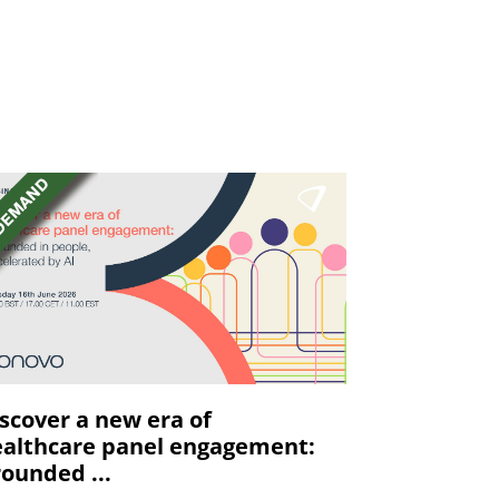
scover a new era of
althcare panel engagement:
ounded ...