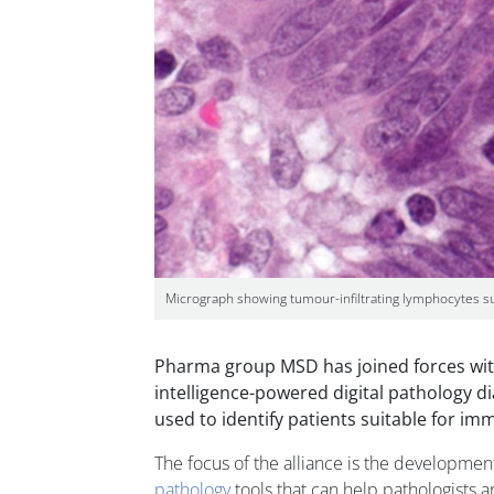
Micrograph showing tumour-infiltrating lymphocytes sugg
Pharma group MSD has joined forces with
intelligence-powered digital pathology d
used to identify patients suitable for i
The focus of the alliance is the developmen
pathology
tools that can help pathologists a