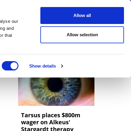
er
Allow all
alyse our
ideos
Spotlight on
Events
ing and
Allow selection
r that
Show details
Tarsus places $800m
wager on Alkeus'
Stargardt therapy