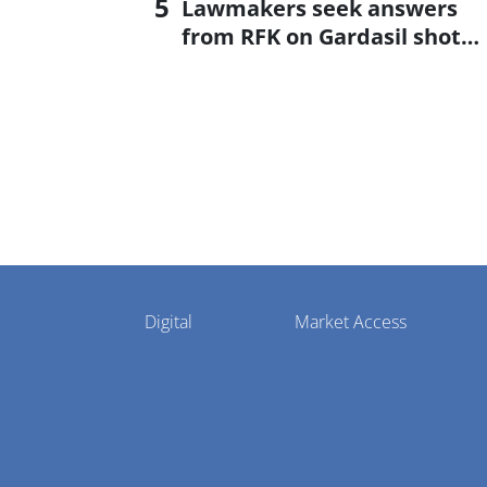
Lawmakers seek answers
from RFK on Gardasil shot
settlement
Pharmaphorum
Digital
Market Access
Menu