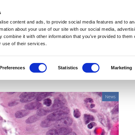
Get Newsletters
Media Kit
head
s
links
ise content and ads, to provide social media features and to an
Views & Analysis
Deep Dive
Webinars
Podcasts
V
rmation about your use of our site with our social media, advertis
 combine it with other information that you’ve provided to them o
 use of their services.
rces on AI-powered digital
Preferences
Statistics
Marketing
News