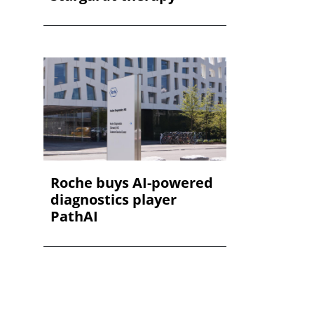
Roche buys AI-powered
diagnostics player
PathAI