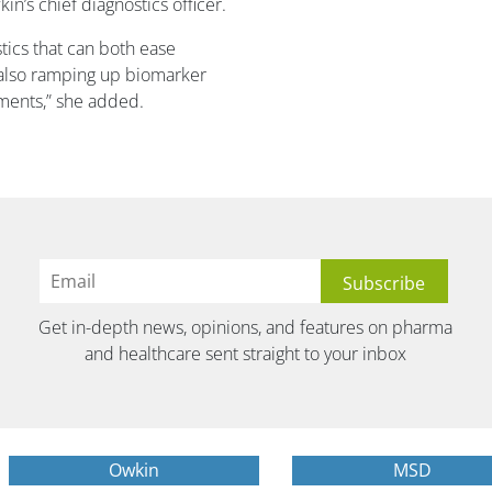
’s chief diagnostics officer.
ostics that can both ease
 also ramping up biomarker
tments,” she added.
Get in-depth news, opinions, and features on pharma
and healthcare sent straight to your inbox
Owkin
MSD