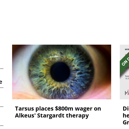
e
Tarsus places $800m wager on
Di
Alkeus' Stargardt therapy
he
Gr