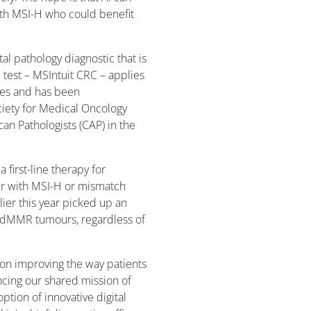
ith MSI-H who could benefit
tal pathology diagnostic that is
 test – MSIntuit CRC – applies
ides and has been
ety for Medical Oncology
an Pathologists (CAP) in the
first-line therapy for
er with MSI-H or mismatch
lier this year picked up an
 dMMR tumours, regardless of
d on improving the way patients
cing our shared mission of
ption of innovative digital