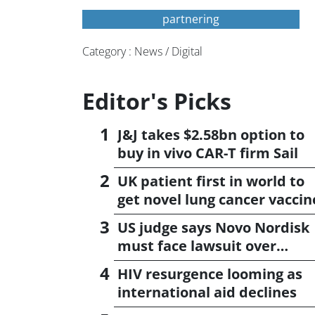
partnering
Category : News / Digital
Editor's Picks
J&J takes $2.58bn option to
buy in vivo CAR-T firm Sail
UK patient first in world to
get novel lung cancer vaccin
US judge says Novo Nordisk
must face lawsuit over
CagriSema
HIV resurgence looming as
international aid declines