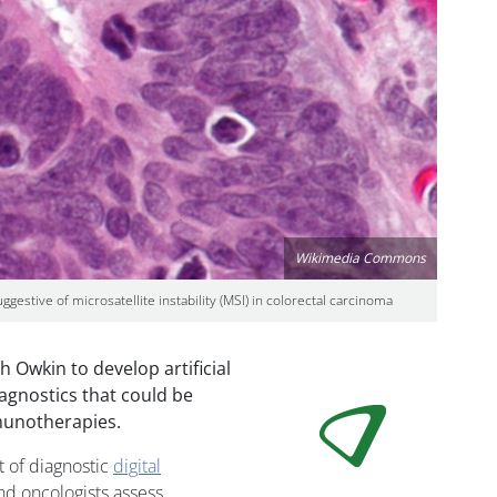
Wikimedia Commons
estive of microsatellite instability (MSI) in colorectal carcinoma
 Owkin to develop artificial
iagnostics that could be
mmunotherapies.
t of diagnostic
digital
nd oncologists assess