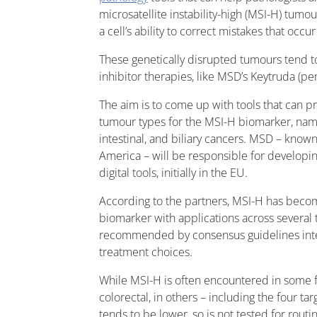
microsatellite instability-high (MSI-H) tumou
a cell’s ability to correct mistakes that occ
These genetically disrupted tumours tend t
inhibitor therapies, like MSD’s Keytruda (p
The aim is to come up with tools that can p
tumour types for the MSI-H biomarker, name
intestinal, and biliary cancers. MSD – know
America – will be responsible for developi
digital tools, initially in the EU.
According to the partners, MSI-H has bec
biomarker with applications across several 
recommended by consensus guidelines inter
treatment choices.
While MSI-H is often encountered in some f
colorectal, in others – including the four tar
tends to be lower ,so is not tested for routi