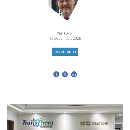
Phil Taylor
16 December, 2025
breast cancer