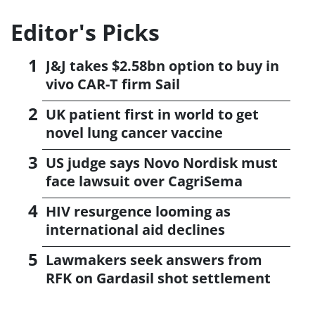
Editor's Picks
J&J takes $2.58bn option to buy in
vivo CAR-T firm Sail
UK patient first in world to get
novel lung cancer vaccine
US judge says Novo Nordisk must
face lawsuit over CagriSema
HIV resurgence looming as
international aid declines
Lawmakers seek answers from
RFK on Gardasil shot settlement