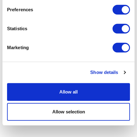
Preferences
Statistics
NICE breast cancer criteria missing
patients, claims study
Marketing
Show details
Allow all
Allow selection