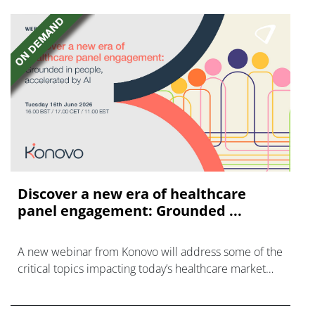
Discover a new era of healthcare
panel engagement: Grounded ...
A new webinar from Konovo will address some of the
critical topics impacting today’s healthcare market
research industry.