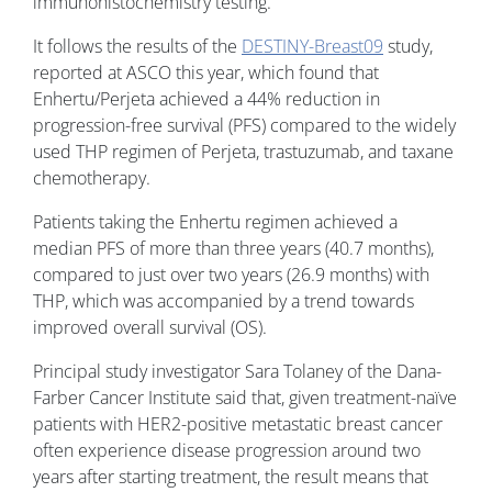
immunohistochemistry testing.
It follows the results of the
DESTINY-Breast09
study,
reported at ASCO this year, which found that
Enhertu/Perjeta achieved a 44% reduction in
progression-free survival (PFS) compared to the widely
used THP regimen of Perjeta, trastuzumab, and taxane
chemotherapy.
Patients taking the Enhertu regimen achieved a
median PFS of more than three years (40.7 months),
compared to just over two years (26.9 months) with
THP, which was accompanied by a trend towards
improved overall survival (OS).
Principal study investigator Sara Tolaney of the Dana-
Farber Cancer Institute said that, given treatment-naïve
patients with HER2-positive metastatic breast cancer
often experience disease progression around two
years after starting treatment, the result means that