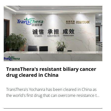
TransThera's resistant biliary cancer
drug cleared in China
TransThera's Yochanra has been cleared in China as
the world's first drug that can overcome resistance to
FGFR inhibitors in cholangiocarcinoma.