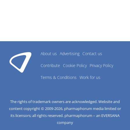
About us
Advertising
Contact us
Contribute
Cookie Policy
Privacy Policy
Terms & Conditions
Work for us
The rights of trademark owners are acknowledged. Website and
content copyright © 2009-
2026
, pharmaphorum media limited or
its licensors; all rights reserved. pharmaphorum – an EVERSANA
company