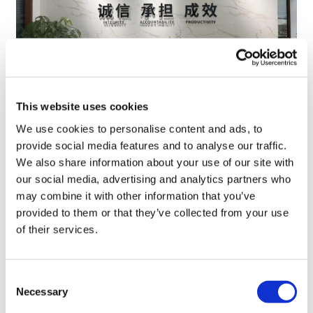
This website uses cookies
TransThera's resistant biliary cancer
We use cookies to personalise content and ads, to
drug cleared in China
provide social media features and to analyse our traffic.
We also share information about your use of our site with
our social media, advertising and analytics partners who
may combine it with other information that you’ve
provided to them or that they’ve collected from your use
of their services.
Consent
Necessary
Selection