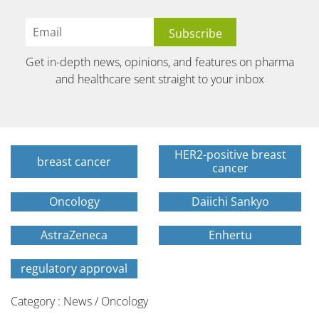
Get in-depth news, opinions, and features on pharma
and healthcare sent straight to your inbox
HER2-positive breast
breast cancer
cancer
Oncology
Daiichi Sankyo
AstraZeneca
Enhertu
regulatory approval
Category : News / Oncology