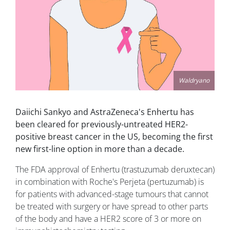
Waldryano
Daiichi Sankyo and AstraZeneca's Enhertu has
been cleared for previously-untreated HER2-
positive breast cancer in the US, becoming the first
new first-line option in more than a decade.
The FDA approval of Enhertu (trastuzumab deruxtecan)
in combination with Roche's Perjeta (pertuzumab) is
for patients with advanced-stage tumours that cannot
be treated with surgery or have spread to other parts
of the body and have a HER2 score of 3 or more on