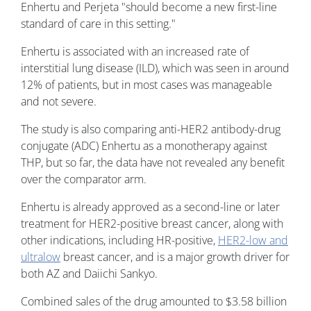
Enhertu and Perjeta "should become a new first-line
standard of care in this setting."
Enhertu is associated with an increased rate of
interstitial lung disease (ILD), which was seen in around
12% of patients, but in most cases was manageable
and not severe.
The study is also comparing anti-HER2 antibody-drug
conjugate (ADC) Enhertu as a monotherapy against
THP, but so far, the data have not revealed any benefit
over the comparator arm.
Enhertu is already approved as a second-line or later
treatment for HER2-positive breast cancer, along with
other indications, including HR-positive,
HER2-low and
ultralow
breast cancer, and is a major growth driver for
both AZ and Daiichi Sankyo.
Combined sales of the drug amounted to $3.58 billion