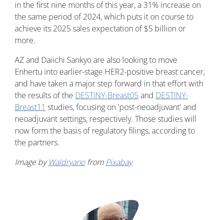
in the first nine months of this year, a 31% increase on
the same period of 2024, which puts it on course to
achieve its 2025 sales expectation of $5 billion or
more.
AZ and Daiichi Sankyo are also looking to move
Enhertu into earlier-stage HER2-positive breast cancer,
and have taken a major step forward in that effort with
the results of the
DESTINY-Breast05
and
DESTINY-
Breast11
studies, focusing on 'post-neoadjuvant' and
neoadjuvant settings, respectively. Those studies will
now form the basis of regulatory filings, according to
the partners.
Image by
Waldryano
from
Pixabay
Image