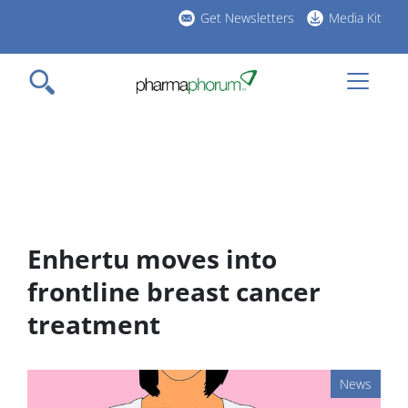
Skip
Get Newsletters
Media Kit
to
h
main
l
content
Enhertu moves into
frontline breast cancer
treatment
News