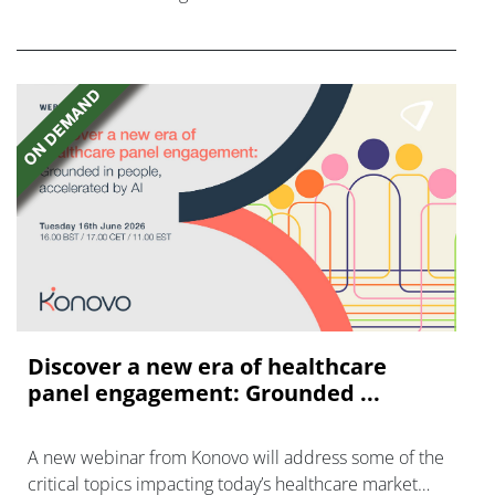
FGFR inhibitors in cholangiocarcinoma.
Discover a new era of healthcare
panel engagement: Grounded ...
A new webinar from Konovo will address some of the
critical topics impacting today’s healthcare market