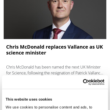
Chris McDonald replaces Vallance as UK
science minister
Chris McDonald has been named the next UK Minister
for Science, following the resignation of Patrick Vallance
last week.
This website uses cookies
We use cookies to personalise content and ads, to