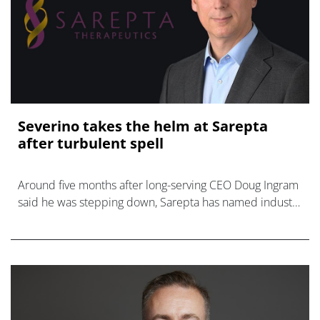
Severino takes the helm at Sarepta
after turbulent spell
Around five months after long-serving CEO Doug Ingram
said he was stepping down, Sarepta has named industry
veteran Michael Severino to replace him.