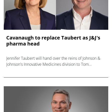
Cavanaugh to replace Taubert as J&J's
pharma head
Jennifer Taubert will hand over the reins of Johnson &
Johnson's Innovative Medicines division to Tom
Cavanaugh after she retires on 1st September.