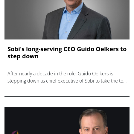
Sobi's long-serving CEO Guido Oelkers to
step down
After nearly a decade in the role, Guido Oelkers is
stepping down as chief executive of Sobi to take the top
job at BioNTech.