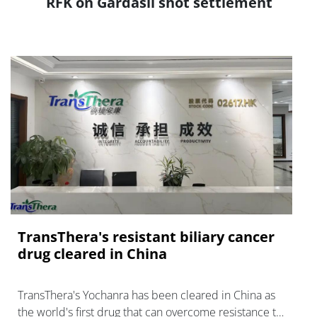
RFK on Gardasil shot settlement
TransThera's resistant biliary cancer
drug cleared in China
TransThera's Yochanra has been cleared in China as
the world's first drug that can overcome resistance to