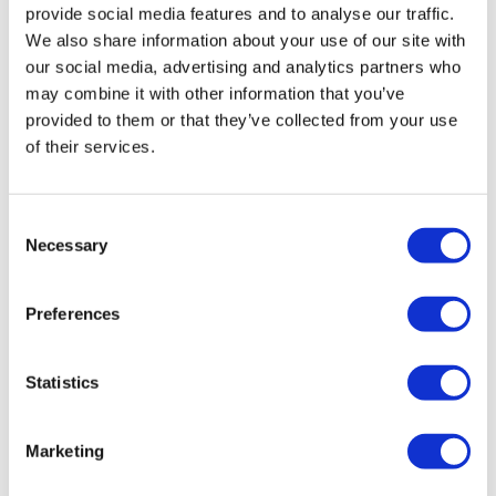
provide social media features and to analyse our traffic.
We also share information about your use of our site with
our social media, advertising and analytics partners who
may combine it with other information that you’ve
provided to them or that they’ve collected from your use
of their services.
Changing Faces: Boards of Directors and
Consent
Necessary
Advisory Boards, May...
Selection
Preferences
The latest Board moves reflect a focus on experience in
commercialisation, corporate governance, and
therapeutic development.
Statistics
Marketing