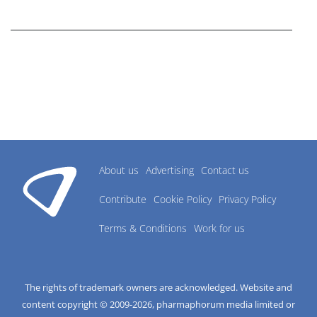
research industry.
About us
Advertising
Contact us
Contribute
Cookie Policy
Privacy Policy
Terms & Conditions
Work for us
The rights of trademark owners are acknowledged. Website and
content copyright © 2009-
2026
, pharmaphorum media limited or