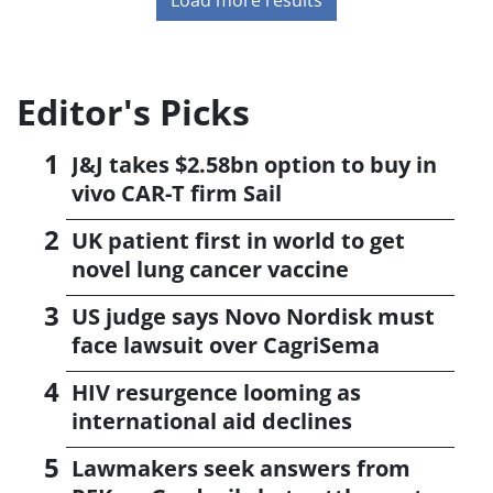
Editor's Picks
J&J takes $2.58bn option to buy in
vivo CAR-T firm Sail
UK patient first in world to get
novel lung cancer vaccine
US judge says Novo Nordisk must
face lawsuit over CagriSema
HIV resurgence looming as
international aid declines
Lawmakers seek answers from