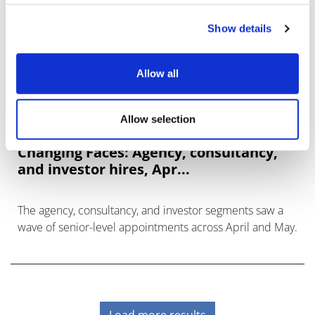
Show details
Allow all
Allow selection
Changing Faces: Agency, consultancy,
and investor hires, Apr...
The agency, consultancy, and investor segments saw a
wave of senior-level appointments across April and May.
Load more results