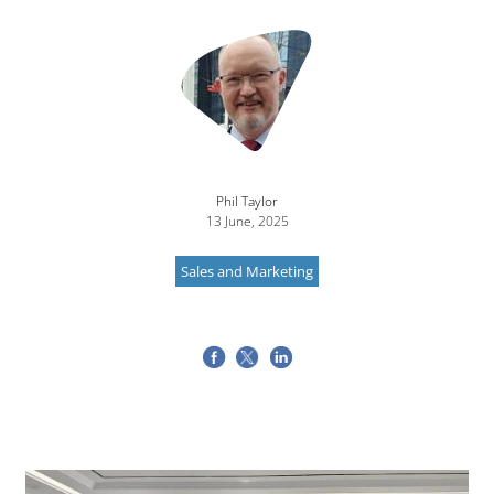
Image
Phil Taylor
13 June, 2025
Sales and Marketing