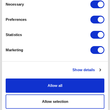
Necessary
Selection
Preferences
Statistics
Lilly's GLP-1s race away in Q2, though
Foundayo falls short
Marketing
Show details
Allow all
Allow selection