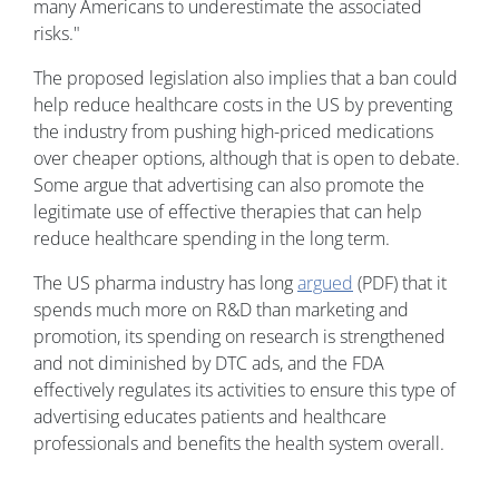
many Americans to underestimate the associated
risks."
The proposed legislation also implies that a ban could
help reduce healthcare costs in the US by preventing
the industry from pushing high-priced medications
over cheaper options, although that is open to debate.
Some argue that advertising can also promote the
legitimate use of effective therapies that can help
reduce healthcare spending in the long term.
The US pharma industry has long
argued
(PDF) that it
spends much more on R&D than marketing and
promotion, its spending on research is strengthened
and not diminished by DTC ads, and the FDA
effectively regulates its activities to ensure this type of
advertising educates patients and healthcare
professionals and benefits the health system overall.