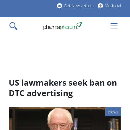
Skip
Get Newsletters
Media Kit
to
h
main
l
content
US lawmakers seek ban on
DTC advertising
News