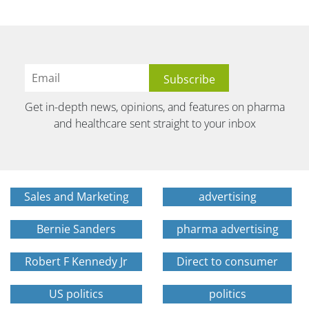
Get in-depth news, opinions, and features on pharma
and healthcare sent straight to your inbox
Sales and Marketing
advertising
Bernie Sanders
pharma advertising
Robert F Kennedy Jr
Direct to consumer
US politics
politics