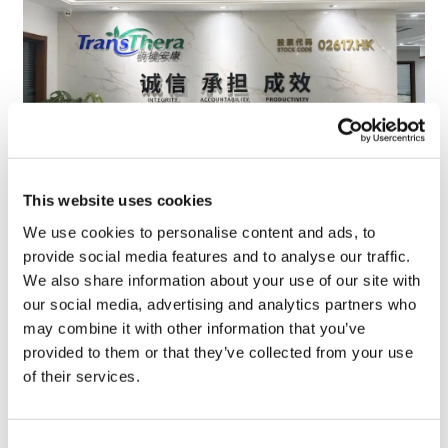
This website uses cookies
TransThera's resistant biliary cancer
We use cookies to personalise content and ads, to
drug cleared in China
provide social media features and to analyse our traffic.
We also share information about your use of our site with
our social media, advertising and analytics partners who
may combine it with other information that you’ve
provided to them or that they’ve collected from your use
of their services.
Consent