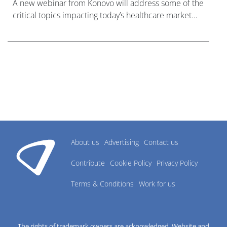
A new webinar from Konovo will address some of the
critical topics impacting today’s healthcare market
research industry.
About us
Advertising
Contact us
Contribute
Cookie Policy
Privacy Policy
Terms & Conditions
Work for us
The rights of trademark owners are acknowledged. Website and