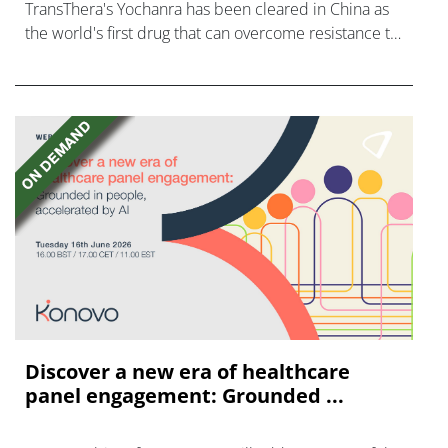
TransThera's Yochanra has been cleared in China as
the world's first drug that can overcome resistance to
FGFR inhibitors in cholangiocarcinoma.
Discover a new era of healthcare
panel engagement: Grounded ...