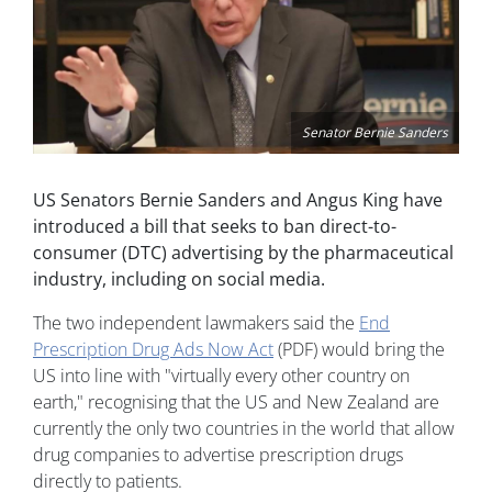
Senator Bernie Sanders
US Senators Bernie Sanders and Angus King have
introduced a bill that seeks to ban direct-to-
consumer (DTC) advertising by the pharmaceutical
industry, including on social media.
The two independent lawmakers said the
End
Prescription Drug Ads Now Act
(PDF) would bring the
US into line with "virtually every other country on
earth," recognising that the US and New Zealand are
currently the only two countries in the world that allow
drug companies to advertise prescription drugs
directly to patients.