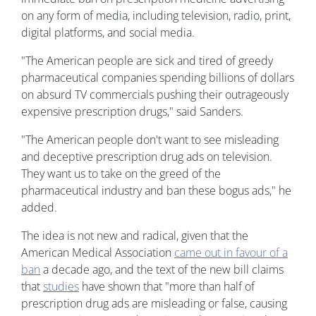
on any form of media, including television, radio, print,
digital platforms, and social media.
"The American people are sick and tired of greedy
pharmaceutical companies spending billions of dollars
on absurd TV commercials pushing their outrageously
expensive prescription drugs," said Sanders.
"The American people don't want to see misleading
and deceptive prescription drug ads on television.
They want us to take on the greed of the
pharmaceutical industry and ban these bogus ads," he
added.
The idea is not new and radical, given that the
American Medical Association
came out in favour of a
ban
a decade ago, and the text of the new bill claims
that
studies
have shown that "more than half of
prescription drug ads are misleading or false, causing