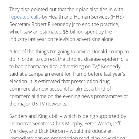
They also pointed out that their plan also ties in with
repeated calls
by Health and Human Services (HHS)
Secretary Robert F Kennedy Jr to end the practice,
which saw an estimated $5 billion spent by the
industry last year on television advertising alone.
"One of the things I'm going to advise Donald Trump to
do in order to correct the chronic disease epidemic is
to ban pharmaceutical advertising on TV," Kennedy
said at a campaign event for Trump before last year's
election. It is estimated that prescription drug
commercials now account for almost a third of
commercial time on the evening news programmes of
the major US TV networks.
Sanders and King's bill – which is being supported by
Democrat Senators Chris Murphy, Peter Welch, Jeff
Merkley, and Dick Durbin – would introduce an
immediate ban on prescription medicine advertising