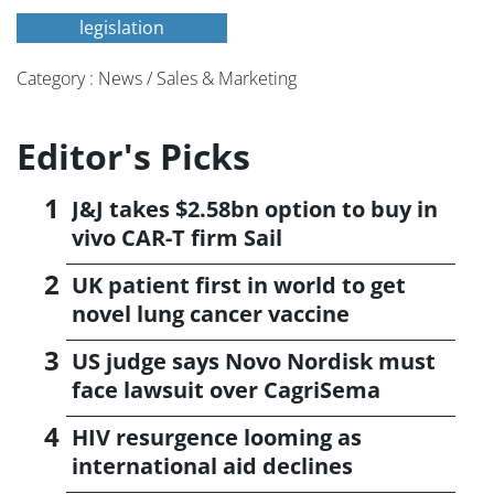
legislation
Category : News / Sales & Marketing
Editor's Picks
J&J takes $2.58bn option to buy in
vivo CAR-T firm Sail
UK patient first in world to get
novel lung cancer vaccine
US judge says Novo Nordisk must
face lawsuit over CagriSema
HIV resurgence looming as
international aid declines