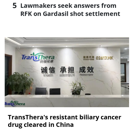
Lawmakers seek answers from
RFK on Gardasil shot settlement
TransThera's resistant biliary cancer
drug cleared in China