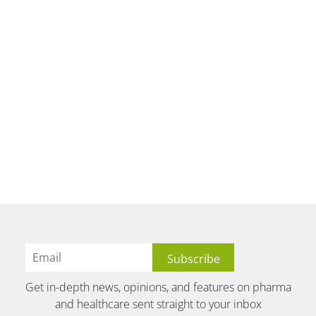
Get in-depth news, opinions, and features on pharma
and healthcare sent straight to your inbox