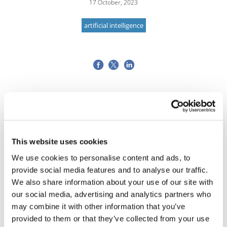
17 October, 2023
artificial intelligence
This website uses cookies
We use cookies to personalise content and ads, to
provide social media features and to analyse our traffic.
We also share information about your use of our site with
our social media, advertising and analytics partners who
may combine it with other information that you’ve
provided to them or that they’ve collected from your use