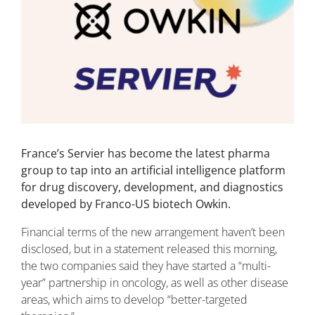
France’s Servier has become the latest pharma
group to tap into an artificial intelligence platform
for drug discovery, development, and diagnostics
developed by Franco-US biotech Owkin.
Financial terms of the new arrangement haven’t been
disclosed, but in a statement released this morning,
the two companies said they have started a “multi-
year” partnership in oncology, as well as other disease
areas, which aims to develop “better-targeted