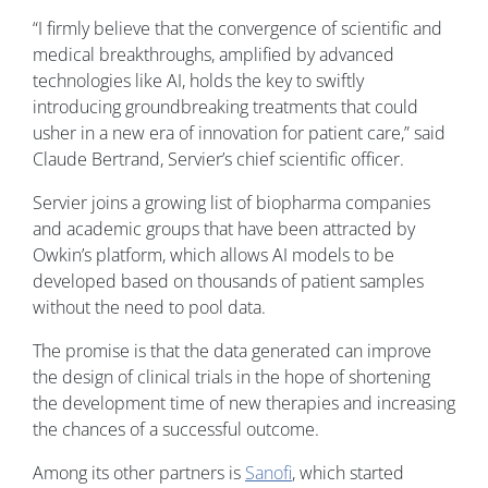
“I firmly believe that the convergence of scientific and
medical breakthroughs, amplified by advanced
technologies like AI, holds the key to swiftly
introducing groundbreaking treatments that could
usher in a new era of innovation for patient care,” said
Claude Bertrand, Servier’s chief scientific officer.
Servier joins a growing list of biopharma companies
and academic groups that have been attracted by
Owkin’s platform, which allows AI models to be
developed based on thousands of patient samples
without the need to pool data.
The promise is that the data generated can improve
the design of clinical trials in the hope of shortening
the development time of new therapies and increasing
the chances of a successful outcome.
Among its other partners is
Sanofi
, which started