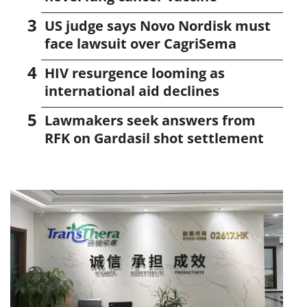
US judge says Novo Nordisk must
face lawsuit over CagriSema
HIV resurgence looming as
international aid declines
Lawmakers seek answers from
RFK on Gardasil shot settlement