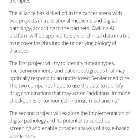
therapies.”
The alliance has kicked off in the cancer arena with
two projects in translational medicine and digital
pathology, according to the partners. Owkin’s AI
platform will be applied to Servier clinical data in a bid
to uncover insights into the underlying biology of
diseases.
The first project will try to identify tumour types,
microenvironments, and patient subgroups that may
optimally respond to an undisclosed Servier medicine.
The two companies hope to use the data to identify
drug combinations that may act on “additional immune
checkpoints or tumour cell-intrinsic mechanisms.”
The second project will explore the implementation of
digital pathology and its potential to speed up
screening and enable broader analysis of tissue-based
biomarkers.