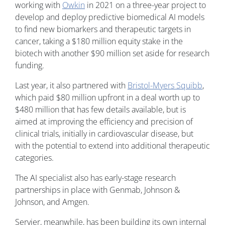
working with
Owkin
in 2021 on a three-year project to
develop and deploy predictive biomedical AI models
to find new biomarkers and therapeutic targets in
cancer, taking a $180 million equity stake in the
biotech with another $90 million set aside for research
funding.
Last year, it also partnered with
Bristol-Myers Squibb
,
which paid $80 million upfront in a deal worth up to
$480 million that has few details available, but is
aimed at improving the efficiency and precision of
clinical trials, initially in cardiovascular disease, but
with the potential to extend into additional therapeutic
categories.
The AI specialist also has early-stage research
partnerships in place with Genmab, Johnson &
Johnson, and Amgen.
Servier, meanwhile, has been building its own internal