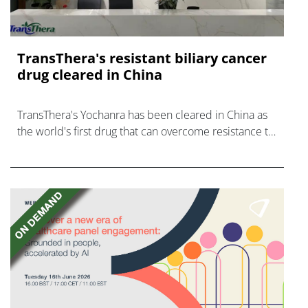
TransThera's resistant biliary cancer
drug cleared in China
TransThera's Yochanra has been cleared in China as
the world's first drug that can overcome resistance to
FGFR inhibitors in cholangiocarcinoma.