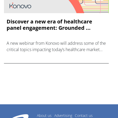
Discover a new era of healthcare
panel engagement: Grounded ...
A new webinar from Konovo will address some of the
critical topics impacting today’s healthcare market
research industry.
About us
Advertising
Contact us