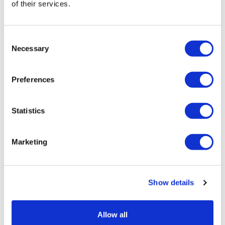
of their services.
LifeMine gets $263m for transplant
drug, and other financing...
Consent
Necessary
Selection
Preferences
Statistics
Marketing
Show details
Allow all
Google defectors set up AI-based