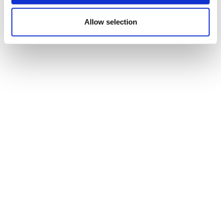
scientific method company
Allow selection