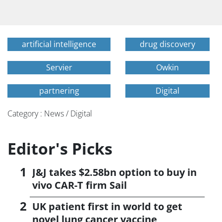
artificial intelligence
drug discovery
Servier
Owkin
partnering
Digital
Category : News / Digital
Editor's Picks
J&J takes $2.58bn option to buy in
vivo CAR-T firm Sail
UK patient first in world to get
novel lung cancer vaccine