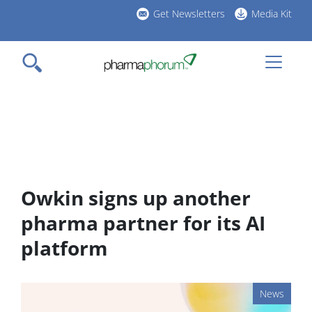
Skip
Get Newsletters
Media Kit
to
h
main
l
content
Owkin signs up another
pharma partner for its AI
platform
News