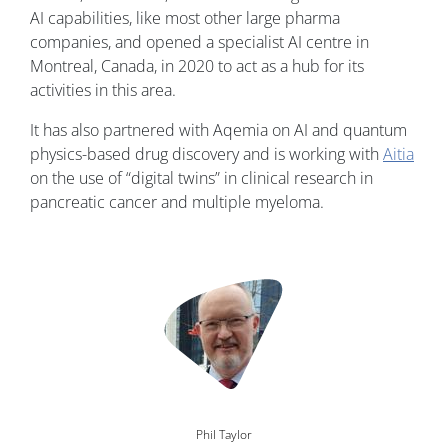
AI capabilities, like most other large pharma
companies, and opened a specialist AI centre in
Montreal, Canada, in 2020 to act as a hub for its
activities in this area.
It has also partnered with Aqemia on AI and quantum
physics-based drug discovery and is working with
Aitia
on the use of “digital twins” in clinical research in
pancreatic cancer and multiple myeloma.
Image
Phil Taylor