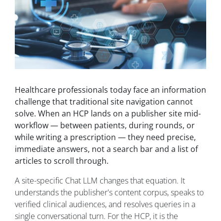
Healthcare professionals today face an information
challenge that traditional site navigation cannot
solve. When an HCP lands on a publisher site mid-
workflow — between patients, during rounds, or
while writing a prescription — they need precise,
immediate answers, not a search bar and a list of
articles to scroll through.
A site-specific Chat LLM changes that equation. It
understands the publisher's content corpus, speaks to
verified clinical audiences, and resolves queries in a
single conversational turn. For the HCP, it is the