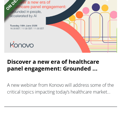
Discover a new era of healthcare
panel engagement: Grounded ...
A new webinar from Konovo will address some of the
critical topics impacting today’s healthcare market
research industry.