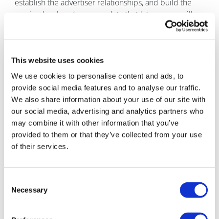
establish the advertiser relationships, and build the
session-level performance data that latecomers will
spend years trying to replicate. The AI chat screen is
your new prime inventory. The market has not yet
priced it correctly. The window will not stay open. The
only decision left is whether to move before it closes.
This website uses cookies
We use cookies to personalise content and ads, to
About the author
provide social media features and to analyse our traffic.
Vijay Adapala is chief
We also share information about your use of our site with
business development
our social media, advertising and analytics partners who
officer at Doceree. He
may combine it with other information that you’ve
leads commercial and
provided to them or that they’ve collected from your use
strategic expansion at the
of their services.
company. Chief business
development officer since
2026, Adapala drives
Consent
partner growth across AdManager, Spark, and co-
Necessary
Selection
pay.com. Since joining in 2023, he has established
Doceree's global supply ecosystem across the US, UK,