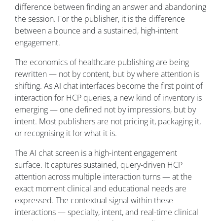
difference between finding an answer and abandoning
the session. For the publisher, it is the difference
between a bounce and a sustained, high-intent
engagement.
The economics of healthcare publishing are being
rewritten — not by content, but by where attention is
shifting. As AI chat interfaces become the first point of
interaction for HCP queries, a new kind of inventory is
emerging — one defined not by impressions, but by
intent. Most publishers are not pricing it, packaging it,
or recognising it for what it is.
The AI chat screen is a high-intent engagement
surface. It captures sustained, query-driven HCP
attention across multiple interaction turns — at the
exact moment clinical and educational needs are
expressed. The contextual signal within these
interactions — specialty, intent, and real-time clinical