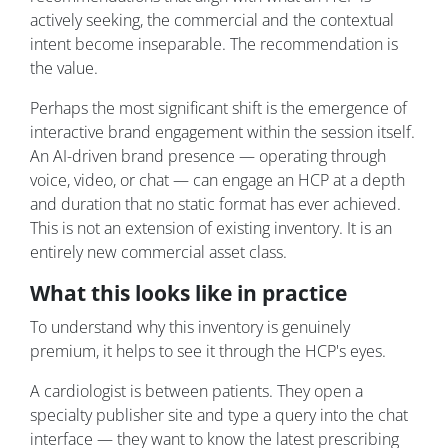
actively seeking, the commercial and the contextual
intent become inseparable. The recommendation is
the value.
Perhaps the most significant shift is the emergence of
interactive brand engagement within the session itself.
An AI-driven brand presence — operating through
voice, video, or chat — can engage an HCP at a depth
and duration that no static format has ever achieved.
This is not an extension of existing inventory. It is an
entirely new commercial asset class.
What this looks like in practice
To understand why this inventory is genuinely
premium, it helps to see it through the HCP's eyes.
A cardiologist is between patients. They open a
specialty publisher site and type a query into the chat
interface — they want to know the latest prescribing