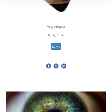
Vijay Adapala
8 July, 2026
LLMs