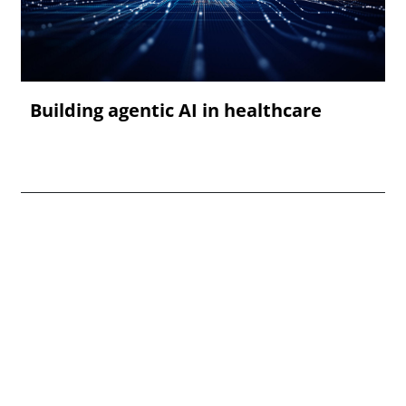
Building agentic AI in healthcare