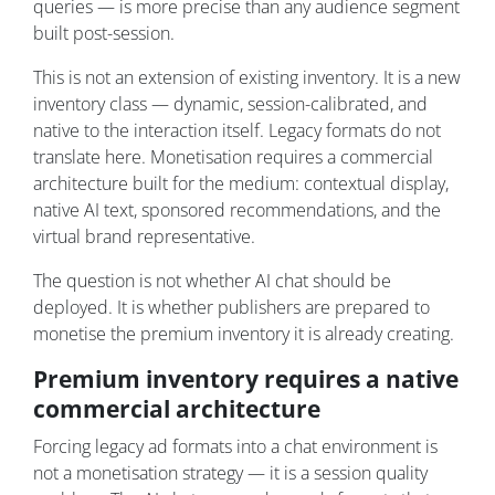
queries — is more precise than any audience segment
built post-session.
This is not an extension of existing inventory. It is a new
inventory class — dynamic, session-calibrated, and
native to the interaction itself. Legacy formats do not
translate here. Monetisation requires a commercial
architecture built for the medium: contextual display,
native AI text, sponsored recommendations, and the
virtual brand representative.
The question is not whether AI chat should be
deployed. It is whether publishers are prepared to
monetise the premium inventory it is already creating.
Premium inventory requires a native
commercial architecture
Forcing legacy ad formats into a chat environment is
not a monetisation strategy — it is a session quality