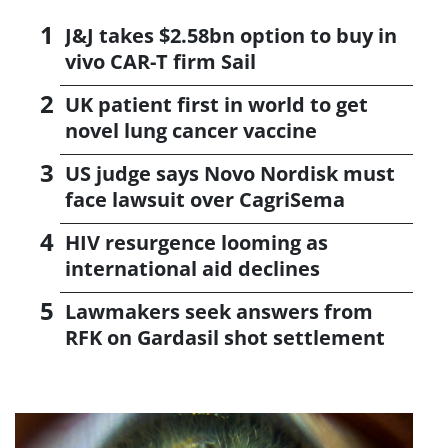
J&J takes $2.58bn option to buy in
vivo CAR-T firm Sail
UK patient first in world to get
novel lung cancer vaccine
US judge says Novo Nordisk must
face lawsuit over CagriSema
HIV resurgence looming as
international aid declines
Lawmakers seek answers from
RFK on Gardasil shot settlement