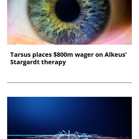
Tarsus places $800m wager on Alkeus'
Stargardt therapy