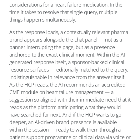
considerations for a heart failure medication. In the
time it takes to resolve that single query, multiple
things happen simultaneously.
As the response loads, a contextually relevant pharma
brand appears alongside the chat panel — not as a
banner interrupting the page, but as a presence
anchored to the exact clinical moment. Within the AI-
generated response itself, a sponsor-backed clinical
resource surfaces — editorially matched to the query,
indistinguishable in relevance from the answer itself.
As the HCP reads, the AI recommends an accredited
CME module on heart failure management — a
suggestion so aligned with their immediate need that it
reads as the platform anticipating what they would
have searched for next. And if the HCP wants to go
deeper, an AI-driven brand presence is available
within the session — ready to walk them through a
patient support programme or clinical data via voice or