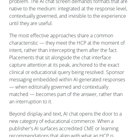
problem. The AI chat screen demands formats that are
native to the medium: integrated at the response level,
contextually governed, and invisible to the experience
until they are useful.
The most effective approaches share a common
characteristic — they meet the HCP at the moment of
intent, rather than intercepting them after the fact.
Placements that sit alongside the chat interface
capture attention at its peak, anchored to the exact
clinical or educational query being resolved. Sponsor
messaging embedded within AI-generated responses
— when editorially governed and contextually
matched — becomes part of the answer, rather than
an interruption to it.
Beyond display and text, AI chat opens the door to a
new category of educational commerce. When a
publisher's AI surfaces accredited CME or learning
recommendations that align with what an HCP is