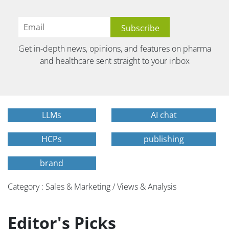
Get in-depth news, opinions, and features on pharma
and healthcare sent straight to your inbox
LLMs
AI chat
HCPs
publishing
brand
Category : Sales & Marketing / Views & Analysis
Editor's Picks