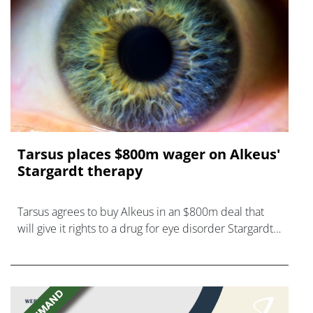
Tarsus places $800m wager on Alkeus'
Stargardt therapy
Tarsus agrees to buy Alkeus in an $800m deal that
will give it rights to a drug for eye disorder Stargardt
disease with "blockbuster potential."