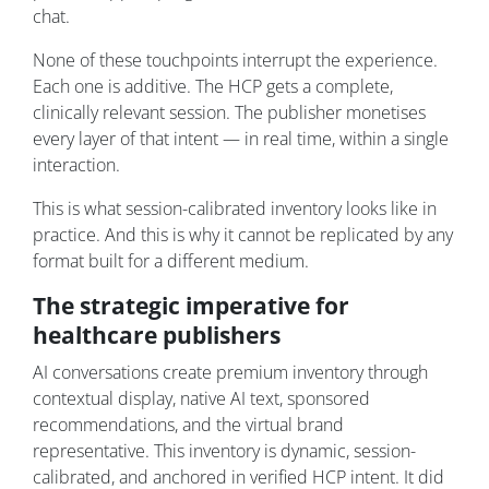
chat.
None of these touchpoints interrupt the experience.
Each one is additive. The HCP gets a complete,
clinically relevant session. The publisher monetises
every layer of that intent — in real time, within a single
interaction.
This is what session-calibrated inventory looks like in
practice. And this is why it cannot be replicated by any
format built for a different medium.
The strategic imperative for
healthcare publishers
AI conversations create premium inventory through
contextual display, native AI text, sponsored
recommendations, and the virtual brand
representative. This inventory is dynamic, session-
calibrated, and anchored in verified HCP intent. It did