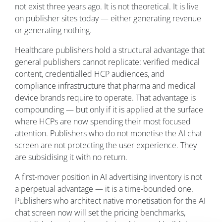
not exist three years ago. It is not theoretical. It is live
on publisher sites today — either generating revenue
or generating nothing.
Healthcare publishers hold a structural advantage that
general publishers cannot replicate: verified medical
content, credentialled HCP audiences, and
compliance infrastructure that pharma and medical
device brands require to operate. That advantage is
compounding — but only if it is applied at the surface
where HCPs are now spending their most focused
attention. Publishers who do not monetise the AI chat
screen are not protecting the user experience. They
are subsidising it with no return.
A first-mover position in AI advertising inventory is not
a perpetual advantage — it is a time-bounded one.
Publishers who architect native monetisation for the AI
chat screen now will set the pricing benchmarks,