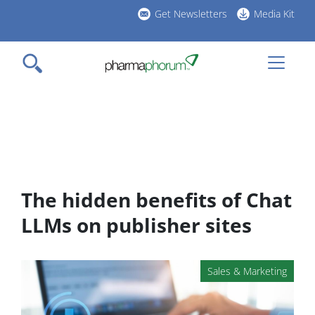
Skip
Get Newsletters
Media Kit
to
h
main
l
content
The hidden benefits of Chat
LLMs on publisher sites
Sales & Marketing