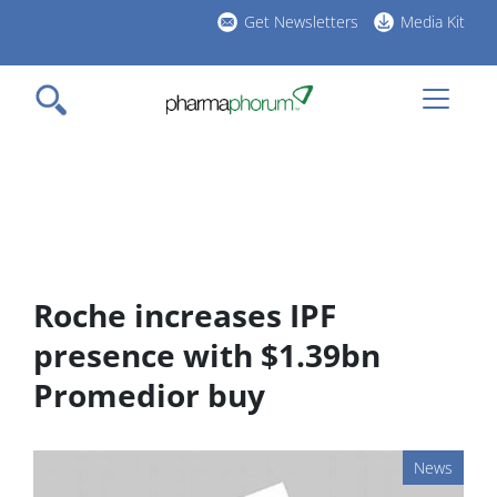
Skip
Get Newsletters
Media Kit
to
h
main
l
content
Roche increases IPF
presence with $1.39bn
Promedior buy
News