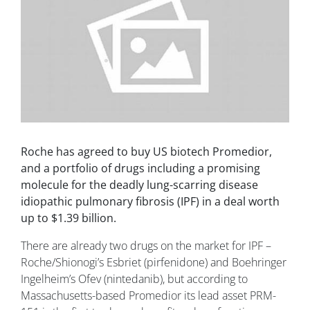
Roche has agreed to buy US biotech Promedior,
and a portfolio of drugs including a promising
molecule for the deadly lung-scarring disease
idiopathic pulmonary fibrosis (IPF) in a deal worth
up to $1.39 billion.
There are already two drugs on the market for IPF –
Roche/Shionogi’s Esbriet (pirfenidone) and Boehringer
Ingelheim’s Ofev (nintedanib), but according to
Massachusetts-based Promedior its lead asset PRM-