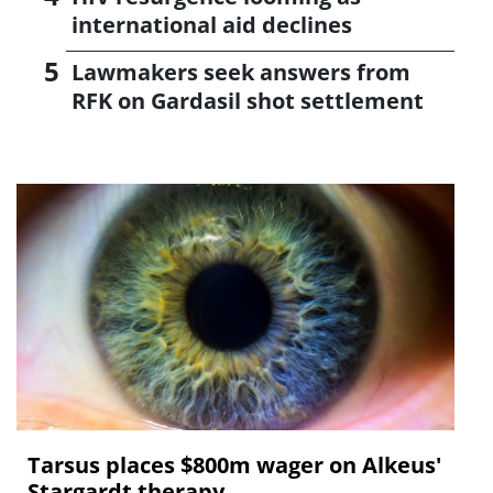
international aid declines
Lawmakers seek answers from
RFK on Gardasil shot settlement
Tarsus places $800m wager on Alkeus'
Stargardt therapy