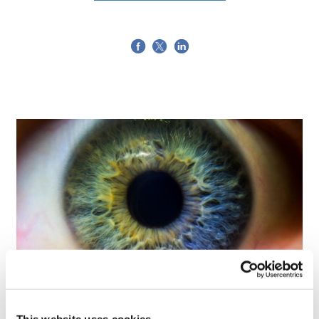
Tarsus places $800m wager on Alkeus'