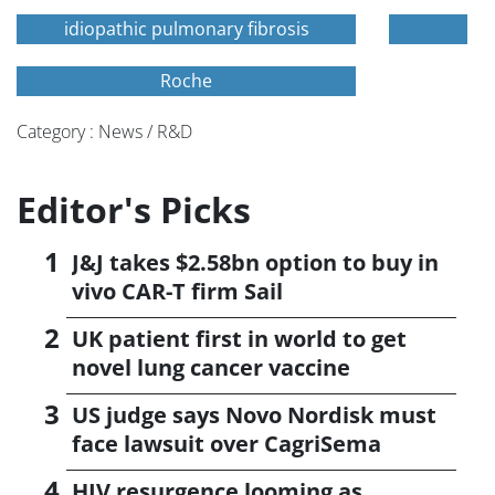
idiopathic pulmonary fibrosis
Roche
Category : News / R&D
Editor's Picks
J&J takes $2.58bn option to buy in
vivo CAR-T firm Sail
UK patient first in world to get
novel lung cancer vaccine
US judge says Novo Nordisk must
face lawsuit over CagriSema
HIV resurgence looming as