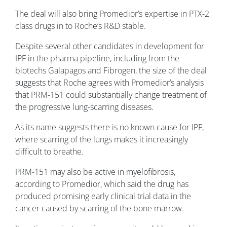
The deal will also bring Promedior’s expertise in PTX-2
class drugs in to Roche’s R&D stable.
Despite several other candidates in development for
IPF in the pharma pipeline, including from the
biotechs Galapagos and Fibrogen, the size of the deal
suggests that Roche agrees with Promedior’s analysis
that PRM-151 could substantially change treatment of
the progressive lung-scarring diseases.
As its name suggests there is no known cause for IPF,
where scarring of the lungs makes it increasingly
difficult to breathe.
PRM-151 may also be active in myelofibrosis,
according to Promedior, which said the drug has
produced promising early clinical trial data in the
cancer caused by scarring of the bone marrow.