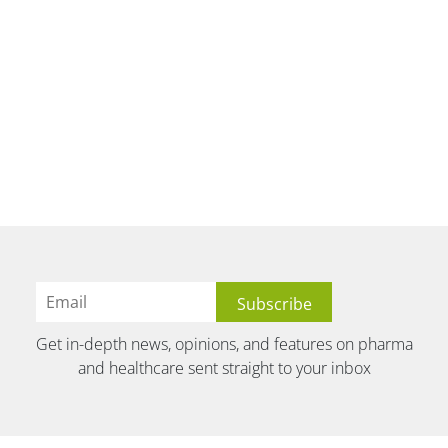
Get in-depth news, opinions, and features on pharma
and healthcare sent straight to your inbox