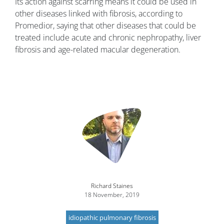
Its action against scarring means it could be used in
other diseases linked with fibrosis, according to
Promedior, saying that other diseases that could be
treated include acute and chronic nephropathy, liver
fibrosis and age-related macular degeneration.
Image
Richard Staines
18 November, 2019
idiopathic pulmonary fibrosis