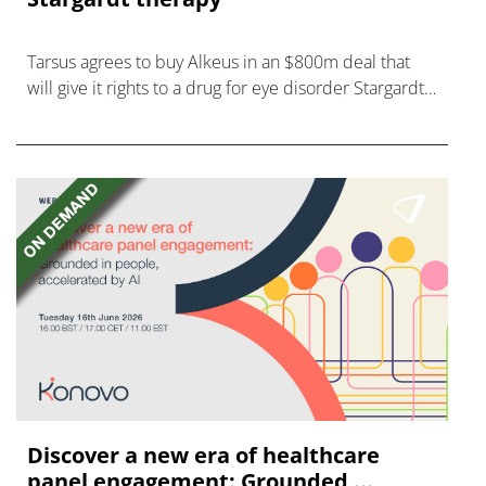
Tarsus agrees to buy Alkeus in an $800m deal that
will give it rights to a drug for eye disorder Stargardt
disease with "blockbuster potential."
Discover a new era of healthcare
panel engagement: Grounded ...