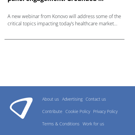
A new webinar from Konovo will address some of the
critical topics impacting today’s healthcare market
research industry.
About us
Advertising
Contact us
Contribute
Cookie Policy
Privacy Policy
Terms & Conditions
Work for us