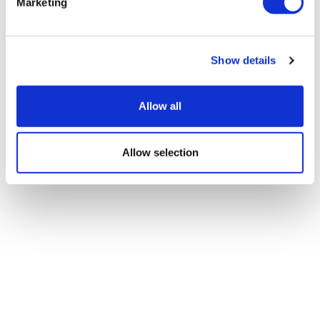
Marketing
Show details
Allow all
Allow selection