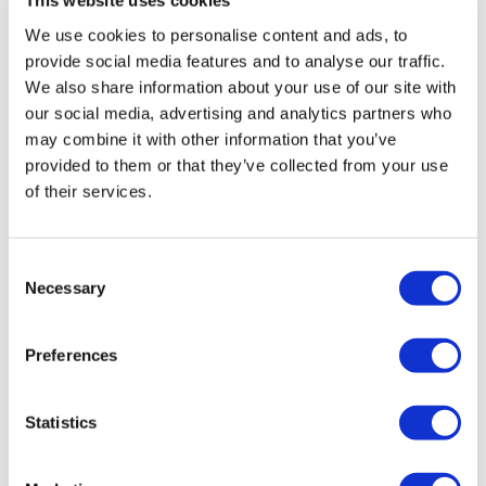
Stargardt therapy
This website uses cookies
We use cookies to personalise content and ads, to
provide social media features and to analyse our traffic.
We also share information about your use of our site with
our social media, advertising and analytics partners who
may combine it with other information that you’ve
provided to them or that they’ve collected from your use
of their services.
Consent
Necessary
Selection
Preferences
UK first in Europe to clear
Statistics
Boehringer's IPF drug Jascayd