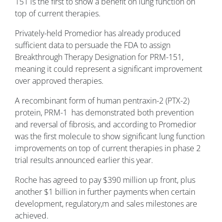
151 is the first to show a benefit on lung function on
top of current therapies.
Privately-held Promedior has already produced
sufficient data to persuade the FDA to assign
Breakthrough Therapy Designation for PRM-151,
meaning it could represent a significant improvement
over approved therapies.
A recombinant form of human pentraxin-2 (PTX-2)
protein, PRM-1 has demonstrated both prevention
and reversal of fibrosis, and according to Promedior
was the first molecule to show significant lung function
improvements on top of current therapies in phase 2
trial results announced earlier this year.
Roche has agreed to pay $390 million up front, plus
another $1 billion in further payments when certain
development, regulatory,m and sales milestones are
achieved.