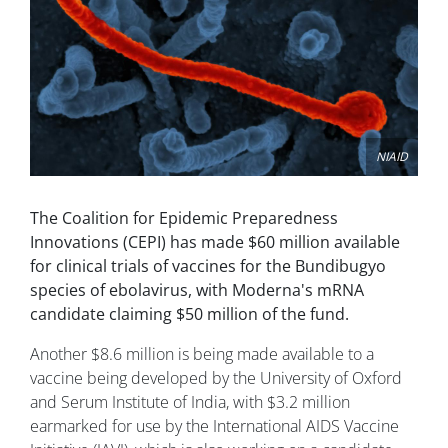
NIAID
The Coalition for Epidemic Preparedness
Innovations (CEPI) has made $60 million available
for clinical trials of vaccines for the Bundibugyo
species of ebolavirus, with Moderna's mRNA
candidate claiming $50 million of the fund.
Another $8.6 million is being made available to a
vaccine being developed by the University of Oxford
and Serum Institute of India, with $3.2 million
earmarked for use by the International AIDS Vaccine