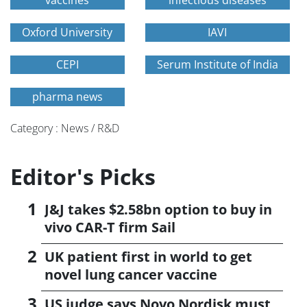
vaccines
infectious diseases
Oxford University
IAVI
CEPI
Serum Institute of India
pharma news
Category : News / R&D
Editor's Picks
J&J takes $2.58bn option to buy in
vivo CAR-T firm Sail
UK patient first in world to get
novel lung cancer vaccine
US judge says Novo Nordisk must