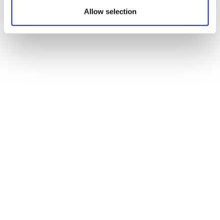
Allow selection