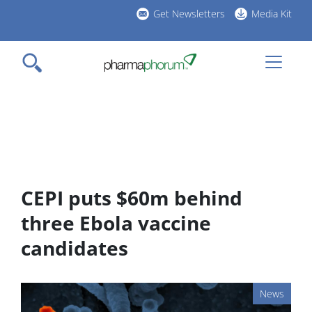
Skip
Get Newsletters
Media Kit
to
h
main
l
content
CEPI puts $60m behind
three Ebola vaccine
candidates
News