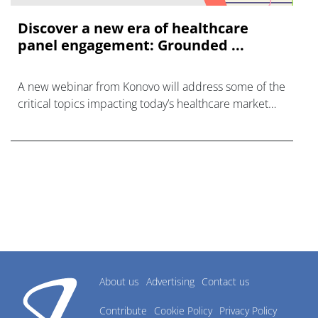
Discover a new era of healthcare
panel engagement: Grounded ...
A new webinar from Konovo will address some of the
critical topics impacting today’s healthcare market
research industry.
About us
Advertising
Contact us
Contribute
Cookie Policy
Privacy Policy