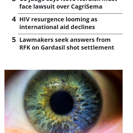
face lawsuit over CagriSema
HIV resurgence looming as
international aid declines
Lawmakers seek answers from
RFK on Gardasil shot settlement