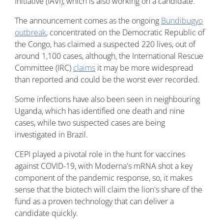
Initiative (IAVI), which is also working on a candidate.
The announcement comes as the ongoing
Bundibugyo
outbreak
, concentrated on the Democratic Republic of
the Congo, has claimed a suspected 220 lives, out of
around 1,100 cases, although, the International Rescue
Committee (IRC)
claims
it may be more widespread
than reported and could be the worst ever recorded.
Some infections have also been seen in neighbouring
Uganda, which has identified one death and nine
cases, while two suspected cases are being
investigated in Brazil.
CEPI played a pivotal role in the hunt for vaccines
against COVID-19, with Moderna's mRNA shot a key
component of the pandemic response, so, it makes
sense that the biotech will claim the lion's share of the
fund as a proven technology that can deliver a
candidate quickly.