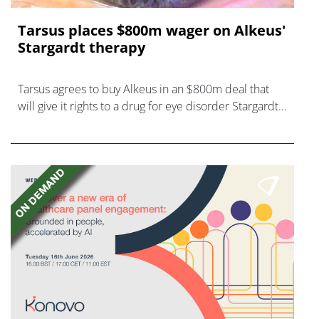
Tarsus places $800m wager on Alkeus'
Stargardt therapy
Tarsus agrees to buy Alkeus in an $800m deal that
will give it rights to a drug for eye disorder Stargardt
disease with "blockbuster potential."