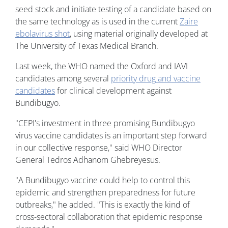
seed stock and initiate testing of a candidate based on
the same technology as is used in the current
Zaire
ebolavirus shot
, using material originally developed at
The University of Texas Medical Branch.
Last week, the WHO named the Oxford and IAVI
candidates among several
priority drug and vaccine
candidates
for clinical development against
Bundibugyo.
"CEPI's investment in three promising Bundibugyo
virus vaccine candidates is an important step forward
in our collective response," said WHO Director
General Tedros Adhanom Ghebreyesus.
"A Bundibugyo vaccine could help to control this
epidemic and strengthen preparedness for future
outbreaks," he added. "This is exactly the kind of
cross-sectoral collaboration that epidemic response