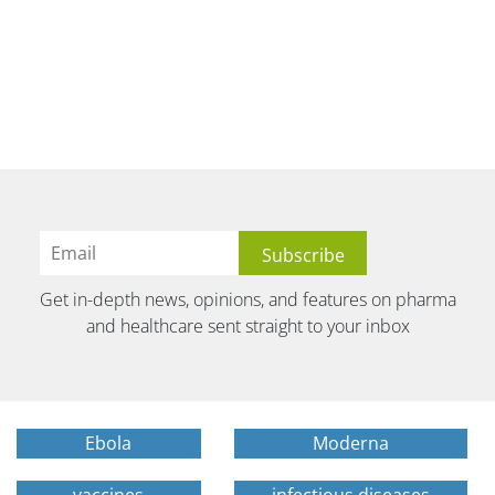
Get in-depth news, opinions, and features on pharma
and healthcare sent straight to your inbox
Ebola
Moderna