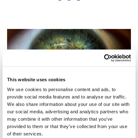
This website uses cookies
We use cookies to personalise content and ads, to
provide social media features and to analyse our traffic.
We also share information about your use of our site with
Tarsus places $800m wager on Alkeus'
our social media, advertising and analytics partners who
Stargardt therapy
may combine it with other information that you’ve
provided to them or that they’ve collected from your use
of their services.