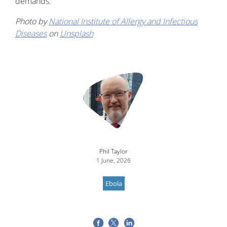
demands."
Photo by
National Institute of Allergy and Infectious
Diseases
on
Unsplash
Image
Phil Taylor
1 June, 2026
Ebola