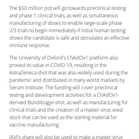
The $50 million pot will go towards preclinical testing
and phase 1 clinical trials, as well as simultaneous
manufacturing of doses to enable large-scale phase
2/3 trials to begin immediately if initial human testing
shows the candidate is safe and stimulates an effective
immune response.
The University of Oxford's ChAdOx1 platform also
proved its value in COVID-19, resulting in the
AstraZeneca shot that was also widely used during the
pandemic and distributed in many world markets by
Serum Institute. The funding will cover preclinical
testing and development activities for a ChAdOx1-
derived Bundibugyo shot, as well as manufacturing for
clinical trials and the creation of a master virus seed
stock that can be used as the starting material for
vaccine manufacturing.
IAVI's share will also be used to make a master virus