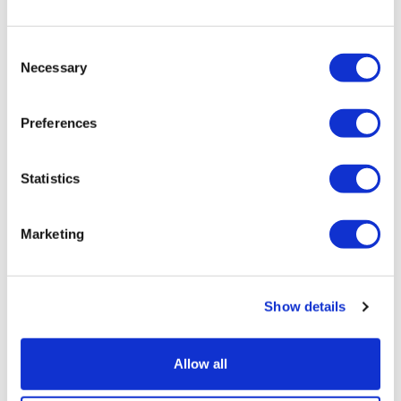
Consent
Necessary
Selection
Preferences
Statistics
Marketing
Moderna starts first trial of its
Bundibugyo Ebola vaccine
Show details
Allow all