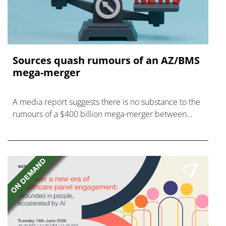
Sources quash rumours of an AZ/BMS
mega-merger
A media report suggests there is no substance to the
rumours of a $400 billion mega-merger between
AstraZeneca and Bristol Myers Squibb.