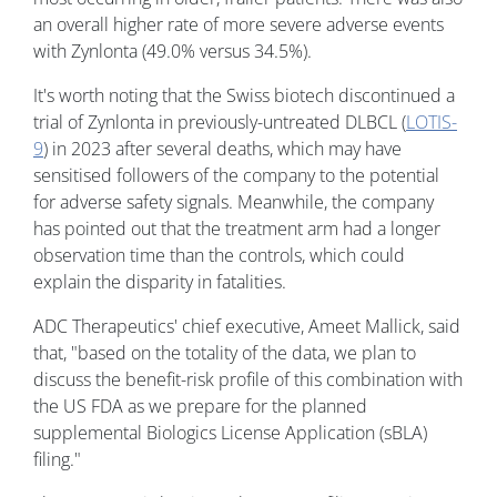
an overall higher rate of more severe adverse events
with Zynlonta (49.0% versus 34.5%).
It's worth noting that the Swiss biotech discontinued a
trial of Zynlonta in previously-untreated DLBCL (
LOTIS-
9
) in 2023 after several deaths, which may have
sensitised followers of the company to the potential
for adverse safety signals. Meanwhile, the company
has pointed out that the treatment arm had a longer
observation time than the controls, which could
explain the disparity in fatalities.
ADC Therapeutics' chief executive, Ameet Mallick, said
that, "based on the totality of the data, we plan to
discuss the benefit-risk profile of this combination with
the US FDA as we prepare for the planned
supplemental Biologics License Application (sBLA)
filing."