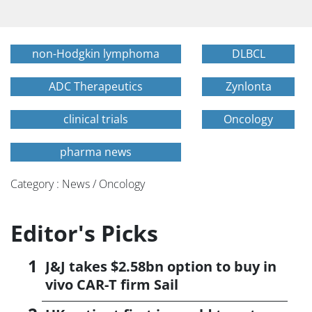
non-Hodgkin lymphoma
DLBCL
ADC Therapeutics
Zynlonta
clinical trials
Oncology
pharma news
Category : News / Oncology
Editor's Picks
J&J takes $2.58bn option to buy in
vivo CAR-T firm Sail