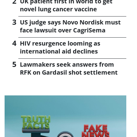
UK patient first in world to get
novel lung cancer vaccine
US judge says Novo Nordisk must
face lawsuit over CagriSema
HIV resurgence looming as
international aid declines
Lawmakers seek answers from
RFK on Gardasil shot settlement