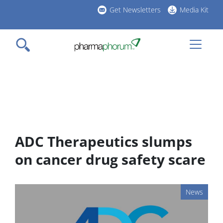
Skip
Get Newsletters
Media Kit
to
h
main
l
content
ADC Therapeutics slumps
on cancer drug safety scare
News