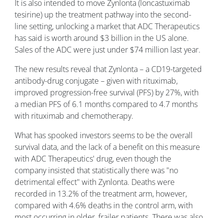
It is also intended to move Zynlonta (loncastuximab
tesirine) up the treatment pathway into the second-
line setting, unlocking a market that ADC Therapeutics
has said is worth around $3 billion in the US alone.
Sales of the ADC were just under $74 million last year.
The new results reveal that Zynlonta – a CD19-targeted
antibody-drug conjugate – given with rituximab,
improved progression-free survival (PFS) by 27%, with
a median PFS of 6.1 months compared to 4.7 months
with rituximab and chemotherapy.
What has spooked investors seems to be the overall
survival data, and the lack of a benefit on this measure
with ADC Therapeutics' drug, even though the
company insisted that statistically there was "no
detrimental effect" with Zynlonta. Deaths were
recorded in 13.2% of the treatment arm, however,
compared ​with 4.6% deaths in the control arm, with
most occurring in older, frailer patients. There was also