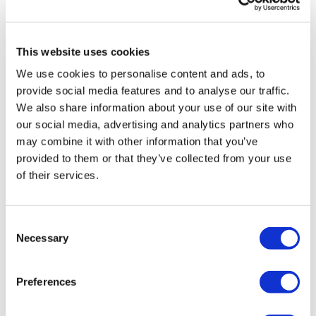
Sources quash rumours of an AZ/BMS
mega-merger
This website uses cookies
We use cookies to personalise content and ads, to
provide social media features and to analyse our traffic.
We also share information about your use of our site with
our social media, advertising and analytics partners who
may combine it with other information that you’ve
provided to them or that they’ve collected from your use
of their services.
Consent
Necessary
Selection
Preferences
Brukinsa data raises chemo-free hope
for mantle cell lymphom...