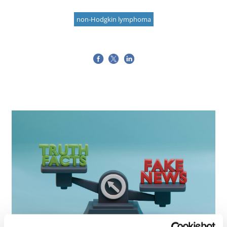
non-Hodgkin lymphoma