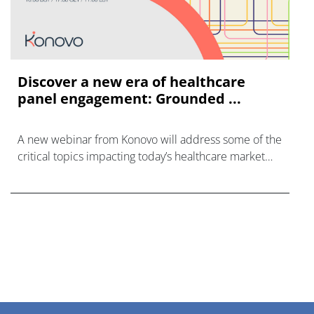
Discover a new era of healthcare
panel engagement: Grounded ...
A new webinar from Konovo will address some of the
critical topics impacting today’s healthcare market
research industry.