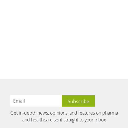
Get in-depth news, opinions, and features on pharma
and healthcare sent straight to your inbox