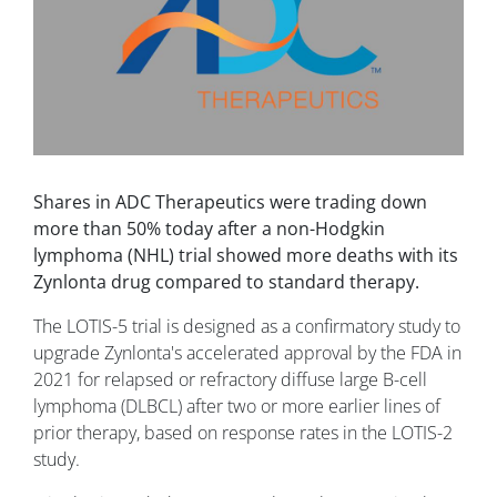
Shares in ADC Therapeutics were trading down
more than 50% today after a non-Hodgkin
lymphoma (NHL) trial showed more deaths with its
Zynlonta drug compared to standard therapy.
The LOTIS-5 trial is designed as a confirmatory study to
upgrade Zynlonta's accelerated approval by the FDA in
2021 for relapsed or refractory diffuse large B-cell
lymphoma (DLBCL) after two or more earlier lines of
prior therapy, based on response rates in the LOTIS-2
study.