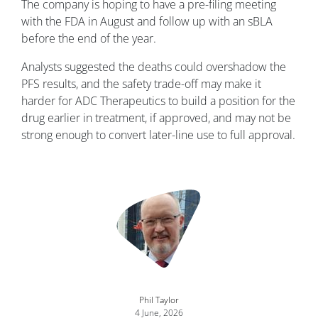
The company is hoping to have a pre-filing meeting
with the FDA in August and follow up with an sBLA
before the end of the year.
Analysts suggested the deaths could overshadow the
PFS results, and the safety trade-off may make it
harder for ADC Therapeutics to build a position for the
drug earlier in treatment, if approved, and may not be
strong enough to convert later-line use to full approval.
Image
Phil Taylor
4 June, 2026