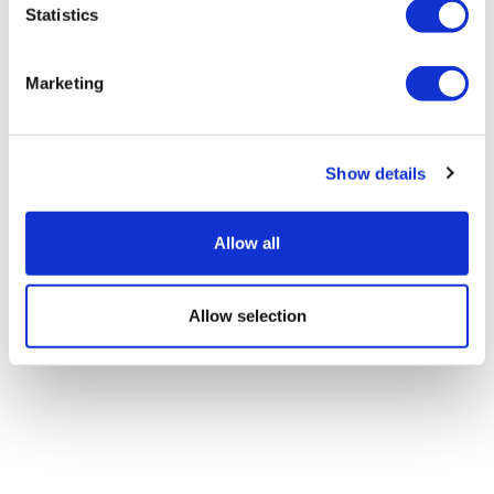
Statistics
Marketing
Show details
Allow all
Allow selection