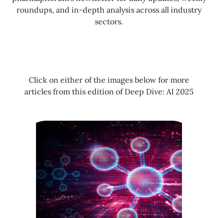
roundups, and in-depth analysis across all industry
sectors.
Click on either of the images below for more
articles from this edition of Deep Dive: AI 2025