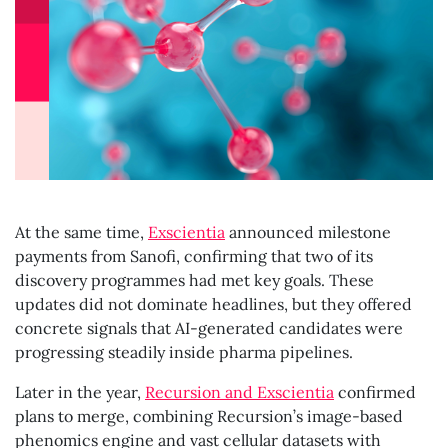
At the same time,
Exscientia
announced milestone
payments from Sanofi, confirming that two of its
discovery programmes had met key goals. These
updates did not dominate headlines, but they offered
concrete signals that AI-generated candidates were
progressing steadily inside pharma pipelines.
Later in the year,
Recursion and Exscientia
confirmed
plans to merge, combining Recursion’s image-based
phenomics engine and vast cellular datasets with