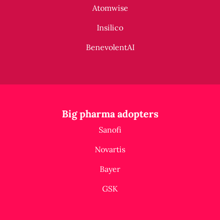
Atomwise
Insilico
BenevolentAI
Big pharma adopters
Sanofi
Novartis
Bayer
GSK