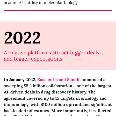
around AI’s utility in molecular biology.
2022
AI-native platforms attract bigger deals…
and bigger expectations
In January 2022,
Exscientia and Sanofi
announced a
sweeping $5.2 billion collaboration – one of the largest
AI-driven deals in drug discovery history. The
agreement covered up to 15 targets in oncology and
immunology, with $100 million upfront and significant
backloaded milestones. More importantly, it reflected