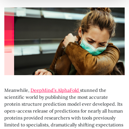
Meanwhile,
DeepMind’s AlphaFold
stunned the
scientific world by publishing the most accurate
protein structure prediction model ever developed. Its
open-access release of predictions for nearly all human
proteins provided researchers with tools previously
limited to specialists, dramatically shifting expectations