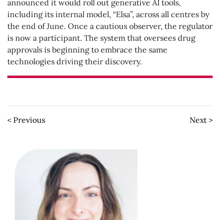
announced it would roll out generative AI tools,
including its internal model, “Elsa”, across all centres by
the end of June. Once a cautious observer, the regulator
is now a participant. The system that oversees drug
approvals is beginning to embrace the same
technologies driving their discovery.
< Previous
Next >