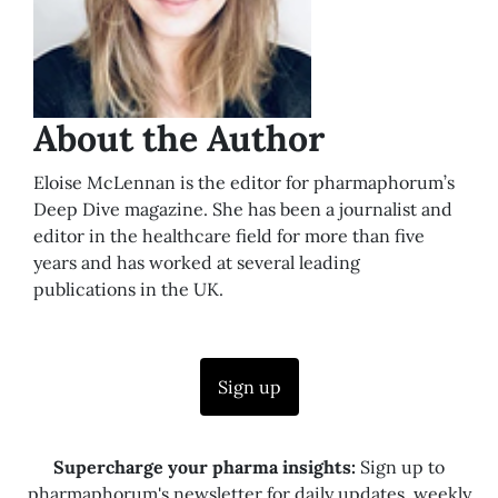
About the Author
Eloise McLennan is the editor for pharmaphorum’s
Deep Dive magazine. She has been a journalist and
editor in the healthcare field for more than five
years and has worked at several leading
publications in the UK.
Sign up
Supercharge your pharma insights:
Sign up to
pharmaphorum's newsletter for daily updates, weekly