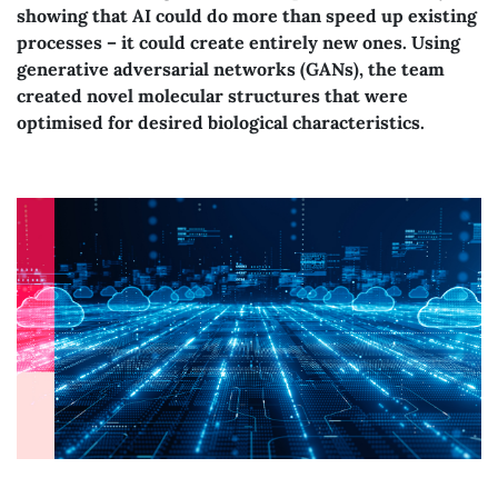
showing that AI could do more than speed up existing
processes – it could create entirely new ones. Using
generative adversarial networks (GANs), the team
created novel molecular structures that were
optimised for desired biological characteristics.