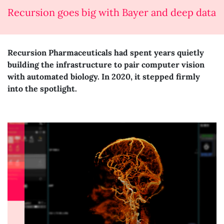
Recursion goes big with Bayer and deep data
Recursion Pharmaceuticals had spent years quietly
building the infrastructure to pair computer vision
with automated biology. In 2020, it stepped firmly
into the spotlight.