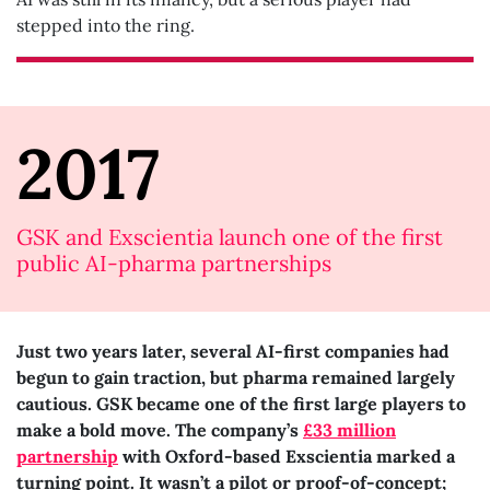
stepped into the ring.
2017
GSK and Exscientia launch one of the first
public AI-pharma partnerships
Just two years later, several AI-first companies had
begun to gain traction, but pharma remained largely
cautious. GSK became one of the first large players to
make a bold move. The company’s
£33 million
partnership
with Oxford-based Exscientia marked a
turning point. It wasn’t a pilot or proof-of-concept;