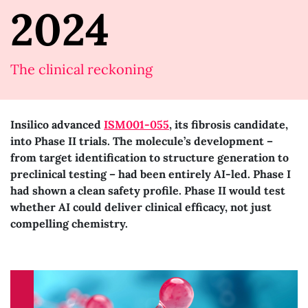
2024
The clinical reckoning
Insilico advanced
ISM001-055
, its fibrosis candidate,
into Phase II trials. The molecule’s development –
from target identification to structure generation to
preclinical testing – had been entirely AI-led. Phase I
had shown a clean safety profile. Phase II would test
whether AI could deliver clinical efficacy, not just
compelling chemistry.