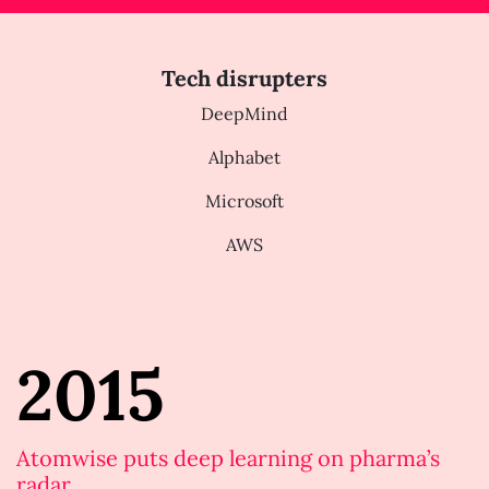
Tech disrupters
DeepMind
Alphabet
Microsoft
AWS
2015
Atomwise puts deep learning on pharma’s
radar