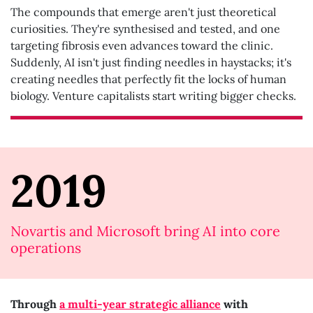
The compounds that emerge aren't just theoretical
curiosities. They're synthesised and tested, and one
targeting fibrosis even advances toward the clinic.
Suddenly, AI isn't just finding needles in haystacks; it's
creating needles that perfectly fit the locks of human
biology. Venture capitalists start writing bigger checks.
2019
Novartis and Microsoft bring AI into core
operations
Through
a multi-year strategic alliance
with