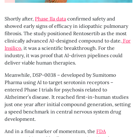
Shortly after,
Phase IIa data
confirmed safety and
showed early signs of efficacy in idiopathic pulmonary
fibrosis. The study positioned Rentosertib as the most
clinically advanced AI-designed compound to date.
For
Insilico
, it was a scientific breakthrough. For the
industry, it was proof that AI-driven pipelines could
deliver viable human therapies.
Meanwhile, DSP-0038 – developed by Sumitomo
Pharma using AI to target serotonin receptors –
entered Phase I trials for psychosis related to
Alzheimer’s disease. It reached first-in-human studies
just one year after initial compound generation, setting
a speed benchmark in central nervous system drug
development.
And in a final marker of momentum, the
FDA