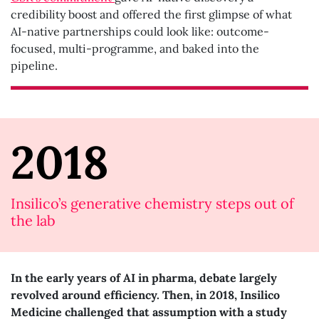
credibility boost and offered the first glimpse of what
AI-native partnerships could look like: outcome-
focused, multi-programme, and baked into the
pipeline.
2018
Insilico’s generative chemistry steps out of
the lab
In the early years of AI in pharma, debate largely
revolved around efficiency. Then, in 2018, Insilico
Medicine challenged that assumption with a study