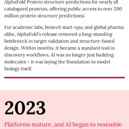
AlphaFold Protein structure predictions for nearly all
catalogued proteins, offering public access to over 200
million protein structure predictions.
For academic labs, biotech start-ups, and global pharma
alike, AlphaFold’s release removed a long-standing
bottleneck in target validation and structure-based
design. Within months, it became a standard tool in
discovery workflows. AI was no longer just building
molecules – it was laying the foundation to model
biology itself.
2023
Platforms mature, and AI began to resemble