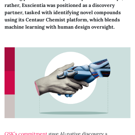
rather, Exscientia was positioned as a discovery
partner, tasked with identifying novel compounds
using its Centaur Chemist platform, which blends
machine learning with human design oversight.
GSK’s commitment
gave AI-native discovery a