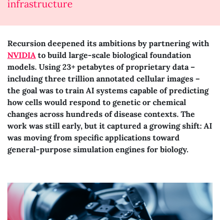
infrastructure
Recursion deepened its ambitions by partnering with
NVIDIA
to build large-scale biological foundation
models. Using 23+ petabytes of proprietary data –
including three trillion annotated cellular images –
the goal was to train AI systems capable of predicting
how cells would respond to genetic or chemical
changes across hundreds of disease contexts. The
work was still early, but it captured a growing shift: AI
was moving from specific applications toward
general-purpose simulation engines for biology.