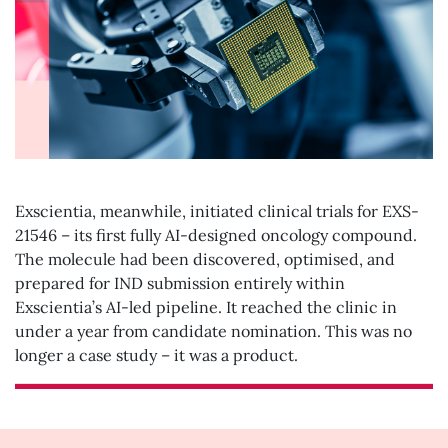
Exscientia, meanwhile, initiated clinical trials for EXS-
21546 – its first fully AI-designed oncology compound.
The molecule had been discovered, optimised, and
prepared for IND submission entirely within
Exscientia’s AI-led pipeline. It reached the clinic in
under a year from candidate nomination. This was no
longer a case study – it was a product.