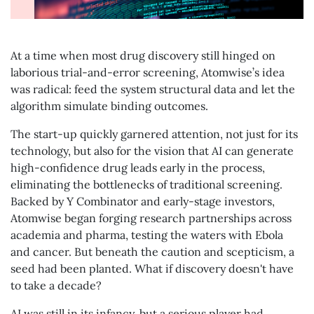
At a time when most drug discovery still hinged on
laborious trial-and-error screening, Atomwise’s idea
was radical: feed the system structural data and let the
algorithm simulate binding outcomes.
The start-up quickly garnered attention, not just for its
technology, but also for the vision that AI can generate
high-confidence drug leads early in the process,
eliminating the bottlenecks of traditional screening.
Backed by Y Combinator and early-stage investors,
Atomwise began forging research partnerships across
academia and pharma, testing the waters with Ebola
and cancer. But beneath the caution and scepticism, a
seed had been planted. What if discovery doesn't have
to take a decade?
AI was still in its infancy, but a serious player had