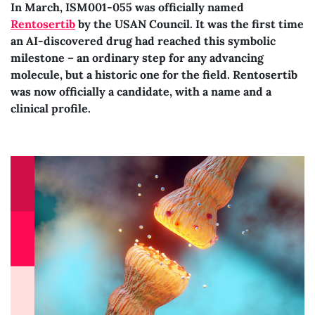
In March, ISM001-055 was officially named
Rentosertib
by the USAN Council. It was the first time
an AI-discovered drug had reached this symbolic
milestone – an ordinary step for any advancing
molecule, but a historic one for the field. Rentosertib
was now officially a candidate, with a name and a
clinical profile.