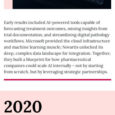
Early results included AI-powered tools capable of
forecasting treatment outcomes, mining insights from
trial documentation, and streamlining digital pathology
workflows. Microsoft provided the cloud infrastructure
and machine learning muscle; Novartis unlocked its
deep, complex data landscape for integration. Together,
they built a blueprint for how pharmaceutical
companies could scale AI internally – not by starting
from scratch, but by leveraging strategic partnerships.
2020