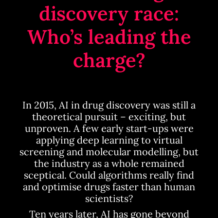
discovery race:
Who’s leading the
charge?
In 2015, AI in drug discovery was still a
theoretical pursuit – exciting, but
unproven. A few early start-ups were
applying deep learning to virtual
screening and molecular modelling, but
the industry as a whole remained
sceptical. Could algorithms really find
and optimise drugs faster than human
scientists?
Ten years later, AI has gone beyond