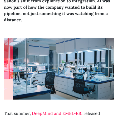
Sanofi’s shift from exploration to integration. AI was
now part of how the company wanted to build its
pipeline, not just something it was watching from a
distance.
That summer,
DeepMind and EMBL-EBI
released