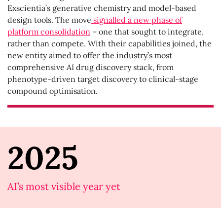
Exscientia’s generative chemistry and model-based
design tools. The move
signalled a new phase of
platform consolidation
– one that sought to integrate,
rather than compete. With their capabilities joined, the
new entity aimed to offer the industry’s most
comprehensive AI drug discovery stack, from
phenotype-driven target discovery to clinical-stage
compound optimisation.
2025
AI’s most visible year yet