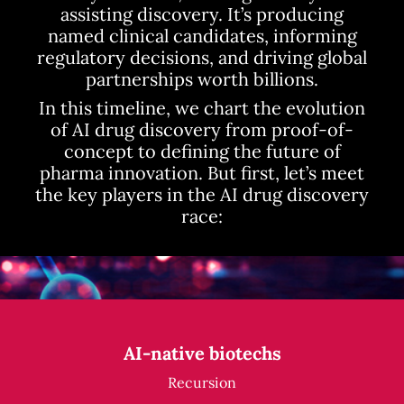
assisting discovery. It’s producing
named clinical candidates, informing
regulatory decisions, and driving global
partnerships worth billions.
In this timeline, we chart the evolution
of AI drug discovery from proof-of-
concept to defining the future of
pharma innovation. But first, let’s meet
the key players in the AI drug discovery
race:
AI-native biotechs
Recursion