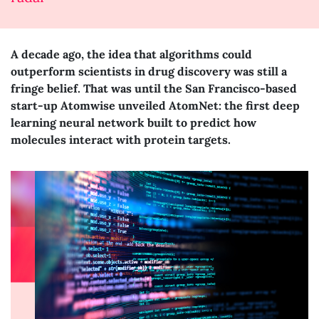
A decade ago, the idea that algorithms could
outperform scientists in drug discovery was still a
fringe belief. That was until the San Francisco-based
start-up Atomwise unveiled AtomNet: the first deep
learning neural network built to predict how
molecules interact with protein targets.