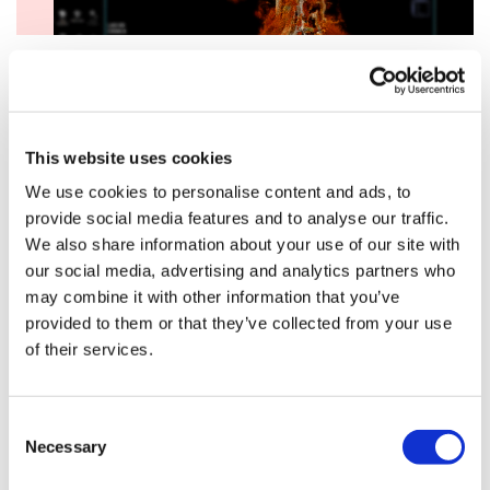
A $239 million Series D round, led by
Bayer
, gave
Recursion the fuel it needed to scale up its high-
throughput drug discovery platform dramatically. Using
This website uses cookies
high-content cell imaging and AI-powered analysis,
We use cookies to personalise content and ads, to
Recursion created one of the largest datasets of cellular
provide social media features and to analyse our traffic.
phenotypes in the world, using that data to predict
We also share information about your use of our site with
drug responses, uncover new biology, and identify
our social media, advertising and analytics partners who
repurposing opportunities.
may combine it with other information that you’ve
That year, Recursion shifted from being a fast-moving
provided to them or that they’ve collected from your use
biotech to a platform company with infrastructure at
of their services.
the centre of its value. It also began positioning itself as
both a drug developer and a builder of foundational
tools for understanding human biology at scale.
Consent
Necessary
Selection