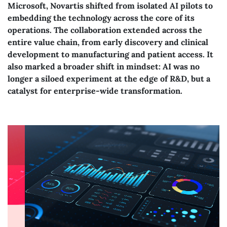
Microsoft, Novartis shifted from isolated AI pilots to
embedding the technology across the core of its
operations. The collaboration extended across the
entire value chain, from early discovery and clinical
development to manufacturing and patient access. It
also marked a broader shift in mindset: AI was no
longer a siloed experiment at the edge of R&D, but a
catalyst for enterprise-wide transformation.