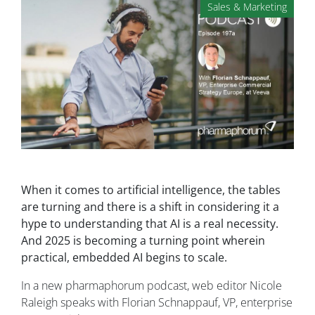
Sales & Marketing
When it comes to artificial intelligence, the tables
are turning and there is a shift in considering it a
hype to understanding that AI is a real necessity.
And 2025 is becoming a turning point wherein
practical, embedded AI begins to scale.
In a new pharmaphorum podcast, web editor Nicole
Raleigh speaks with Florian Schnappauf, VP, enterprise