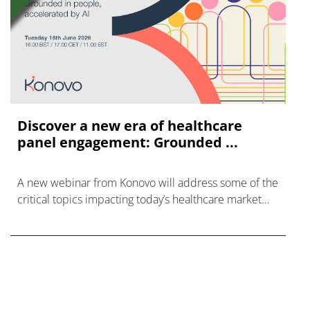
Discover a new era of healthcare
panel engagement: Grounded ...
A new webinar from Konovo will address some of the
critical topics impacting today’s healthcare market
research industry.