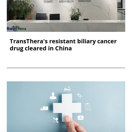
TransThera's resistant biliary cancer
drug cleared in China