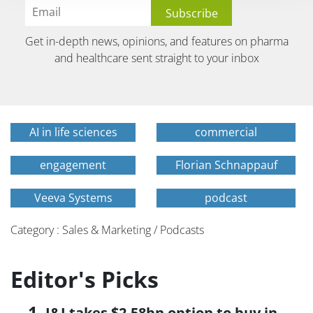
Get in-depth news, opinions, and features on pharma
and healthcare sent straight to your inbox
AI in life sciences
commercial
engagement
Florian Schnappauf
Veeva Systems
podcast
Category : Sales & Marketing / Podcasts
Editor's Picks
J&J takes $2.58bn option to buy in