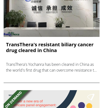
TransThera's resistant biliary cancer
drug cleared in China
TransThera's Yochanra has been cleared in China as
the world's first drug that can overcome resistance to
FGFR inhibitors in cholangiocarcinoma.