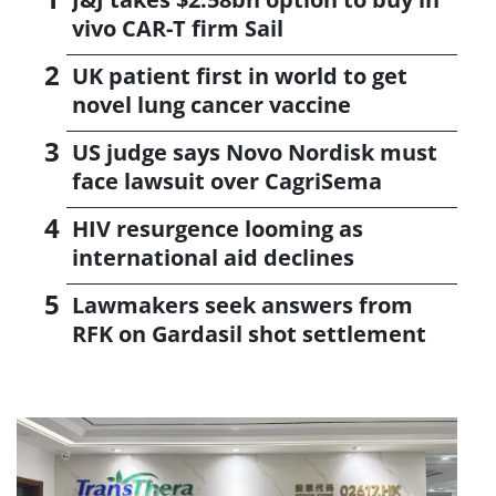
vivo CAR-T firm Sail
UK patient first in world to get
novel lung cancer vaccine
US judge says Novo Nordisk must
face lawsuit over CagriSema
HIV resurgence looming as
international aid declines
Lawmakers seek answers from
RFK on Gardasil shot settlement