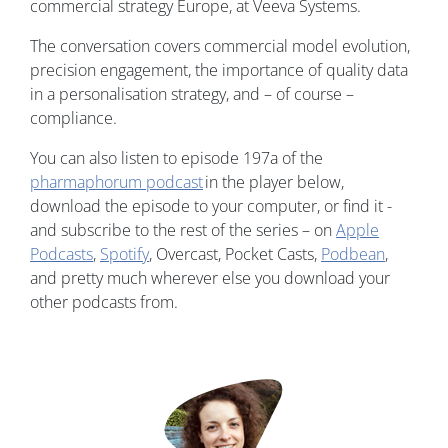
commercial strategy Europe, at Veeva Systems.
The conversation covers commercial model evolution,
precision engagement, the importance of quality data
in a personalisation strategy, and – of course –
compliance.
You can also listen to episode 197a of the
pharmaphorum podcast
in the player below,
download the episode to your computer, or find it -
and subscribe to the rest of the series – on
Apple
Podcasts
,
Spotify
, Overcast, Pocket Casts,
Podbean
,
and pretty much wherever else you download your
other podcasts from.