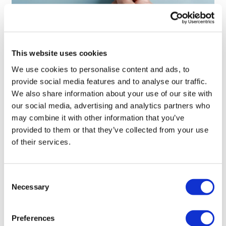
Patient engagement drives clinical
and commercial success
This website uses cookies
We use cookies to personalise content and ads, to
provide social media features and to analyse our traffic.
We also share information about your use of our site with
our social media, advertising and analytics partners who
may combine it with other information that you’ve
provided to them or that they’ve collected from your use
of their services.
Consent
Necessary
Selection
Preferences