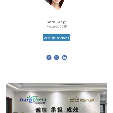
Nicole Raleigh
7 August, 2025
AI in life sciences