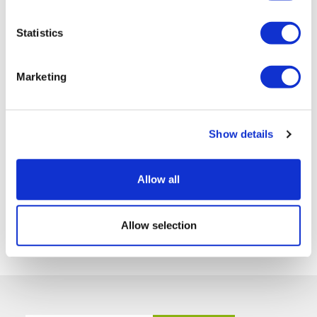
Statistics
Marketing
Show details
Allow all
Allow selection