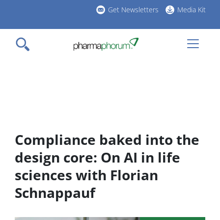
Skip
Get Newsletters
Media Kit
to
h
main
l
content
Compliance baked into the
design core: On AI in life
sciences with Florian
Schnappauf