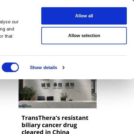
er
Allow all
alyse our
ideos
Spotlight on
Events
ing and
Allow selection
r that
Show details
TransThera's resistant
biliary cancer drug
cleared in China