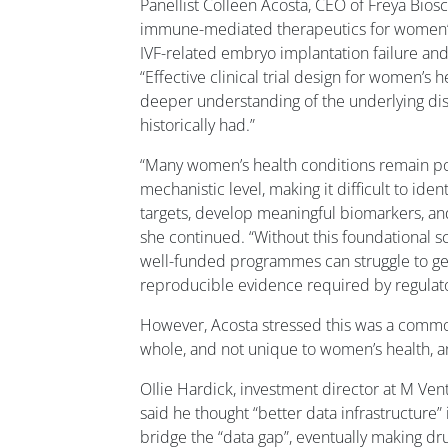
Panellist Colleen Acosta, CEO of Freya Bios
immune-mediated therapeutics for women’s
IVF-related embryo implantation failure and 
“Effective clinical trial design for women’s 
deeper understanding of the underlying dise
historically had.”
“Many women’s health conditions remain poo
mechanistic level, making it difficult to iden
targets, develop meaningful biomarkers, and s
she continued. “Without this foundational s
well-funded programmes can struggle to g
reproducible evidence required by regulato
However, Acosta stressed this was a commo
whole, and not unique to women’s health, a
OIlie Hardick, investment director at M Vent
said he thought “better data infrastructure
bridge the “data gap”, eventually making dr