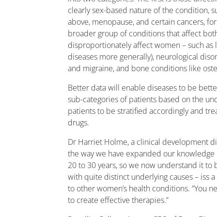
clearly sex-based nature of the condition, 
above, menopause, and certain cancers, for
broader group of conditions that affect bot
disproportionately affect women – such as
diseases more generally), neurological diso
and migraine, and bone conditions like ost
Better data will enable diseases to be bet
sub-categories of patients based on the und
patients to be stratified accordingly and tr
drugs.
Dr Harriet Holme, a clinical development d
the way we have expanded our knowledge of
20 to 30 years, so we now understand it to b
with quite distinct underlying causes – iss 
to other women’s health conditions. “You n
to create effective therapies.”