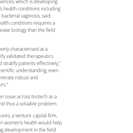
ciences, which is developing
 health conditions including
bacterial vaginosis, said:
health conditions requires a
ase biology than the field
rly characterised at a
tify validated therapeutics
tratify patients effectively,”
cientific understanding, even
enerate robust and
rs.”
n issue across biotech as a
nd thus a solvable problem.
ures, a venture capital firm,
” in women’s health would help
ug development in the field