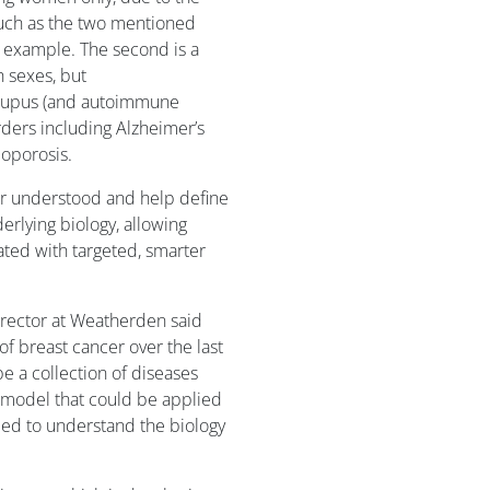
such as the two mentioned
 example. The second is a
h sexes, but
 lupus (and autoimmune
rders including Alzheimer’s
eoporosis.
ter understood and help define
erlying biology, allowing
eated with targeted, smarter
irector at Weatherden said
 breast cancer over the last
e a collection of diseases
a model that could be applied
eed to understand the biology