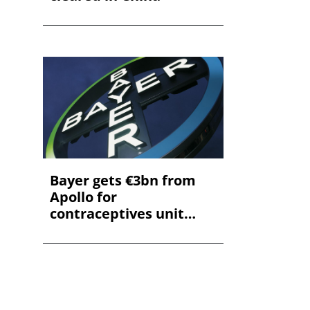
Bayer gets €3bn from
Apollo for
contraceptives unit
stake