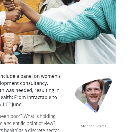
include a panel on women’s
Image
velopment consultancy,
h was needed, resulting in
ealth: From Intractable to
th
n 11
June.
 been poor? What is holding
a scientific point of view?
Stephen Adams
 health’ as a discrete sector