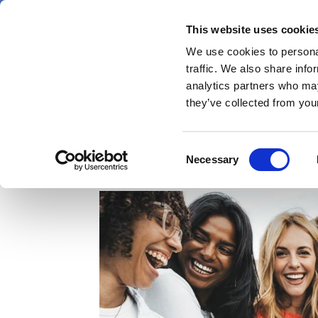
Skip
Friday 7 August 2026
to
This website uses cookie
Pharmaphorum
main
We use cookies to personal
menu
News
content
traffic. We also share info
first
analytics partners who may
category
they’ve collected from your
Is women’s health reac
Consent
Necessary
Selection