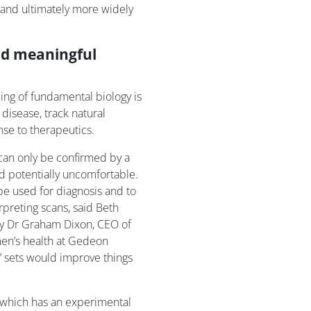
 and ultimately more widely
and meaningful
ng of fundamental biology is
disease, track natural
se to therapeutics.
 can only be confirmed by a
nd potentially uncomfortable.
be used for diagnosis and to
preting scans, said Beth
 by Dr Graham Dixon, CEO of
en’s health at Gedeon
a’ sets would improve things
 which has an experimental