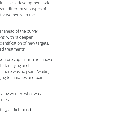
n clinical development, said
eate different sub-types of
 for women with the
 “ahead of the curve”
ns, with “a deeper
entification of new targets,
ed treatments”.
venture capital firm Sofinnova
f identifying and
 there was no point “waiting
aging techniques and pain
asking women what was
comes.
rategy at Richmond