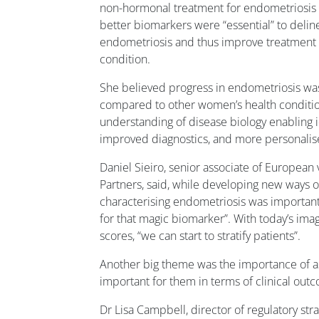
non-hormonal treatment for endometriosis i
better biomarkers were “essential” to delin
endometriosis and thus improve treatment
condition.
She believed progress in endometriosis was
compared to other women’s health conditio
understanding of disease biology enabling id
improved diagnostics, and more personalis
Daniel Sieiro, senior associate of European 
Partners, said, while developing new ways o
characterising endometriosis was important,
for that magic biomarker”. With today’s im
scores, “we can start to stratify patients”.
Another big theme was the importance of 
important for them in terms of clinical out
Dr Lisa Campbell, director of regulatory st