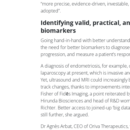
“more precise, evidence-driven, investable,
adopted”.
Identifying valid, practical, 
biomarkers
Going hand-in-hand with better understandi
the need for better biomarkers to diagnose 
progression, and measure a patient’s respon
A diagnosis of endometriosis, for example,
laparoscopy at present, which is invasive a
Yet, ultrasound and MRI could increasingly 
track changes, thanks to improvements inter
Fisher of Fidēs Imaging, a point reiterated
Hirunda Biosciences and head of R&D wom
Richter. Better access to joined-up ‘big dat
still further, she argued.
Dr Agnès Arbat, CEO of Oriva Therapeutics,