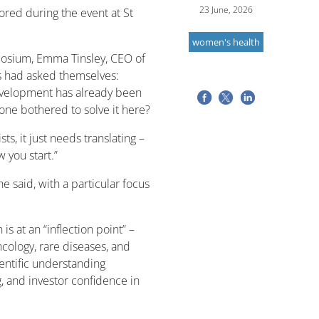
23 June, 2026
ored during the event at St
women's health
posium, Emma Tinsley, CEO of
s had asked themselves:
evelopment has already been
one bothered to solve it here?
, it just needs translating –
 you start.”
e said, with a particular focus
s at an “inflection point” –
ncology, rare diseases, and
ientific understanding
 and investor confidence in