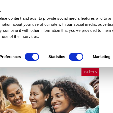
Get Newsletters
Media Kit
head
s
links
ise content and ads, to provide social media features and to an
Views & Analysis
Deep Dive
Webinars
Podcasts
V
rmation about your use of our site with our social media, advertis
 combine it with other information that you’ve provided to them o
 use of their services.
hing an inflection point?
Preferences
Statistics
Marketing
Patients