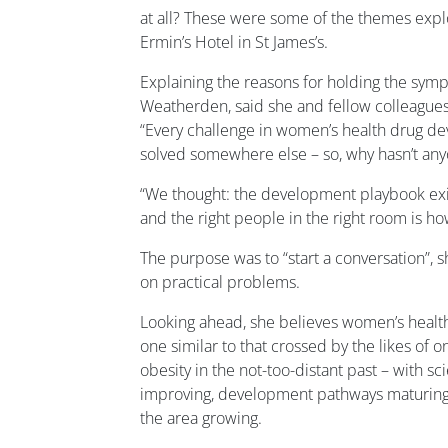
at all? These were some of the themes expl
Ermin’s Hotel in St James’s.
Explaining the reasons for holding the sym
Weatherden, said she and fellow colleague
“Every challenge in women’s health drug d
solved somewhere else – so, why hasn’t any
“We thought: the development playbook exists
and the right people in the right room is how
The purpose was to “start a conversation”, sh
on practical problems.
Looking ahead, she believes women’s health i
one similar to that crossed by the likes of o
obesity in the not-too-distant past – with sc
improving, development pathways maturing,
the area growing.