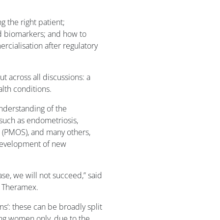
g the right patient;
nd biomarkers; and how to
cialisation after regulatory
t across all discussions: a
lth conditions.
understanding of the
such as endometriosis,
 (PMOS), and many others,
development of new
se, we will not succeed,” said
f Theramex.
s’: these can be broadly split
ting women only, due to the