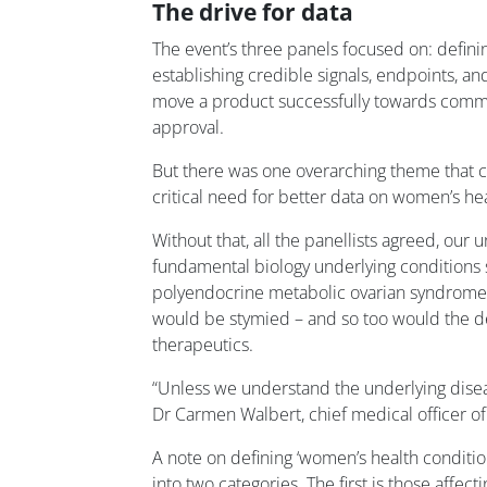
The drive for data
The event’s three panels focused on: definin
establishing credible signals, endpoints, a
move a product successfully towards commer
approval.
But there was one overarching theme that cu
critical need for better data on women’s hea
Without that, all the panellists agreed, our 
fundamental biology underlying conditions 
polyendocrine metabolic ovarian syndrome
would be stymied – and so too would the 
therapeutics.
“Unless we understand the underlying disea
Dr Carmen Walbert, chief medical officer o
A note on defining ‘women’s health condition
into two categories. The first is those affec