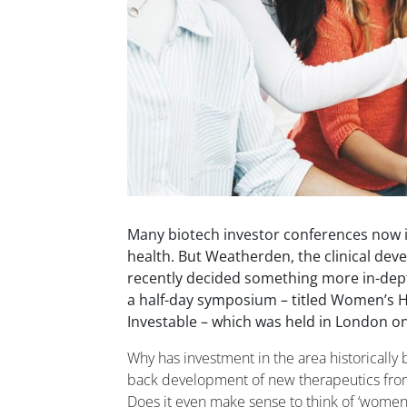
Many biotech investor conferences now 
health. But Weatherden, the clinical de
recently decided something more in-dept
a half-day symposium – titled Women’s H
Investable – which was held in London o
Why has investment in the area historically
back development of new therapeutics from 
Does it even make sense to think of ‘women’s