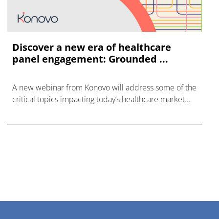
Discover a new era of healthcare
panel engagement: Grounded ...
A new webinar from Konovo will address some of the
critical topics impacting today’s healthcare market
research industry.