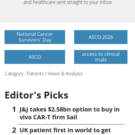
and healthcare sent straight to your inbox
National Cancer
ASCO 2026
Survivors' Day
access to clinical
ASCO
trials
Category : Patients / Views & Analysis
Editor's Picks
J&J takes $2.58bn option to buy in
vivo CAR-T firm Sail
UK patient first in world to get