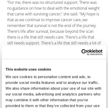
“For me, there was no structured support. There was
no guidance on how to deal with the emotional weight
that came with surviving cancer,” she said. “My hope is
that as we continue to improve cancer care, we
remember that survival is not the end of the journey.
There's life after survival, because beyond the scan
there is a life that still needs care. There's a life that
still needs support. There's a life that still needs a lot of
understanding.”
This website uses cookies
We use cookies to personalise content and ads, to
provide social media features and to analyse our traffic.
We also share information about your use of our site with
our social media, advertising and analytics partners who
may combine it with other information that you’ve
provided to them or that they’ve collected from your use