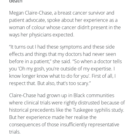
death
Megan Claire-Chase, a breast cancer survivor and
patient advocate, spoke about her experience as a
woman of colour whose cancer didn’t present in the
ways her physicians expected.
“It turns out I had these symptoms and these side
effects and things that my doctors had never seen
before in a patient,” she said. “So when a doctor tells
you 'Oh my gosh, you're outside of my expertise. I
know longer know what to do for you'. First of all, I
respect that. But also, that's too scary.”
Claire-Chase had grown up in Black communities
where clinical trials were rightly distrusted because of
historical precedents like the Tuskegee syphilis study.
But her experience made her realise the
consequences of those insufficiently representative
trials.