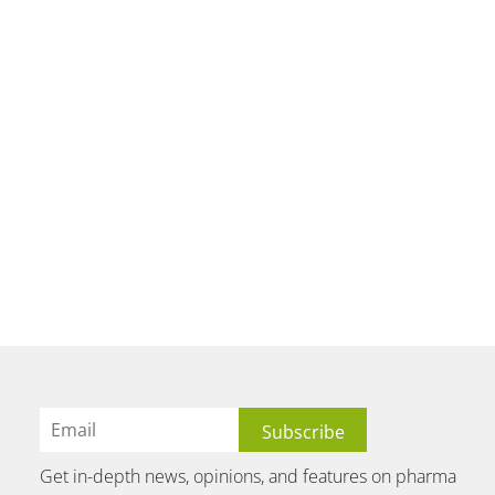
Get in-depth news, opinions, and features on pharma