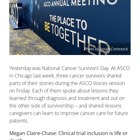
Photo by Jonah Comstock
Yesterday was National Cancer Survivors’ Day. At ASCO
in Chicago last week, three cancer survivors shared
parts of their stories during the ASCO Voices session
on Friday. Each of them spoke about lessons they
learned through diagnosis and treatment and out on
the other side of survivorship – and shared lessons
caregivers can learn to improve cancer care for future
patients.
Megan Claire-Chase: Clinical trial inclusion is life or