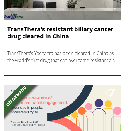
TransThera's resistant biliary cancer
drug cleared in China
TransThera's Yochanra has been cleared in China as
the world's first drug that can overcome resistance to
FGFR inhibitors in cholangiocarcinoma.