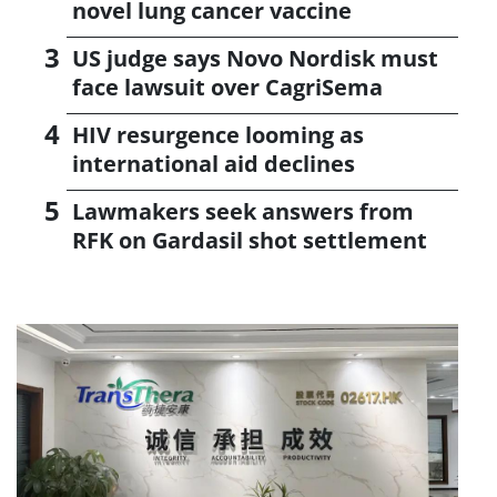
novel lung cancer vaccine
US judge says Novo Nordisk must
face lawsuit over CagriSema
HIV resurgence looming as
international aid declines
Lawmakers seek answers from
RFK on Gardasil shot settlement