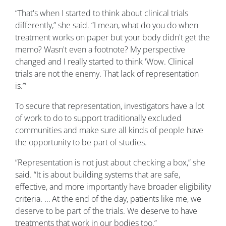
“That's when I started to think about clinical trials
differently,” she said. “I mean, what do you do when
treatment works on paper but your body didn't get the
memo? Wasn't even a footnote? My perspective
changed and I really started to think 'Wow. Clinical
trials are not the enemy. That lack of representation
is.’”
To secure that representation, investigators have a lot
of work to do to support traditionally excluded
communities and make sure all kinds of people have
the opportunity to be part of studies.
“Representation is not just about checking a box,” she
said. “It is about building systems that are safe,
effective, and more importantly have broader eligibility
criteria. … At the end of the day, patients like me, we
deserve to be part of the trials. We deserve to have
treatments that work in our bodies too.”