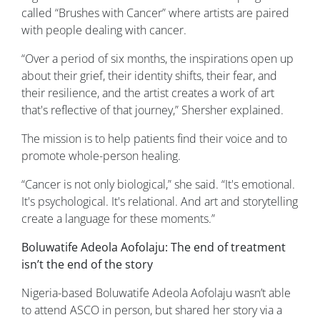
called “Brushes with Cancer” where artists are paired
with people dealing with cancer.
“Over a period of six months, the inspirations open up
about their grief, their identity shifts, their fear, and
their resilience, and the artist creates a work of art
that's reflective of that journey,” Shersher explained.
The mission is to help patients find their voice and to
promote whole-person healing.
“Cancer is not only biological,” she said. “It's emotional.
It's psychological. It's relational. And art and storytelling
create a language for these moments.”
Boluwatife Adeola Aofolaju: The end of treatment
isn’t the end of the story
Nigeria-based Boluwatife Adeola Aofolaju wasn’t able
to attend ASCO in person, but shared her story via a