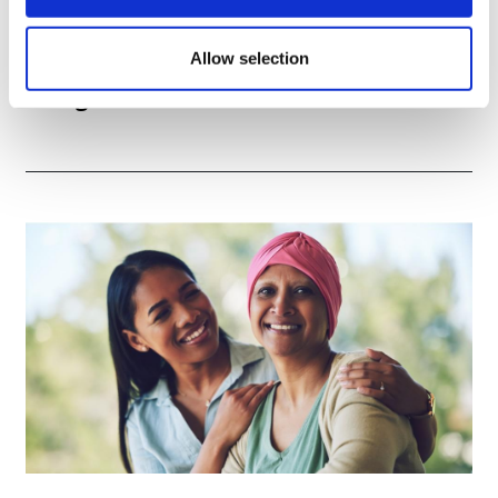
Allow selection
TransThera's resistant biliary cancer
drug cleared in China