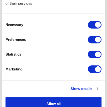
Jonah Comstock
of their services.
8 June, 2026
National Cancer Survivors' Day
Consent
Necessary
Selection
Preferences
Statistics
Marketing
Show details
Allow all