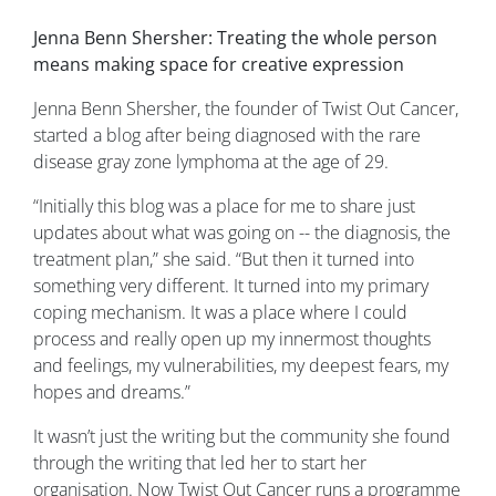
Jenna Benn Shersher: Treating the whole person
means making space for creative expression
Jenna Benn Shersher, the founder of Twist Out Cancer,
started a blog after being diagnosed with the rare
disease gray zone lymphoma at the age of 29.
“Initially this blog was a place for me to share just
updates about what was going on -- the diagnosis, the
treatment plan,” she said. “But then it turned into
something very different. It turned into my primary
coping mechanism. It was a place where I could
process and really open up my innermost thoughts
and feelings, my vulnerabilities, my deepest fears, my
hopes and dreams.”
It wasn’t just the writing but the community she found
through the writing that led her to start her
organisation. Now Twist Out Cancer runs a programme