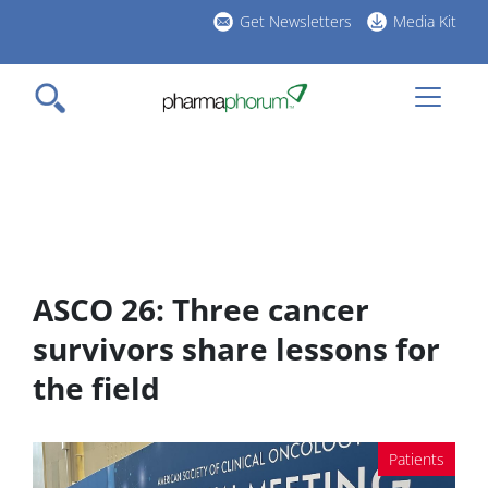
Skip
Get Newsletters
Media Kit
to
h
main
l
content
ASCO 26: Three cancer
survivors share lessons for
the field
Patients