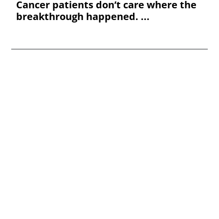
Cancer patients don’t care where the
breakthrough happened. ...