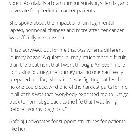
video. Aofolaju is a brain tumour survivor, scientist, and
advocate for paediatric cancer patients.
She spoke about the impact of brain fog, mental
lapses, hormonal changes and more after her cancer
was officially in remission.
“I had survived. But for me that was when a different
journey began: A quieter journey, much more difficult
than the treatment that I went through. An even more
confusing journey, the journey that no one had really
prepared me for,” she said. “I was fighting battles that
no one could see. And one of the hardest parts for me
in all of this was that everybody expected me to just go
back to normal, go back to the life that I was living
before I got my diagnosis.”
Aofolaju advocates for support structures for patients
like her.