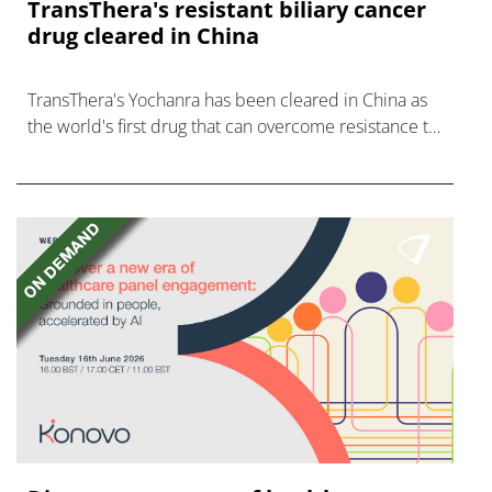
TransThera's resistant biliary cancer
drug cleared in China
TransThera's Yochanra has been cleared in China as
the world's first drug that can overcome resistance to
FGFR inhibitors in cholangiocarcinoma.