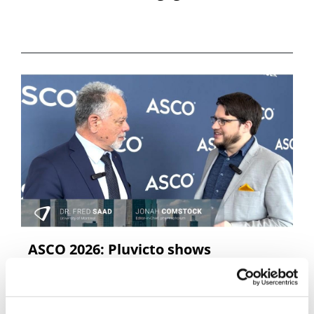
ASCO 2026: Pluvicto shows
consistency, with Dr Fred Saad
In a conversation at ASCO 2026, Dr Fred Saad of the