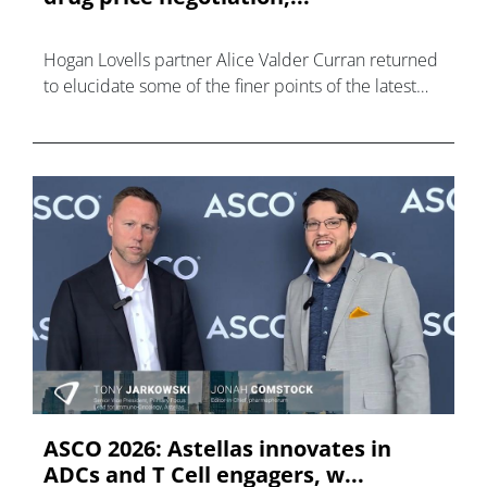
Hogan Lovells partner Alice Valder Curran returned
to elucidate some of the finer points of the latest
communication from CMS.
ASCO 2026: Astellas innovates in
ADCs and T Cell engagers, w...