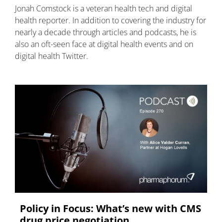
Jonah Comstock is a veteran health tech and digital
health reporter. In addition to covering the industry for
nearly a decade through articles and podcasts, he is
also an oft-seen face at digital health events and on
digital health Twitter.
Policy in Focus: What’s new with CMS
drug price negotiation,...