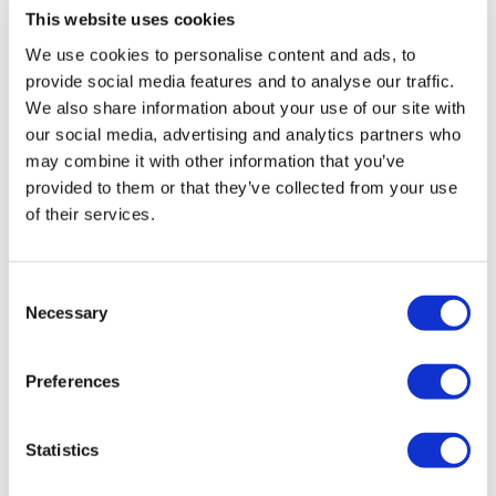
University of Montreal shared some insights from a
This website uses cookies
subgroup analysis of Pluvicto
We use cookies to personalise content and ads, to
provide social media features and to analyse our traffic.
We also share information about your use of our site with
our social media, advertising and analytics partners who
may combine it with other information that you’ve
provided to them or that they’ve collected from your use
of their services.
Consent
Necessary
Selection
ASCO 2026: All about DNA damage
Preferences
response, with Luke Piggot
Statistics
Luke Piggot, a principal scientist at Debiopharm,