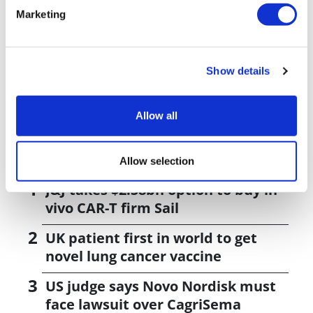
shares some recent data and news about the
Marketing
company's work in DNA damage repair inhibitors.
Show details
Load more results
Allow all
Editor's Picks
Allow selection
J&J takes $2.58bn option to buy in
vivo CAR-T firm Sail
UK patient first in world to get
novel lung cancer vaccine
US judge says Novo Nordisk must
face lawsuit over CagriSema