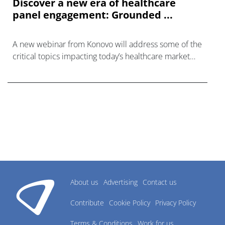
Discover a new era of healthcare
panel engagement: Grounded ...
A new webinar from Konovo will address some of the
critical topics impacting today’s healthcare market
research industry.
About us
Advertising
Contact us
Contribute
Cookie Policy
Privacy Policy
Terms & Conditions
Work for us