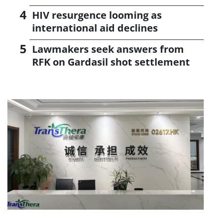
HIV resurgence looming as
international aid declines
Lawmakers seek answers from
RFK on Gardasil shot settlement