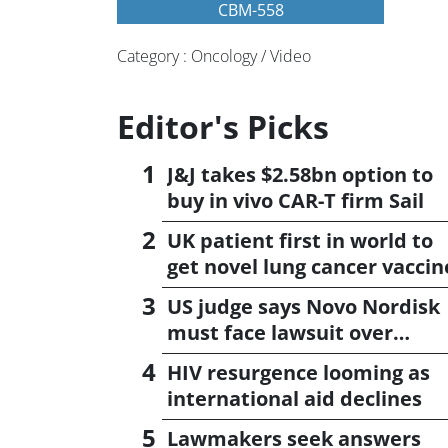
CBM-558
Category : Oncology / Video
Editor's Picks
J&J takes $2.58bn option to
buy in vivo CAR-T firm Sail
UK patient first in world to
get novel lung cancer vaccin
US judge says Novo Nordisk
must face lawsuit over
CagriSema
HIV resurgence looming as
international aid declines
Lawmakers seek answers