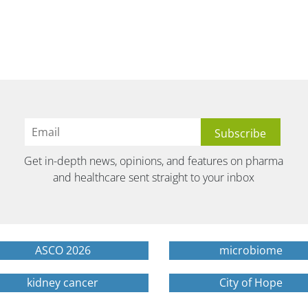
Get in-depth news, opinions, and features on pharma
and healthcare sent straight to your inbox
ASCO 2026
microbiome
kidney cancer
City of Hope