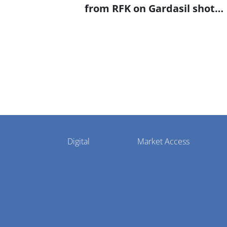
from RFK on Gardasil shot
settlement
Pharmaphorum
Digital
Market Access
Menu