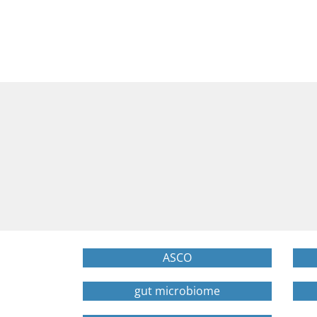
ASCO
gut microbiome