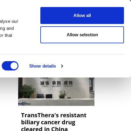
er
Allow all
alyse our
ideos
Spotlight on
Events
ing and
Allow selection
r that
Show details
TransThera's resistant
biliary cancer drug
cleared in China