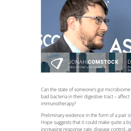
Can the state of someone’s gut microbiome
bad bacteria in their digestive tract – affec
immunotherapy?
Preliminary evidence in the form of a pair of
Hope suggests that it could make quite a bi
increasing response rate, disease control, a