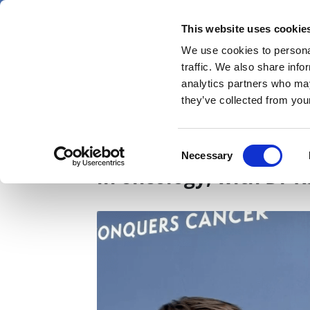
Skip
Sunday 9 August 2026
to
This website uses cookie
Pharmaphorum
main
We use cookies to personal
menu
News
content
traffic. We also share info
first
analytics partners who may
category
they’ve collected from your
ASCO 2026: Powerful 
Consent
Necessary
Selection
in oncology, with Dr 