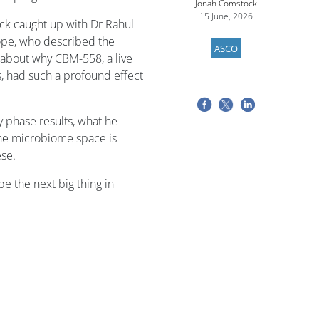
Jonah Comstock
15 June, 2026
k caught up with Dr Rahul
Hope, who described the
ASCO
s about why CBM-558, a live
s, had such a profound effect
y phase results, what he
the microbiome space is
ese.
e the next big thing in