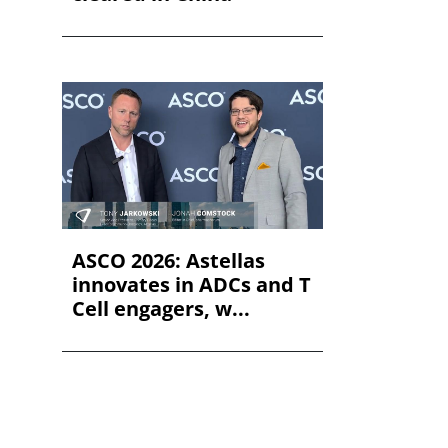
ASCO 2026: Astellas
innovates in ADCs and T
Cell engagers, w...