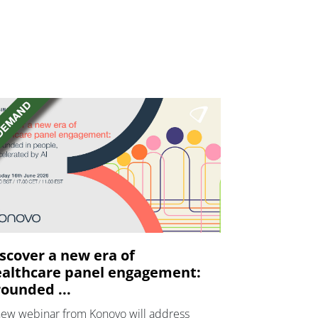
scover a new era of
althcare panel engagement:
ounded ...
new webinar from Konovo will address