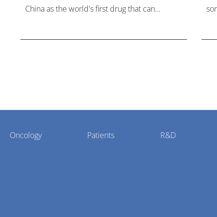
China as the world's first drug that can
som
overcome resistance to FGFR inhibitors in
hea
cholangiocarcinoma.
Oncology
Patients
R&D