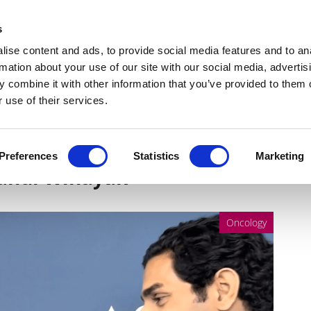
Get Newsletters
Media Kit
head
s
links
ise content and ads, to provide social media features and to an
Views & Analysis
Deep Dive
Webinars
Podcasts
V
rmation about your use of our site with our social media, advertis
 combine it with other information that you’ve provided to them o
 use of their services.
evidence for the microbiome
Preferences
Statistics
Marketing
Rahul Winayak
Oncology