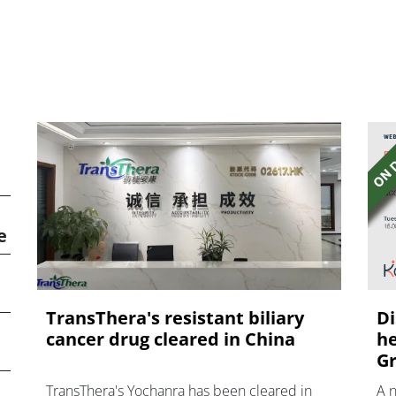
e
TransThera's resistant biliary
Di
cancer drug cleared in China
he
Gr
TransThera's Yochanra has been cleared in
A 