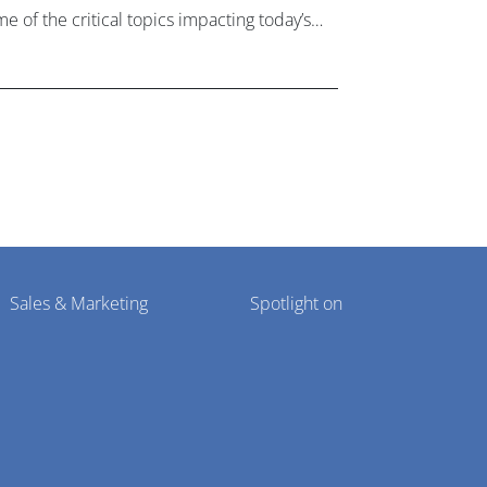
e of the critical topics impacting today’s
lthcare market research industry.
Sales & Marketing
Spotlight on