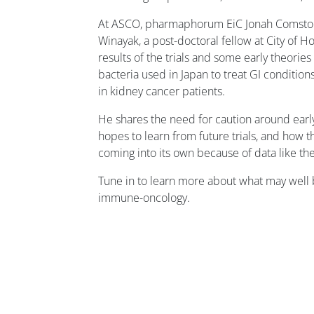
At ASCO, pharmaphorum EiC Jonah Comstoc
Winayak, a post-doctoral fellow at City of 
results of the trials and some early theorie
bacteria used in Japan to treat GI condition
in kidney cancer patients.
He shares the need for caution around earl
hopes to learn from future trials, and how 
coming into its own because of data like th
Tune in to learn more about what may well b
immune-oncology.