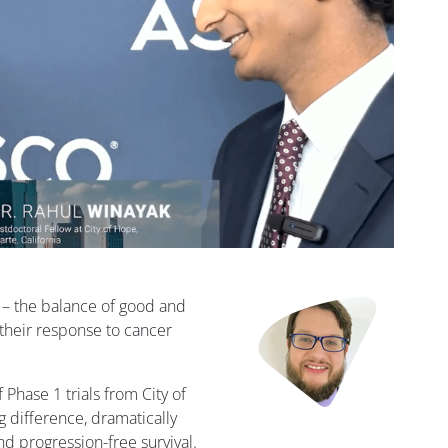
 – the balance of good and
t their response to cancer
 Phase 1 trials from City of
g difference, dramatically
nd progression-free survival.