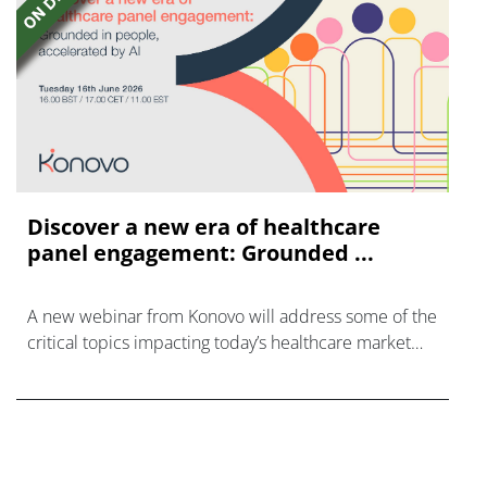
Discover a new era of healthcare
panel engagement: Grounded ...
A new webinar from Konovo will address some of the
critical topics impacting today’s healthcare market
research industry.