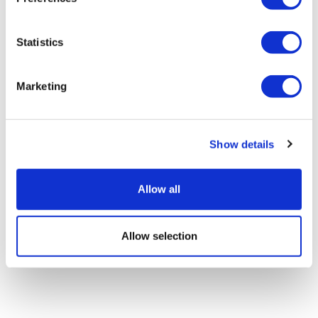
Statistics
Sleep apnoea drug firm Apnimed files
for IPO
Marketing
Show details
Allow all
Allow selection