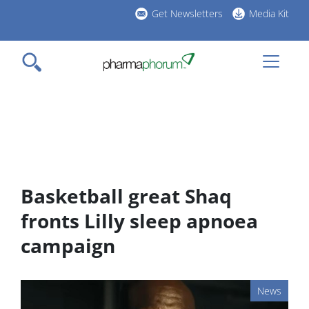
Skip
Get Newsletters
Media Kit
to
h
main
l
content
Basketball great Shaq
fronts Lilly sleep apnoea
campaign
News