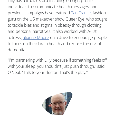
Lilly has a track record in calling on high-profile
individuals to communicate health messages, and
previous campaigns have featured
Tan France
, fashion
guru on the US makeover show Queer Eye, who sought
to tackle bias and stigma in obesity through clothing
and personal narratives. It also worked with A-list
actress
Julianne Moore
on a drive to encourage people
to focus on their brain health and reduce the risk of
dementia.
"I'm partnering with Lilly because if something feels off
with your sleep, you shouldn't just push through," said
O'Neal. "Talk to your doctor. That's the play."
Image