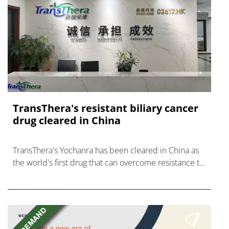
TransThera's resistant biliary cancer
drug cleared in China
TransThera's Yochanra has been cleared in China as
the world's first drug that can overcome resistance to
FGFR inhibitors in cholangiocarcinoma.