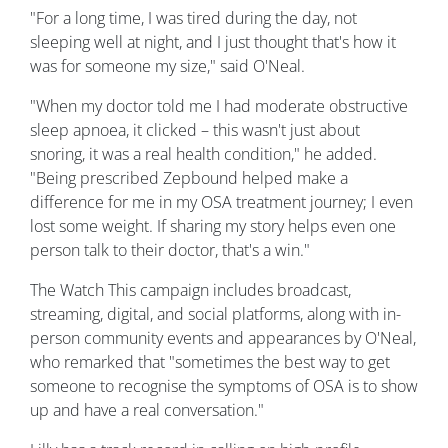
"For a long time, I was tired during the day, not
sleeping well at night, and I just thought that's how it
was for someone my size," said O'Neal.
"When my doctor told me I had moderate obstructive
sleep apnoea, it clicked – this wasn't just about
snoring, it was a real health condition," he added.
"Being prescribed Zepbound helped make a
difference for me in my OSA treatment journey; I even
lost some weight. If sharing my story helps even one
person talk to their doctor, that's a win."
The Watch This campaign includes broadcast,
streaming, digital, and social platforms, along with in-
person community events and appearances by O'Neal,
who remarked that "sometimes the best way to get
someone to recognise the symptoms of OSA is to show
up and have a real conversation."