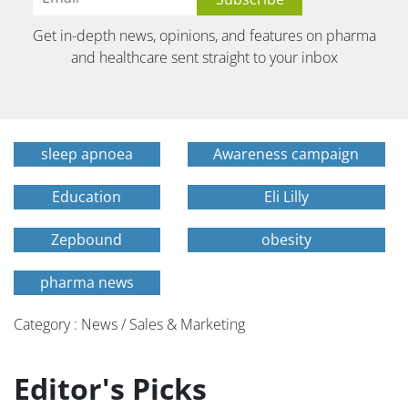
Get in-depth news, opinions, and features on pharma
and healthcare sent straight to your inbox
sleep apnoea
Awareness campaign
Education
Eli Lilly
Zepbound
obesity
pharma news
Category : News / Sales & Marketing
Editor's Picks