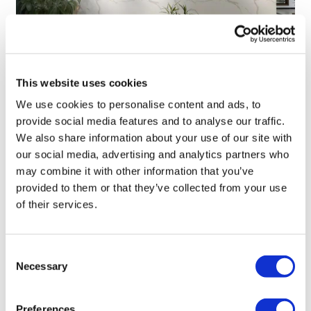
TransThera's resistant biliary cancer
This website uses cookies
drug cleared in China
We use cookies to personalise content and ads, to
provide social media features and to analyse our traffic.
We also share information about your use of our site with
our social media, advertising and analytics partners who
may combine it with other information that you’ve
provided to them or that they’ve collected from your use
of their services.
Consent
Necessary
Selection
Preferences