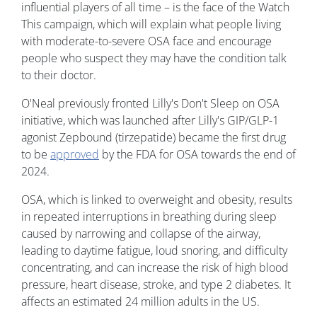
influential players of all time – is the face of the Watch
This campaign, which will explain what people living
with moderate-to-severe OSA face and encourage
people who suspect they may have the condition talk
to their doctor.
O'Neal previously fronted Lilly's Don't Sleep on OSA
initiative, which was launched after Lilly's GIP/GLP-1
agonist Zepbound (tirzepatide) became the first drug
to be
approved
by the FDA for OSA towards the end of
2024.
OSA, which is linked to overweight and obesity, results
in repeated interruptions in breathing during sleep
caused by narrowing and collapse of the airway,
leading to daytime fatigue, loud snoring, and difficulty
concentrating, and can increase the risk of high blood
pressure, heart disease, stroke, and type 2 diabetes. It
affects an estimated 24 million adults in the US.