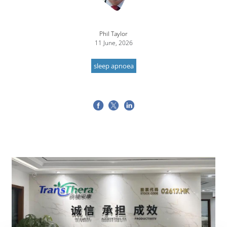
Phil Taylor
11 June, 2026
sleep apnoea