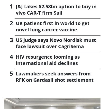
J&J takes $2.58bn option to buy in
vivo CAR-T firm Sail
UK patient first in world to get
novel lung cancer vaccine
US judge says Novo Nordisk must
face lawsuit over CagriSema
HIV resurgence looming as
international aid declines
Lawmakers seek answers from
RFK on Gardasil shot settlement