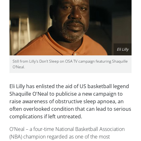
Eli Lilly
Still from Lilly's Don't Sleep on OSA TV campaign featuring Shaquille
O'Neal.
Eli Lilly has enlisted the aid of US basketball legend
Shaquille O'Neal to publicise a new campaign to
raise awareness of obstructive sleep apnoea, an
often overlooked condition that can lead to serious
complications if left untreated.
O'Neal – a four-time National Basketball Association
(NBA) champion regarded as one of the most