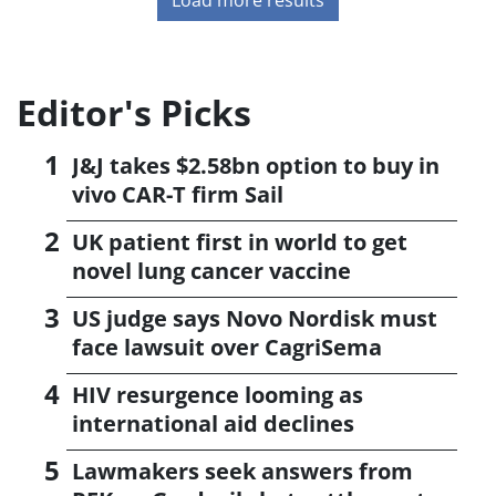
Editor's Picks
J&J takes $2.58bn option to buy in
vivo CAR-T firm Sail
UK patient first in world to get
novel lung cancer vaccine
US judge says Novo Nordisk must
face lawsuit over CagriSema
HIV resurgence looming as
international aid declines
Lawmakers seek answers from