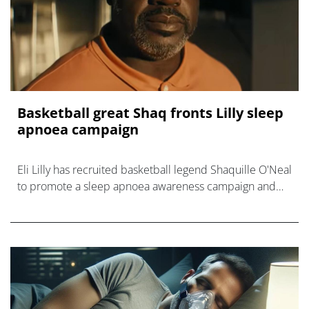
Basketball great Shaq fronts Lilly sleep
apnoea campaign
Eli Lilly has recruited basketball legend Shaquille O'Neal
to promote a sleep apnoea awareness campaign and
make the case for treatment with Zepbound.