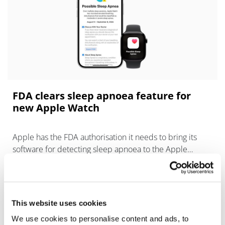
FDA clears sleep apnoea feature for
new Apple Watch
Apple has the FDA authorisation it needs to bring its
software for detecting sleep apnoea to the Apple
Watch, coinciding with the launch of its new operating
system for the wearable.
This website uses cookies
We use cookies to personalise content and ads, to