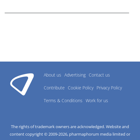
research industry.
About us
Advertising
Contact us
Contribute
Cookie Policy
Privacy Policy
Terms & Conditions
Work for us
The rights of trademark owners are acknowledged. Website and
content copyright © 2009-
2026
, pharmaphorum media limited or