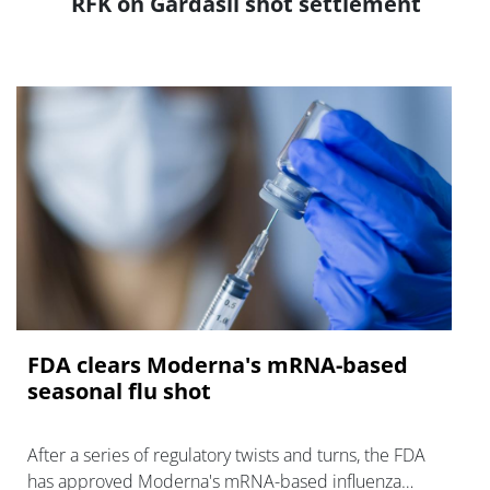
RFK on Gardasil shot settlement
FDA clears Moderna's mRNA-based
seasonal flu shot
After a series of regulatory twists and turns, the FDA
has approved Moderna's mRNA-based influenza