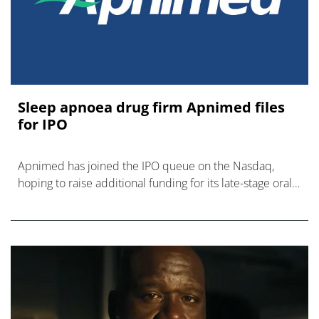
Sleep apnoea drug firm Apnimed files
for IPO
Apnimed has joined the IPO queue on the Nasdaq,
hoping to raise additional funding for its late-stage oral
therapy for obstructive sleep apnoea.