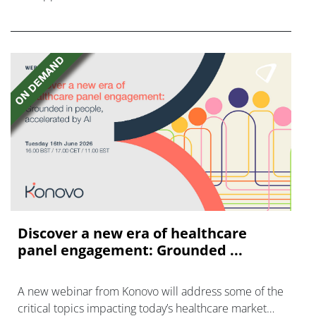
vaccine mFlusiva.
Discover a new era of healthcare
panel engagement: Grounded ...
A new webinar from Konovo will address some of the
critical topics impacting today’s healthcare market