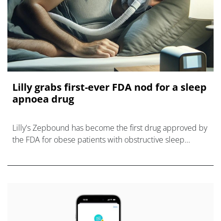
Lilly grabs first-ever FDA nod for a sleep
apnoea drug
Lilly's Zepbound has become the first drug approved by
the FDA for obese patients with obstructive sleep
apnoea, which affects millions in the US.