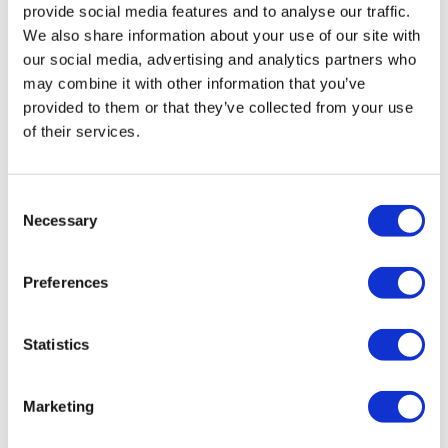
provide social media features and to analyse our traffic.
We also share information about your use of our site with
our social media, advertising and analytics partners who
may combine it with other information that you’ve
provided to them or that they’ve collected from your use
of their services.
Home testing devices for sleep apnoea
Consent
Necessary
backed for NHS use
Selection
Preferences
Five home-testing devices for obstructive sleep apnoea
hypopnoea syndrome (OSAHS), a potentially dangerous
condition affecting 2.5 million adults in the UK, have
Statistics
been reco
Marketing