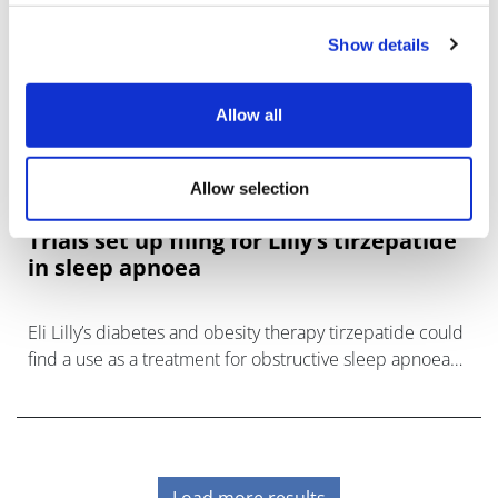
Show details
Allow all
Allow selection
Trials set up filing for Lilly’s tirzepatide
in sleep apnoea
Eli Lilly’s diabetes and obesity therapy tirzepatide could
find a use as a treatment for obstructive sleep apnoea
(OSA) after hitting the mark in a pair of phase 3 trials.
Load more results