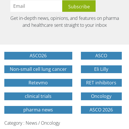
Get in-depth news, opinions, and features on pharma
and healthcare sent straight to your inbox
ASCO26
ASCO
Non-small cell lung cancer
Eli Lilly
Retevmo
RET inhibitors
clinical trials
Oncology
pharma news
ASCO 2026
Category : News / Oncology