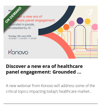
Discover a new era of healthcare
panel engagement: Grounded ...
A new webinar from Konovo will address some of the
critical topics impacting today’s healthcare market
research industry.