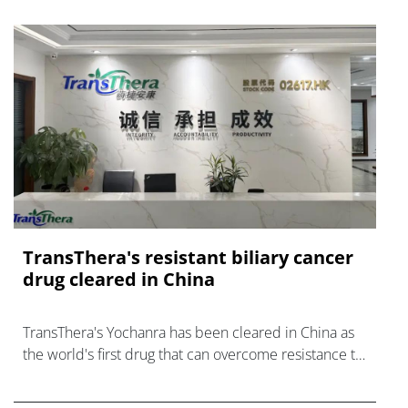
TransThera's resistant biliary cancer
drug cleared in China
TransThera's Yochanra has been cleared in China as
the world's first drug that can overcome resistance to
FGFR inhibitors in cholangiocarcinoma.