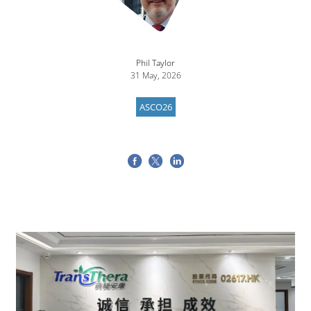
Phil Taylor
31 May, 2026
ASCO26