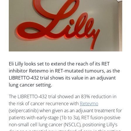
Eli Lilly looks set to extend the reach of its RET
inhibitor Retevmo in RET-mutated tumours, as the
LIBRETTO-432 trial shows its value in an adjuvant
lung cancer setting.
The LIBRETTO-432 trial showed an 83% reduction in
the risk of cancer recurrence with
Retevmo
(selpercatinib) when given as an adjuvant treatment for
patients with early-stage (1b to 3a), RET fusion-positive
non-small cell lung cancer (NSCLC), positioning Lilly's