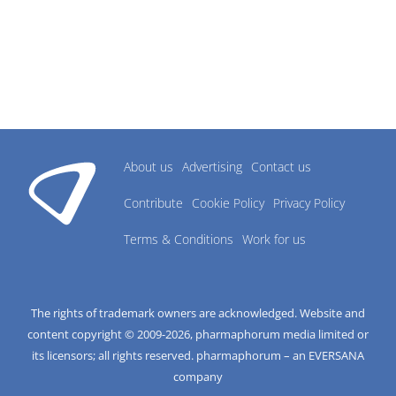
About us
Advertising
Contact us
Contribute
Cookie Policy
Privacy Policy
Terms & Conditions
Work for us
The rights of trademark owners are acknowledged. Website and
content copyright © 2009-
2026
, pharmaphorum media limited or
its licensors; all rights reserved. pharmaphorum – an EVERSANA
company