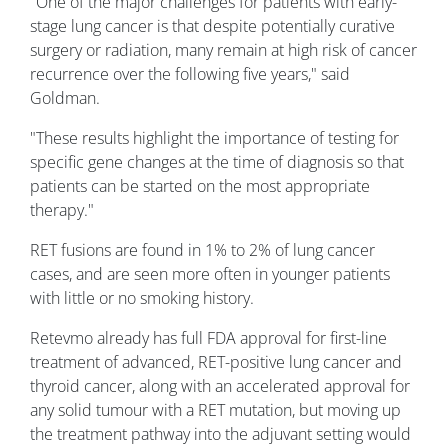
"One of the major challenges for patients with early-
stage lung cancer is that despite potentially curative
surgery or radiation, many remain at high risk of cancer
recurrence over the following five years," said
Goldman.
"These results highlight the importance of testing for
specific gene changes at the time of diagnosis so that
patients can be started on the most appropriate
therapy."
RET fusions are found in 1% to 2% of lung cancer
cases, and are seen more often in younger patients
with little or no smoking history.
Retevmo already has full FDA approval for first-line
treatment of advanced, RET-positive lung cancer and
thyroid cancer, along with an accelerated approval for
any solid tumour with a RET mutation, but moving up
the treatment pathway into the adjuvant setting would