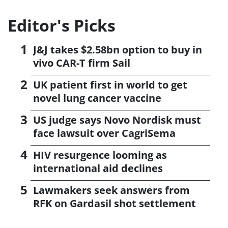
Editor's Picks
J&J takes $2.58bn option to buy in
vivo CAR-T firm Sail
UK patient first in world to get
novel lung cancer vaccine
US judge says Novo Nordisk must
face lawsuit over CagriSema
HIV resurgence looming as
international aid declines
Lawmakers seek answers from
RFK on Gardasil shot settlement