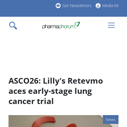
Skip
Get Newsletters
Media Kit
to
h
main
l
content
ASCO26: Lilly's Retevmo
aces early-stage lung
cancer trial
News