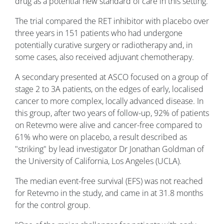
drug as a potential new standard of care in this setting.
The trial compared the RET inhibitor with placebo over
three years in 151 patients who had undergone
potentially curative surgery or radiotherapy and, in
some cases, also received adjuvant chemotherapy.
A secondary presented at ASCO focused on a group of
stage 2 to 3A patients, on the edges of early, localised
cancer to more complex, locally advanced disease. In
this group, after two years of follow-up, 92% of patients
on Retevmo were alive and cancer-free compared to
61% who were on placebo, a result described as
"striking" by lead investigator Dr Jonathan Goldman of
the University of California, Los Angeles (UCLA).
The median event-free survival (EFS) was not reached
for Retevmo in the study, and came in at 31.8 months
for the control group.