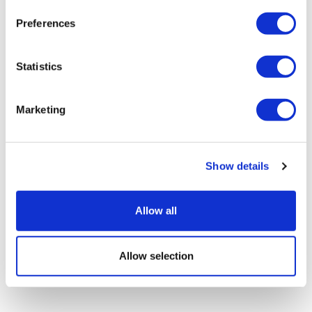
Preferences
What will ASCO 2026 reveal about
Statistics
oncology innovation’s new g...
Marketing
Show details
Allow all
Allow selection