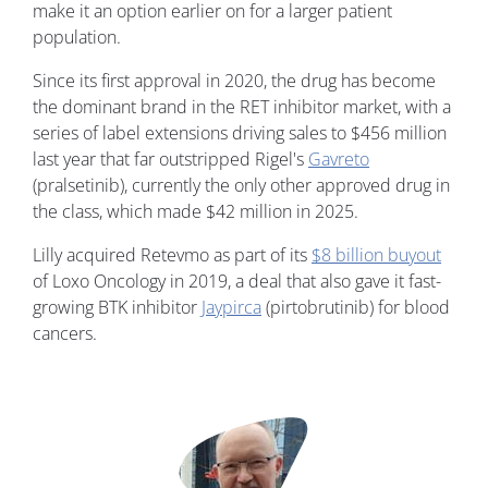
make it an option earlier on for a larger patient
population.
Since its first approval in 2020, the drug has become
the dominant brand in the RET inhibitor market, with a
series of label extensions driving sales to $456 million
last year that far outstripped Rigel's
Gavreto
(pralsetinib), currently the only other approved drug in
the class, which made $42 million in 2025.
Lilly acquired Retevmo as part of its
$8 billion buyout
of Loxo Oncology in 2019, a deal that also gave it fast-
growing BTK inhibitor
Jaypirca
(pirtobrutinib) for blood
cancers.
Image