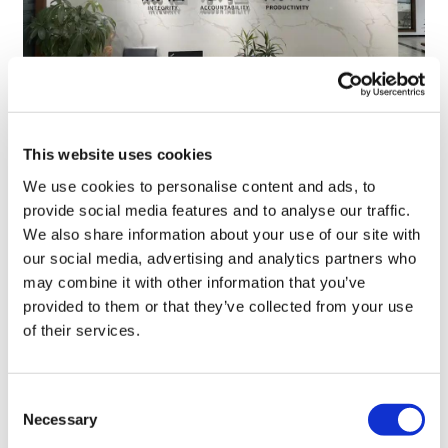
TransThera's resistant biliary cancer
This website uses cookies
drug cleared in China
We use cookies to personalise content and ads, to
provide social media features and to analyse our traffic.
We also share information about your use of our site with
our social media, advertising and analytics partners who
may combine it with other information that you’ve
provided to them or that they’ve collected from your use
of their services.
Consent
Necessary
Selection