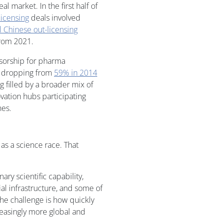
al market. In the first half of
licensing
deals involved
l Chinese out-licensing
from 2021.
nsorship for pharma
– dropping from
59% in 2014
ng filled by a broader mix of
ation hubs participating
nes.
 as a science race. That
ary scientific capability,
al infrastructure, and some of
The challenge is how quickly
easingly more global and