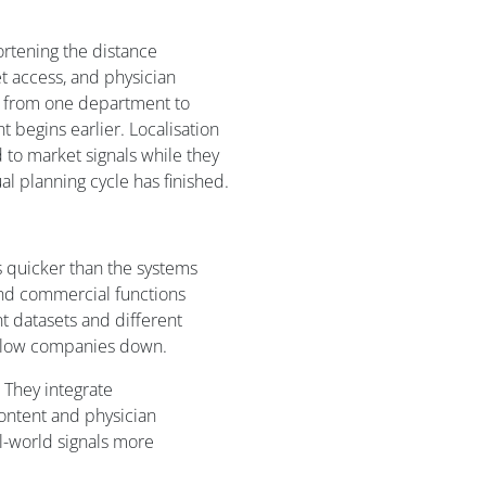
rtening the distance
 access, and physician
r from one department to
 begins earlier. Localisation
to market signals while they
ual planning cycle has finished.
 quicker than the systems
and commercial functions
nt datasets and different
 slow companies down.
 They integrate
content and physician
-world signals more