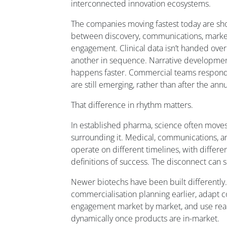
interconnected innovation ecosystems.
The companies moving fastest today are sho
between discovery, communications, market
engagement. Clinical data isn’t handed ove
another in sequence. Narrative development
happens faster. Commercial teams respond 
are still emerging, rather than after the ann
That difference in rhythm matters.
In established pharma, science often moves
surrounding it. Medical, communications, 
operate on different timelines, with differe
definitions of success. The disconnect can
Newer biotechs have been built differently.
commercialisation planning earlier, adapt 
engagement market by market, and use real
dynamically once products are in-market.