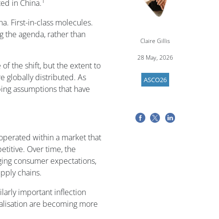
1
ted in China.
na. First-in-class molecules.
g the agenda, rather than
Claire Gillis
28 May, 2026
of the shift, but the extent to
 globally distributed. As
ASCO26
ing assumptions that have
 operated within a market that
titive. Over time, the
ging consumer expectations,
pply chains.
larly important inflection
ialisation are becoming more