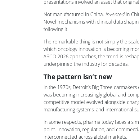
presentations involved an asset that origina
Not manufactured in China.
Invented
in Chi
Novel mechanisms with clinical data shapin
following it.
The remarkable thing is not simply the scale 
which oncology innovation is becoming more
ASCO 2026 approaches, the trend is reshap
underpinned the industry for decades.
The pattern isn’t new
In the 1970s, Detroit’s Big Three carmakers
was becoming increasingly global and compe
competitive model evolved alongside chan
manufacturing systems, and international su
In some respects, pharma today faces a simi
point. Innovation, regulation, and commerc
interconnected across global markets.