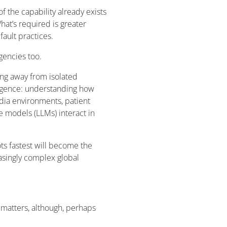
f the capability already exists
hat’s required is greater
fault practices.
gencies too.
ing away from isolated
igence: understanding how
edia environments, patient
e models (LLMs) interact in
ts fastest will become the
easingly complex global
l matters, although, perhaps