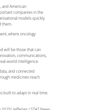
d, and American
portant companies in the
anisational models quickly
d them.
ment, where oncology
d will be those that can
innovation, communications,
eal-world intelligence.
 data, and connected
through medicines reach
 built to adapt in real time.
y 2025); Jefferies / STAT News