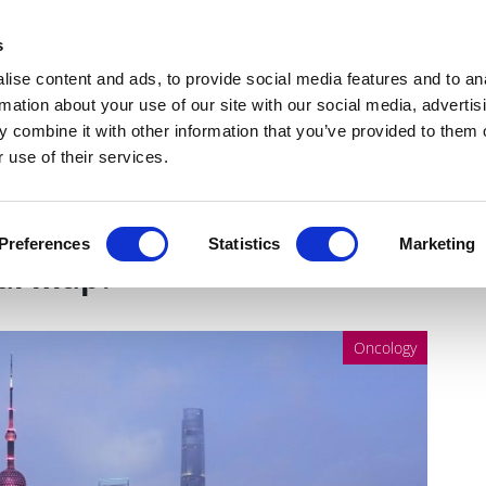
Get Newsletters
Media Kit
head
s
links
ise content and ads, to provide social media features and to an
Views & Analysis
Deep Dive
Webinars
Podcasts
V
rmation about your use of our site with our social media, advertis
 combine it with other information that you’ve provided to them o
 use of their services.
eveal about oncology
Preferences
Statistics
Marketing
bal map?
Oncology