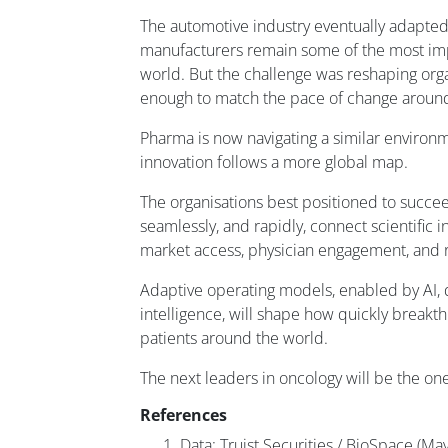
The automotive industry eventually adapte
manufacturers remain some of the most im
world. But the challenge was reshaping org
enough to match the pace of change aroun
Pharma is now navigating a similar environ
innovation follows a more global map.
The organisations best positioned to succee
seamlessly, and rapidly, connect scientific 
market access, physician engagement, and r
Adaptive operating models, enabled by AI,
intelligence, will shape how quickly break
patients around the world.
The next leaders in oncology will be the ones
References
Data: Truist Securities / BioSpace (Ma