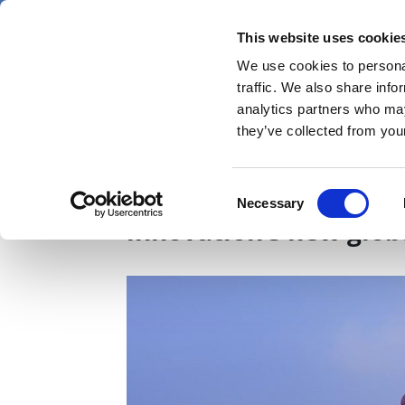
Skip
Sunday 9 August 2026
to
This website uses cookie
Pharmaphorum
main
We use cookies to personal
menu
News
content
traffic. We also share info
first
analytics partners who may
category
they’ve collected from your
What will ASCO 2026 r
Consent
Necessary
Selection
innovation’s new glo