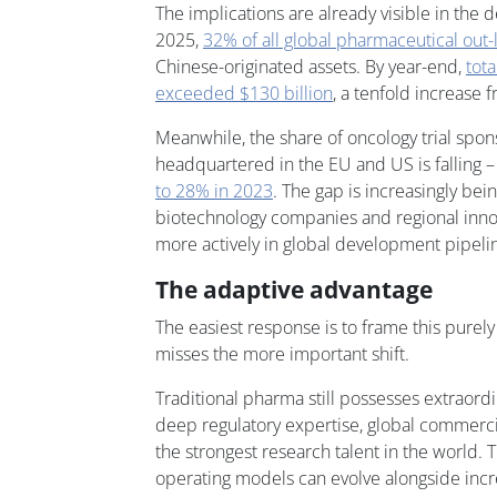
The implications are already visible in the de
2025,
32% of all global pharmaceutical out-
Chinese-originated assets. By year-end,
tota
exceeded $130 billion
, a tenfold increase 
Meanwhile, the share of oncology trial spo
headquartered in the EU and US is falling 
to 28% in 2023
. The gap is increasingly bei
biotechnology companies and regional innov
more actively in global development pipeli
The adaptive advantage
The easiest response is to frame this purely
misses the more important shift.
Traditional pharma still possesses extraordin
deep regulatory expertise, global commerci
the strongest research talent in the world. 
operating models can evolve alongside incr