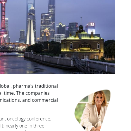
obal, pharma’s traditional
Image
eal time. The companies
nications, and commercial
tant oncology conference,
ift: nearly one in three