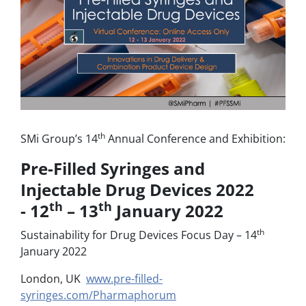
th
SMi Group’s 14
Annual Conference and Exhibition:
Pre-Filled Syringes and
Injectable Drug Devices 2022
th
th
- 12
– 13
January 2022
th
Sustainability for Drug Devices Focus Day – 14
January 2022
London, UK
www.pre-filled-
syringes.com/Pharmaphorum