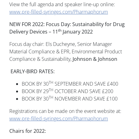
View the full agenda and speaker line-up online:
www.pre-filled-syringes.com/Pharmaphorum
NEW FOR 2022: Focus Day: Sustainability for Drug
th
Delivery Devices – 11
January 2022
Focus day chair: Els Ducheyne, Senior Manager
Material Compliance & EPR, Environmental Product
Compliance & Sustainability,
Johnson & Johnson
EARLY-BIRD RATES:
TH
BOOK BY 30
SEPTEMBER AND SAVE £400
TH
BOOK BY 29
OCTOBER AND SAVE £200
TH
BOOK BY 30
NOVEMBER AND SAVE £100
Registrations can be made on the event website at:
www.pre-filled-syringes.com/Pharmaphorum
Chairs for 2022: