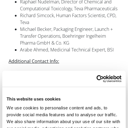
Raphael Nudelman, Director of Chemical and
Computational Toxicology, Teva Pharmaceuticals
Richard Simcock, Human Factors Scientist, CPD,
Teva
Michael Becker, Packaging Engineer, Launch +
Transfer Operations, Boehringer Ingelheim
Pharma GmbH & Co. KG
Arabe Ahmed, Medicinal Technical Expert, BSI
Additional Contact Info:
T: +44 (0)20 7827 6088
E:
rjones@smi-online.co.uk
Follow us: @SMiPharm #PFSSMi
This website uses cookies
We use cookies to personalise content and ads, to
provide social media features and to analyse our traffic.
We also share information about your use of our site with