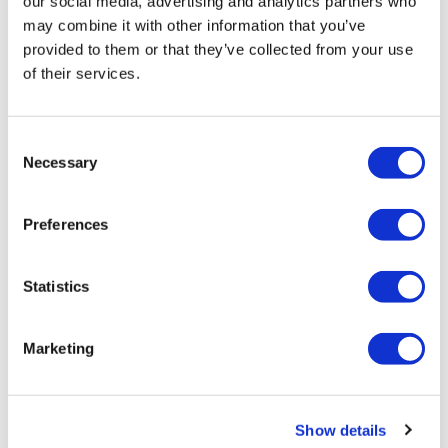
our social media, advertising and analytics partners who
may combine it with other information that you’ve
provided to them or that they’ve collected from your use
of their services.
SMi Group
17 November, 2021
Consent
Necessary
Selection
drug delivery
Preferences
Statistics
Marketing
Show details