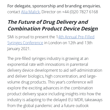
For delegate, sponsorship and branding enquiries
,
contact
Alia Malick
, Director on +44 (0)20 7827 6168
The Future of Drug Delivery and
Combination Product Device Design
SMi is proud to present the 1
4th Annual Pre-Filled
Syringes Conference
in London on 12th and 13th
January 2021.
The pre-filled syringes industry is growing at an
exponential rate with innovations in parenteral
delivery device development to aid self-administration
and deliver biologics, high concentration, and large-
volume drug products. This year’s conference will
explore the exciting advances in the combination
product delivery space including insights into how the
industry is adapting to the delayed EU MDR, takeaways
from the global pandemic and a future outlook