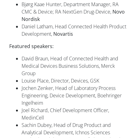
Bjørg Kaae Hunter, Department Manager, RA
CMC & Device; RA NextGen Drug-Device,
Novo
Nordisk
Daniel Latham, Head Connected Health Product
Development,
Novartis
Featured speakers:
David Braun, Head of Connected Health and
Medical Devices Business Solutions, Merck
Group
Louise Place, Director, Devices, GSK
Jochen Zenker, Head of Laboratory Process
Engineering, Device Development, Boehringer
Ingelheim
Joel Richard, Chief Development Officer,
MedinCell
Sachin Dubey, Head of Drug Product and
Analytical Development, Ichnos Sciences