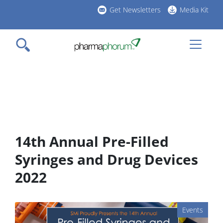
Skip
Get Newsletters
Media Kit
to
h
main
l
content
14th Annual Pre-Filled
Syringes and Drug Devices
2022
Events