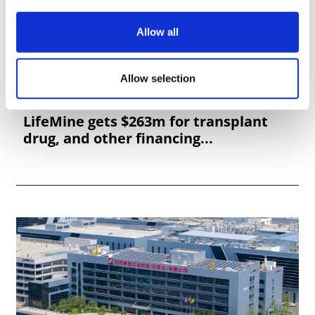
Allow all
Allow selection
LifeMine gets $263m for transplant
drug, and other financing...