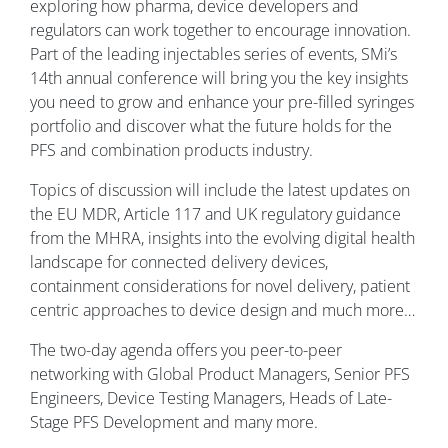
exploring how pharma, device developers and
regulators can work together to encourage innovation.
Part of the leading injectables series of events, SMi’s
14th annual conference will bring you the key insights
you need to grow and enhance your pre-filled syringes
portfolio and discover what the future holds for the
PFS and combination products industry.
Topics of discussion will include the latest updates on
the EU MDR, Article 117 and UK regulatory guidance
from the MHRA, insights into the evolving digital health
landscape for connected delivery devices,
containment considerations for novel delivery, patient
centric approaches to device design and much more…
The two-day agenda offers you peer-to-peer
networking with Global Product Managers, Senior PFS
Engineers, Device Testing Managers, Heads of Late-
Stage PFS Development and many more.