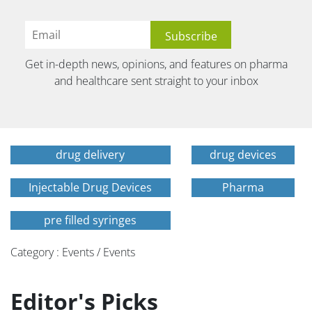
Get in-depth news, opinions, and features on pharma
and healthcare sent straight to your inbox
drug delivery
drug devices
Injectable Drug Devices
Pharma
pre filled syringes
Category : Events / Events
Editor's Picks