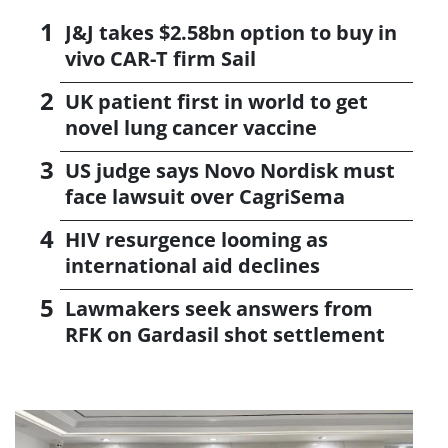
J&J takes $2.58bn option to buy in
vivo CAR-T firm Sail
UK patient first in world to get
novel lung cancer vaccine
US judge says Novo Nordisk must
face lawsuit over CagriSema
HIV resurgence looming as
international aid declines
Lawmakers seek answers from
RFK on Gardasil shot settlement