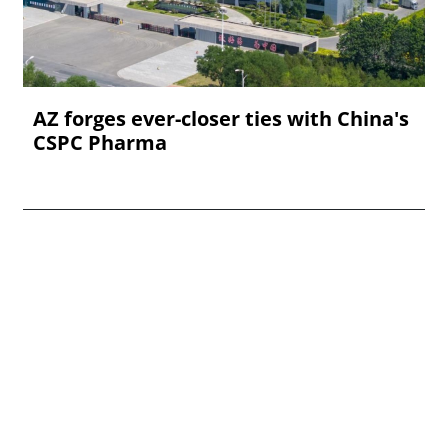
AZ forges ever-closer ties with China's
CSPC Pharma