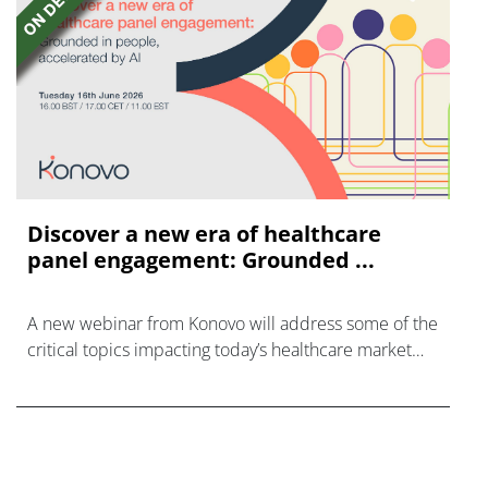
Discover a new era of healthcare
panel engagement: Grounded ...
A new webinar from Konovo will address some of the
critical topics impacting today’s healthcare market
research industry.