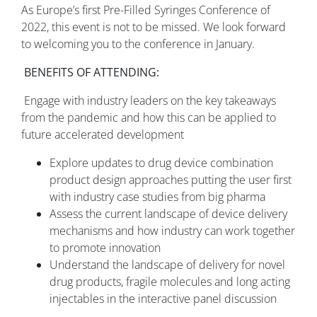
As Europe’s first Pre-Filled Syringes Conference of
2022, this event is not to be missed. We look forward
to welcoming you to the conference in January.
BENEFITS OF ATTENDING:
Engage with industry leaders on the key takeaways
from the pandemic and how this can be applied to
future accelerated development
Explore updates to drug device combination
product design approaches putting the user first
with industry case studies from big pharma
Assess the current landscape of device delivery
mechanisms and how industry can work together
to promote innovation
Understand the landscape of delivery for novel
drug products, fragile molecules and long acting
injectables in the interactive panel discussion