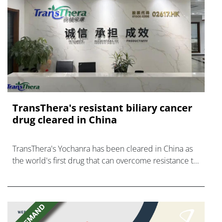
TransThera's resistant biliary cancer
drug cleared in China
TransThera's Yochanra has been cleared in China as
the world's first drug that can overcome resistance to
FGFR inhibitors in cholangiocarcinoma.