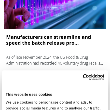
Manufacturers can streamline and
speed the batch release pro...
As of late November 2024, the US Food & Drug
Administration had recorded 46 voluntary drug recalls
in the United States during the year, down slightly from
previous years – an indicatio
This website uses cookies
We use cookies to personalise content and ads, to
provide social media features and to analyse our traffic.