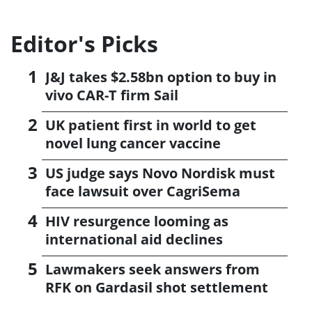
Editor's Picks
J&J takes $2.58bn option to buy in
vivo CAR-T firm Sail
UK patient first in world to get
novel lung cancer vaccine
US judge says Novo Nordisk must
face lawsuit over CagriSema
HIV resurgence looming as
international aid declines
Lawmakers seek answers from
RFK on Gardasil shot settlement