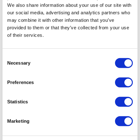
We also share information about your use of our site with
our social media, advertising and analytics partners who
may combine it with other information that you’ve
provided to them or that they’ve collected from your use
of their services.
Ensuring product authenticity in the
Consent
pharmaceutical industry...
Necessary
Selection
This year has seen a rapid rise in the demand for
Preferences
Ozempic due to it being popularised by celebrity
endorsements online, leading to a shortage of product.
Statistics
Marketing