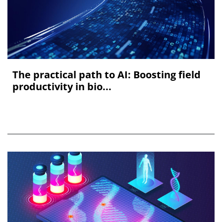
The practical path to AI: Boosting field
productivity in bio...