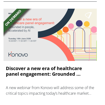
Discover a new era of healthcare
panel engagement: Grounded ...
A new webinar from Konovo will address some of the
critical topics impacting today’s healthcare market
research industry.