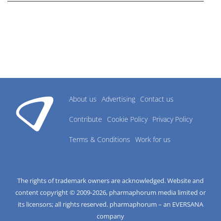
About us
Advertising
Contact us
Contribute
Cookie Policy
Privacy Policy
Terms & Conditions
Work for us
The rights of trademark owners are acknowledged. Website and
content copyright © 2009-
2026
, pharmaphorum media limited or
its licensors; all rights reserved. pharmaphorum – an EVERSANA
company