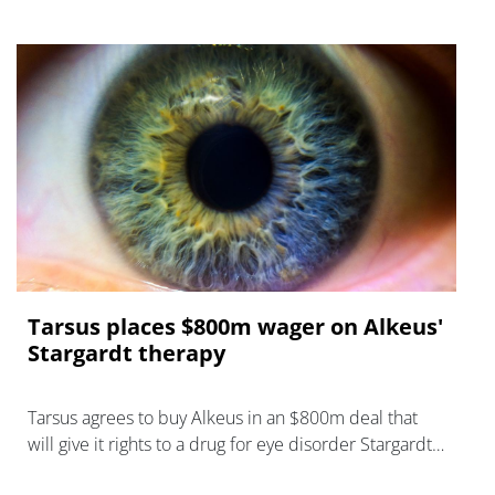
Tarsus places $800m wager on Alkeus'
Stargardt therapy
Tarsus agrees to buy Alkeus in an $800m deal that
will give it rights to a drug for eye disorder Stargardt
disease with "blockbuster potential."