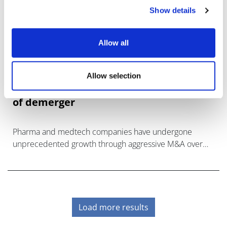
Show details
Allow all
Allow selection
Unlocking impact and growth at times
of demerger
Pharma and medtech companies have undergone
unprecedented growth through aggressive M&A over
the
Load more results