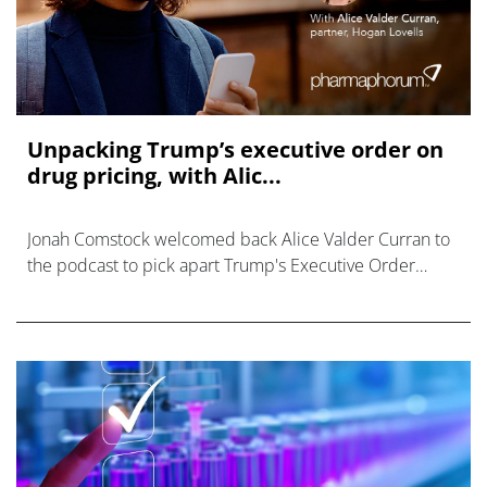
Unpacking Trump’s executive order on
drug pricing, with Alic...
Jonah Comstock welcomed back Alice Valder Curran to
the podcast to pick apart Trump's Executive Order
order piece by piece.