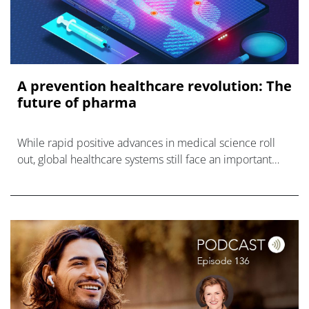
A prevention healthcare revolution: The
future of pharma
While rapid positive advances in medical science roll
out, global healthcare systems still face an important
opportunity for transformation: a prevention healthcare
revolution.