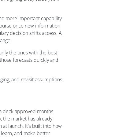
The more important capability
course once new information
lary decision shifts access. A
hange.
rily the ones with the best
 those forecasts quickly and
ging, and revisit assumptions
n a deck approved months
p, the market has already
t launch. It's built into how
 learn, and make better