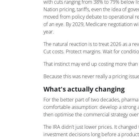
with cuts ranging from 38% to 79% below li
Nation pricing, tariffs, even the idea of go
moved from policy debate to operational real
of an eye. By 2029, Medicare negotiation wi
year.
The natural reaction is to treat 2026 as a 
Cut costs. Protect margins. Wait for conditi
That instinct may end up costing more than th
Because this was never really a pricing issue.
What's actually changing
For the better part of two decades, pharm
comfortable assumption: develop a strong a
then optimise the commercial strategy over
The IRA didn't just lower prices. It change
investment decisions long before a product