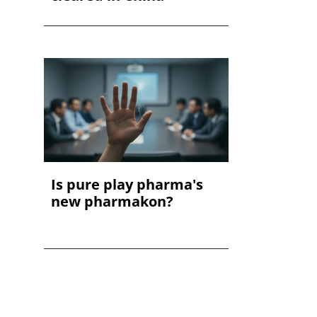
Is pure play pharma's
new pharmakon?