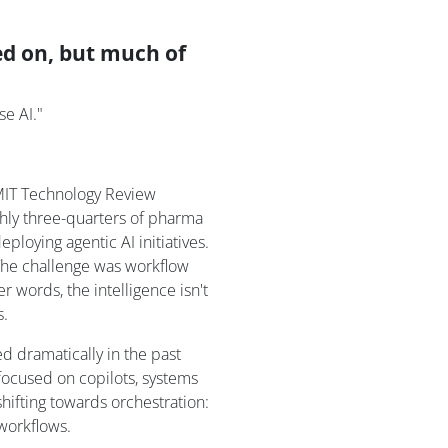
d on, but much of
se AI."
 MIT Technology Review
ghly three-quarters of pharma
eploying agentic AI initiatives.
 The challenge was workflow
 words, the intelligence isn't
s.
d dramatically in the past
focused on copilots, systems
shifting towards orchestration:
workflows.