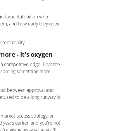
fundamental shift in who
hem, and how early they need
rent reality.
ore - it's oxygen
a competitive edge. Beat the
s becoming something more
iod between approval and
 used to be a long runway is
 market access strategy, or
 years earlier, and you're not
're giving away value you'll