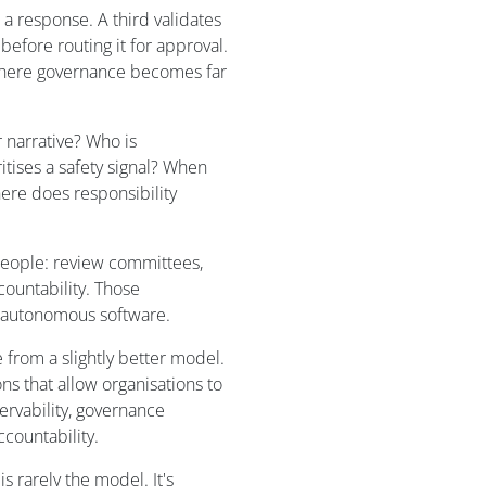
a response. A third validates
efore routing it for approval.
o where governance becomes far
 narrative? Who is
itises a safety signal? When
here does responsibility
 people: review committees,
ountability. Those
o autonomous software.
from a slightly better model.
ns that allow organisations to
servability, governance
countability.
s rarely the model. It's