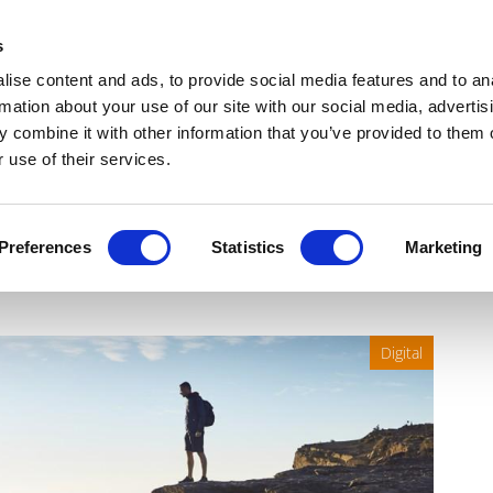
Get Newsletters
Media Kit
head
s
links
ise content and ads, to provide social media features and to an
Views & Analysis
Deep Dive
Webinars
Podcasts
V
rmation about your use of our site with our social media, advertis
 combine it with other information that you’ve provided to them o
 use of their services.
e crisis: Pharma’s strategy
Preferences
Statistics
Marketing
Digital