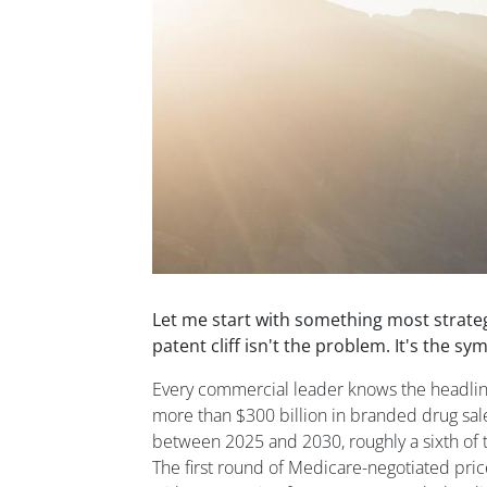
Let me start with something most strate
patent cliff isn't the problem. It's the s
Every commercial leader knows the headline
more than $300 billion in branded drug sale
between 2025 and 2030, roughly a sixth of 
The first round of Medicare-negotiated pric