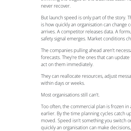
never recover.
But launch speed is only part of the story. 
is how quickly an organisation can change 
arrives. A competitor releases data. A formu
safety signal emerges. Market conditions c
The companies pulling ahead aren't necessa
forecasts. They're the ones that can update
act on them immediately.
They can reallocate resources, adjust messa
within days or weeks.
Most organisations still can't.
Too often, the commercial plan is frozen i
earlier. By the time planning cycles catch u
moved. Speed isn't something you switch on a
quickly an organisation can make decisions,