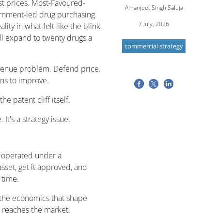
st prices. Most-Favoured-
Amanjeet Singh Saluja
vernment-led drug purchasing
7 July, 2026
ity in what felt like the blink
ll expand to twenty drugs a
commercial strategy
revenue problem. Defend price.
ons to improve.
e patent cliff itself.
 It's a strategy issue.
a operated under a
sset, get it approved, and
 time.
d the economics that shape
 reaches the market.