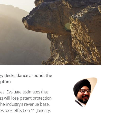
gy decks dance around: the
Image
ymptom.
s. Evaluate estimates that
s will lose patent protection
the industry's revenue base.
st
es took effect on 1
January,