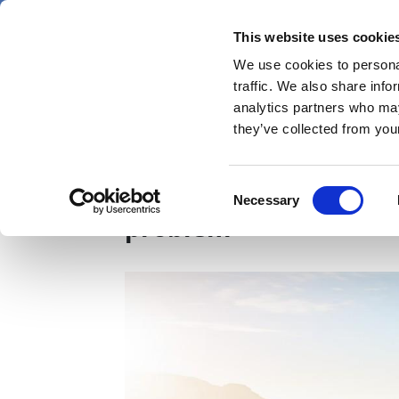
Skip
Saturday 8 August 2026
to
This website uses cookie
Pharmaphorum
main
We use cookies to personal
menu
News
content
traffic. We also share info
first
analytics partners who may
category
they’ve collected from your
The cliff was never th
Consent
Necessary
Selection
problem