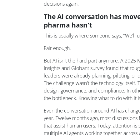
decisions again.
The AI conversation has move
pharma hasn't
This is usually where someone says, "We'll u
Fair enough.
But AI isn't the hard part anymore. A 2025
Insights and Globant survey found that rou
leaders were already planning, piloting, or d
The challenge wasn't the technology itself.
design, governance, and compliance. In other
the bottleneck. Knowing what to do with it i
Even the conversation around AI has change
year. Twelve months ago, most discussions 
that assist human users. Today, attention is 
multiple AI agents working together across 