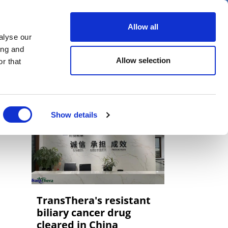
er
Allow all
alyse our
ideos
Spotlight on
Events
ing and
Allow selection
r that
Show details
TransThera's resistant
biliary cancer drug
cleared in China