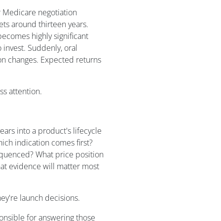
r Medicare negotiation
gets around thirteen years.
becomes highly significant
invest. Suddenly, oral
zon changes. Expected returns
ss attention.
rs into a product's lifecycle
ch indication comes first?
quenced? What price position
hat evidence will matter most
hey're launch decisions.
onsible for answering those