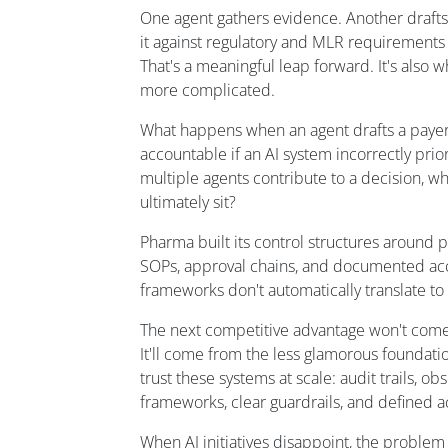
One agent gathers evidence. Another drafts 
it against regulatory and MLR requirements b
That's a meaningful leap forward. It's als
more complicated.
What happens when an agent drafts a payer
accountable if an AI system incorrectly prior
multiple agents contribute to a decision, w
ultimately sit?
Pharma built its control structures around
SOPs, approval chains, and documented acc
frameworks don't automatically translate t
The next competitive advantage won't come 
It'll come from the less glamorous foundatio
trust these systems at scale: audit trails, ob
frameworks, clear guardrails, and defined ac
When AI initiatives disappoint, the problem i