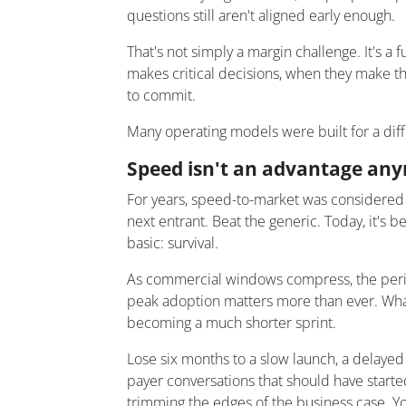
questions still aren't aligned early enough.
That's not simply a margin challenge. It's a 
makes critical decisions, when they make t
to commit.
Many operating models were built for a diffe
Speed isn't an advantage anym
For years, speed-to-market was considered 
next entrant. Beat the generic. Today, it'
basic: survival.
As commercial windows compress, the per
peak adoption matters more than ever. What
becoming a much shorter sprint.
Lose six months to a slow launch, a delayed
payer conversations that should have started
trimming the edges of the business case. You