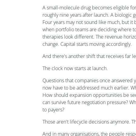
A small-molecule drug becomes eligible fo
roughly nine years after launch. A biologic 
Four years may not sound like much, but it 
when portfolio teams are deciding where to 
therapies look different. The revenue hori
change. Capital starts moving accordingly.
And there's another shift that receives far le
The clock now starts at launch.
Questions that companies once answered yea
now have to be addressed much earlier. Whi
How should expansion opportunities be se
can survive future negotiation pressure? W
to payers?
Those aren't lifecycle decisions anymore. T
And in many organisations, the people resp