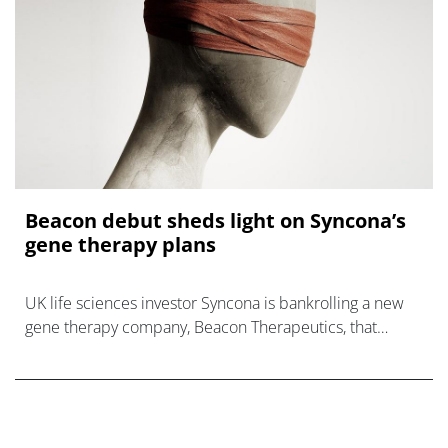
Beacon debut sheds light on Syncona’s
gene therapy plans
UK life sciences investor Syncona is bankrolling a new
gene therapy company, Beacon Therapeutics, that
emerged this morning with a pipeline headed by a
therapy acquired fr