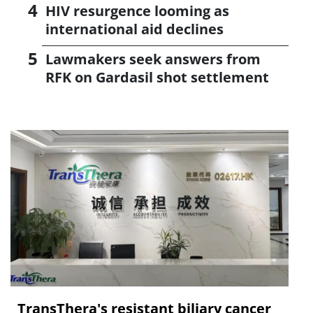
HIV resurgence looming as
international aid declines
Lawmakers seek answers from
RFK on Gardasil shot settlement
TransThera's resistant biliary cancer