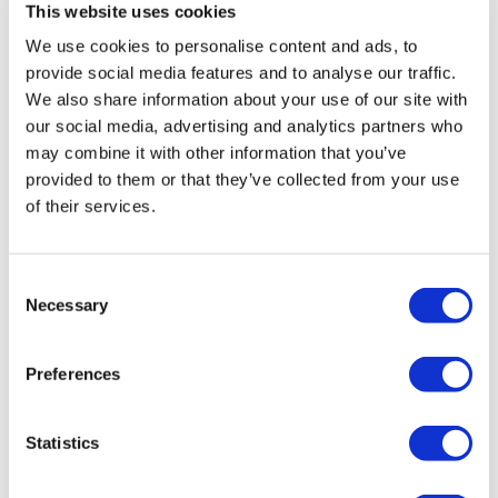
This website uses cookies
We use cookies to personalise content and ads, to
provide social media features and to analyse our traffic.
We also share information about your use of our site with
our social media, advertising and analytics partners who
may combine it with other information that you’ve
provided to them or that they’ve collected from your use
of their services.
Consent
Necessary
Selection
Syncona to acquire struggling AGTC for
$23.5 million
Preferences
The healthcare company Syncona Limited has
Statistics
announced its newly established portfolio company is to
acquire all outstanding shares of Applied Genetic