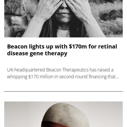
Beacon lights up with $170m for retinal
disease gene therapy
UK-headquartered Beacon Therapeutics has raised a
whopping $170 million in second-round financing that
will be used to advance a gene therapy for an inherited
cause of blindness through a p