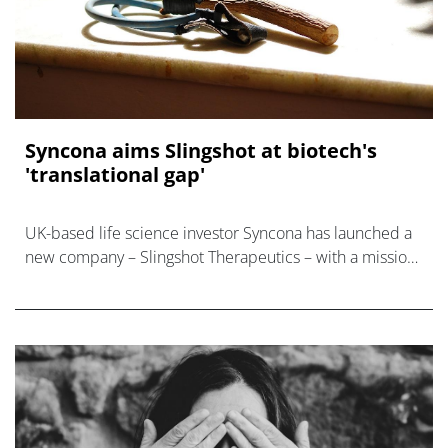
Syncona aims Slingshot at biotech's
'translational gap'
UK-based life science investor Syncona has launched a
new company – Slingshot Therapeutics – with a mission
to find promising projects in academia and translate
them into full-blown develop