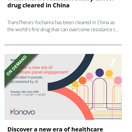
drug cleared in China
TransThera's Yochanra has been cleared in China as
the world's first drug that can overcome resistance to
FGFR inhibitors in cholangiocarcinoma.
Discover a new era of healthcare