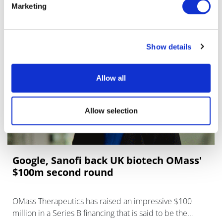
Technologies Corporation (AGTC), a clini
Marketing
Show details
Allow all
Allow selection
Google, Sanofi back UK biotech OMass'
$100m second round
OMass Therapeutics has raised an impressive $100
million in a Series B financing that is said to be the