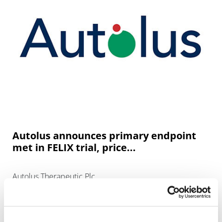
Autolus announces primary endpoint
met in FELIX trial, price...
Autolus Therapeutic Plc.