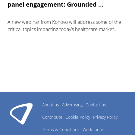
panel engagement: Grounded ...
A new webinar from Konovo will address some of the
critical topics impacting today’s healthcare market
research industry.
About us
Advertising
Contact us
Contribute
Cookie Policy
Privacy Policy
Terms & Conditions
Work for us