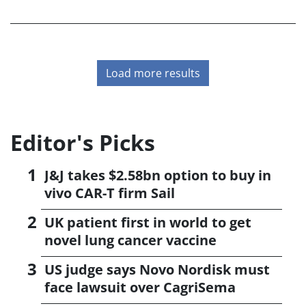
largest ever for a UK biotech focusing on small-molecule
drug development.
Load more results
Editor's Picks
J&J takes $2.58bn option to buy in
vivo CAR-T firm Sail
UK patient first in world to get
novel lung cancer vaccine
US judge says Novo Nordisk must
face lawsuit over CagriSema