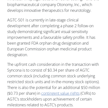
biopharmaceutical company Otonomy, Inc., which
develops innovative therapeutics for neurotology.
AGTC-501 is currently in late-stage clinical
development after completing a phase 2 follow-on
study demonstrating significant visual sensitivity
improvements and a favourable safety profile. It has
been granted FDA orphan drug designation and
European Commission orphan medicinal product
designation.
The upfront cash consideration in the transaction with
Syncona is to consist of $0.34 per share of AGTC
common stock (including common stock underlying
restricted stock units and in-the-money stock options).
There is also the potential for an additional $50 million
($0.73 per share) in
contingent value rights
(CVRs) to
AGTC’s stockholders upon achievement of certain
milestones related to AGTC’s products.