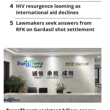
HIV resurgence looming as
international aid declines
Lawmakers seek answers from
RFK on Gardasil shot settlement