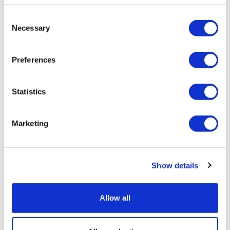
Consent
Necessary
Selection
Preferences
Statistics
Marketing
LifeMine gets $263m for transplant
Show details
drug, and other financing...
Allow all