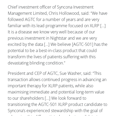
Chief investment officer of Syncona Investment
Management Limited, Chris Hollowood, said: “We have
followed AGTC for a number of years and are very
familiar with its lead programme focused on XLRP […]
It is a disease we know very well because of our
previous investment in Nightstar and we are very
excited by the data […] We believe [AGTC-501] has the
potential to be a best-in-class product that could
transform the lives of patients suffering with this
devastating blinding condition.”
President and CEP of AGTC, Sue Washer, said: “This
transaction allows continued progress in advancing an
important therapy for XLRP patients, while also
maximising immediate and potential long-term value
to our shareholders […] We look forward to
transitioning the AGTC-501 XLRP product candidate to
Syncona’s experienced stewardship with the goal of