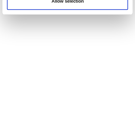
Allow selection