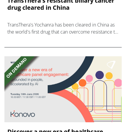
TransThera's resistant biliary cancer
drug cleared in China
TransThera's Yochanra has been cleared in China as
the world's first drug that can overcome resistance to
FGFR inhibitors in cholangiocarcinoma.
Discover a new era of healthcare