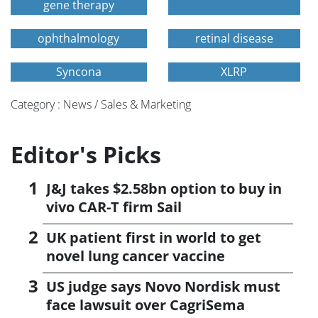
gene therapy
ophthalmology
retinal disease
Syncona
XLRP
Category : News / Sales & Marketing
Editor's Picks
J&J takes $2.58bn option to buy in
vivo CAR-T firm Sail
UK patient first in world to get
novel lung cancer vaccine
US judge says Novo Nordisk must
face lawsuit over CagriSema