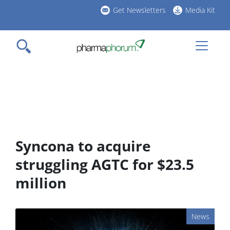
Skip
Get Newsletters
Media Kit
to
h
main
l
content
Syncona to acquire
struggling AGTC for $23.5
million
News