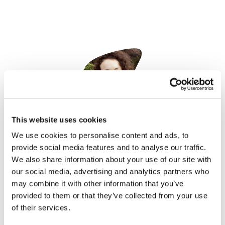
This website uses cookies
Nicole Raleigh
25 October, 2022
We use cookies to personalise content and ads, to
provide social media features and to analyse our traffic.
AAV
We also share information about your use of our site with
our social media, advertising and analytics partners who
may combine it with other information that you’ve
provided to them or that they’ve collected from your use
of their services.