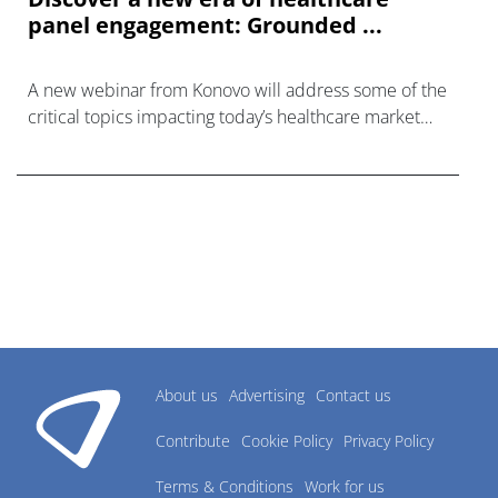
panel engagement: Grounded ...
A new webinar from Konovo will address some of the
critical topics impacting today’s healthcare market
research industry.
About us
Advertising
Contact us
Contribute
Cookie Policy
Privacy Policy
Terms & Conditions
Work for us