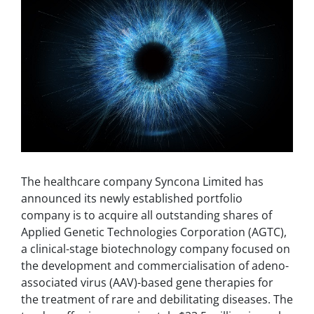
The healthcare company Syncona Limited has
announced its newly established portfolio
company is to acquire all outstanding shares of
Applied Genetic Technologies Corporation (AGTC),
a clinical-stage biotechnology company focused on
the development and commercialisation of adeno-
associated virus (AAV)-based gene therapies for
the treatment of rare and debilitating diseases. The