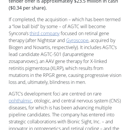
tender offer is approximately $23.5 million in cash
($0.34 per share).
If completed, the acquisition – which has been termed
a “low ball bid” by some – of AGTC will become
Syncona’s
third company
focused on retinal gene
therapy (after Nightstar and
Gyroscope
, acquired by
Biogen and Novartis, respectively). It includes AGTC’s
lead candidate AGTC-501 (laruparetigene
zosaparvovec), an AAV gene therapy for X-linked
retinitis pigmentosa (XLRP), which results from
mutations in the RPGR gene, causing progressive vision
loss and, ultimately, blindness in men.
AGTC’s development foci are centred on rare
ophthalmic
, otologic, and central nervous system (CNS)
diseases, for which is has been advancing multiple
pipeline candidates. The company has entered into
strategic collaborations with Bionic Sight, Inc. – and
innovator in optogenetics and retinal coding – and the