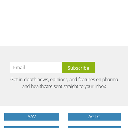
Get in-depth news, opinions, and features on pharma
and healthcare sent straight to your inbox
AAV
AGTC