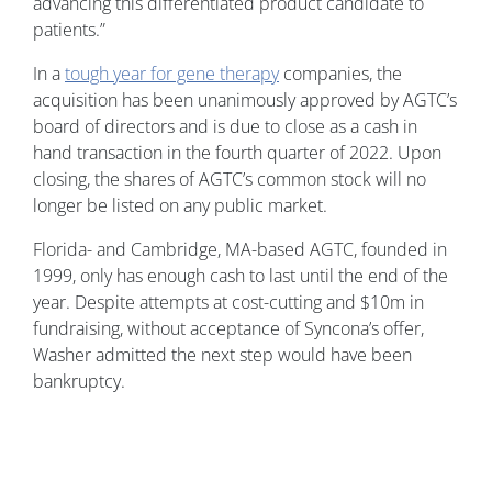
advancing this differentiated product candidate to
patients.”
In a
tough year for gene therapy
companies, the
acquisition has been unanimously approved by AGTC’s
board of directors and is due to close as a cash in
hand transaction in the fourth quarter of 2022. Upon
closing, the shares of AGTC’s common stock will no
longer be listed on any public market.
Florida- and Cambridge, MA-based AGTC, founded in
1999, only has enough cash to last until the end of the
year. Despite attempts at cost-cutting and $10m in
fundraising, without acceptance of Syncona’s offer,
Washer admitted the next step would have been
bankruptcy.