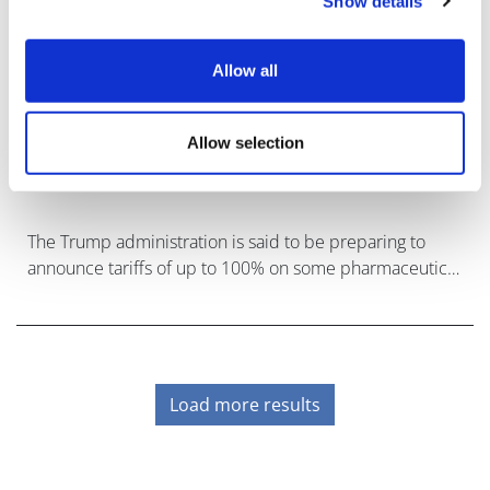
Show details
Allow all
Allow selection
Threat of Trump's pharma tariffs looms
again
The Trump administration is said to be preparing to
announce tariffs of up to 100% on some pharmaceutical
imports.
Load more results