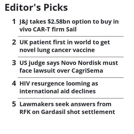
Editor's Picks
J&J takes $2.58bn option to buy in
vivo CAR-T firm Sail
UK patient first in world to get
novel lung cancer vaccine
US judge says Novo Nordisk must
face lawsuit over CagriSema
HIV resurgence looming as
international aid declines
Lawmakers seek answers from
RFK on Gardasil shot settlement