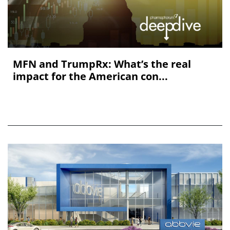
MFN and TrumpRx: What’s the real
impact for the American con...