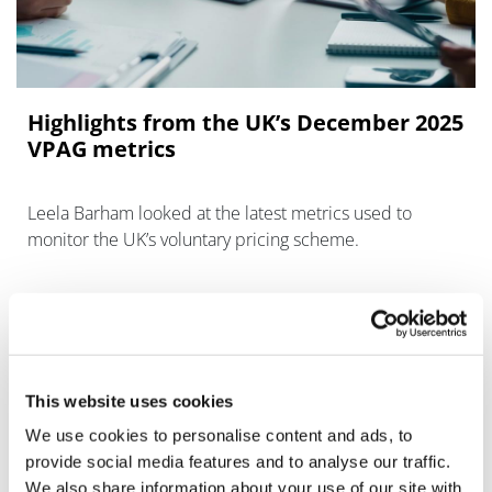
Highlights from the UK’s December 2025
VPAG metrics
Leela Barham looked at the latest metrics used to
monitor the UK’s voluntary pricing scheme.
This website uses cookies
We use cookies to personalise content and ads, to
provide social media features and to analyse our traffic.
We also share information about your use of our site with