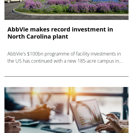
AbbVie makes record investment in
North Carolina plant
AbbVie's $100bn programme of facility investments in
the US has continued with a new 185-acre campus in
Durham, North Carolina.