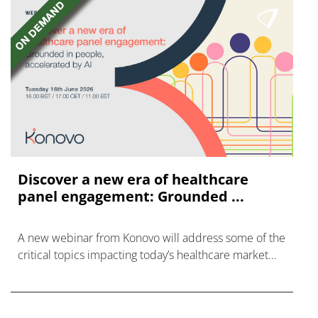
Discover a new era of healthcare
panel engagement: Grounded ...
A new webinar from Konovo will address some of the
critical topics impacting today’s healthcare market
research industry.