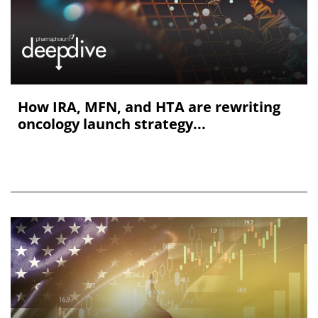
How IRA, MFN, and HTA are rewriting
oncology launch strategy...