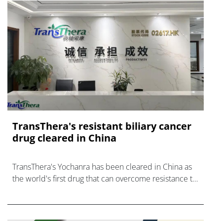
TransThera's resistant biliary cancer
drug cleared in China
TransThera's Yochanra has been cleared in China as
the world's first drug that can overcome resistance to
FGFR inhibitors in cholangiocarcinoma.