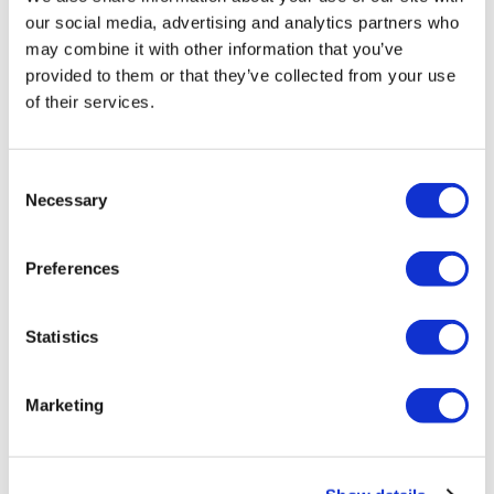
our social media, advertising and analytics partners who
may combine it with other information that you’ve
provided to them or that they’ve collected from your use
of their services.
US pharma tariffs of up to 100%
finalised by Trump
Consent
Necessary
Selection
Trump signs his pharma tariffs executive order, which
won't affect most large pharma groups but could deal a
Preferences
hefty blow to smaller companies.
Statistics
Marketing