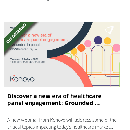
FGFR inhibitors in cholangiocarcinoma.
Discover a new era of healthcare
panel engagement: Grounded ...
A new webinar from Konovo will address some of the
critical topics impacting today’s healthcare market