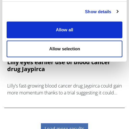
Show details
Allow all
Allow selection
Lilly eyes earlier use of blood cancer
drug Jaypirca
Lilly's fast-growing blood cancer drug Jaypirca could gain
more momentum thanks to a trial suggesting it could
move into the first-line setting.
Load more results