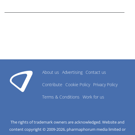
research industry.
About us
Advertising
Contact us
Contribute
Cookie Policy
Privacy Policy
Terms & Conditions
Work for us
The rights of trademark owners are acknowledged. Website and
content copyright © 2009-
2026
, pharmaphorum media limited or