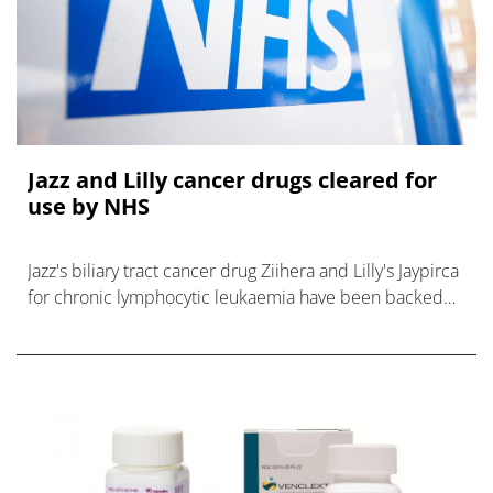
Jazz and Lilly cancer drugs cleared for
use by NHS
Jazz's biliary tract cancer drug Ziihera and Lilly's Jaypirca
for chronic lymphocytic leukaemia have been backed
for NHS use in new NICE guidance.