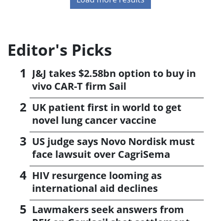
Editor's Picks
J&J takes $2.58bn option to buy in
vivo CAR-T firm Sail
UK patient first in world to get
novel lung cancer vaccine
US judge says Novo Nordisk must
face lawsuit over CagriSema
HIV resurgence looming as
international aid declines
Lawmakers seek answers from