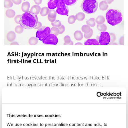
ASH: Jaypirca matches Imbruvica in
first-line CLL trial
Eli Lilly has revealed the data it hopes will take BTK
inhibitor Jaypirca into frontline use for chronic
lymphocytic leukaemia.
This website uses cookies
We use cookies to personalise content and ads, to