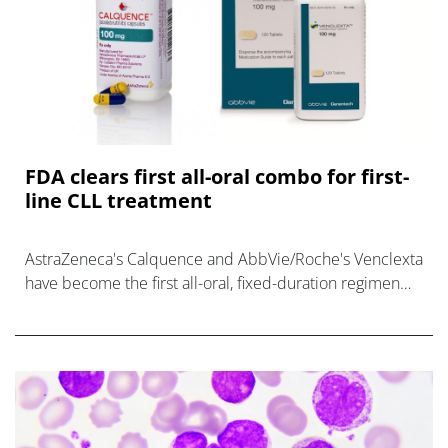
FDA clears first all-oral combo for first-
line CLL treatment
AstraZeneca's Calquence and AbbVie/Roche's Venclexta
have become the first all-oral, fixed-duration regimen
for newly-diagnosed CLL.