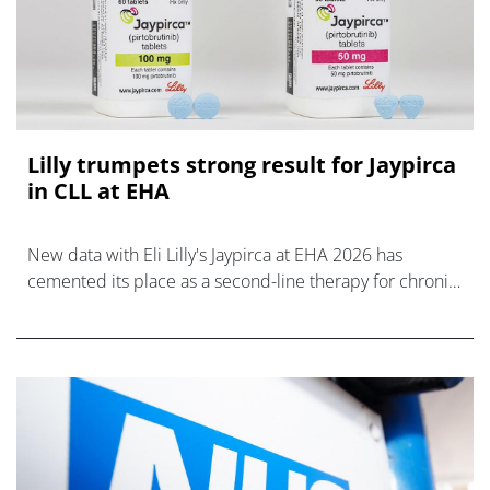
Lilly trumpets strong result for Jaypirca
in CLL at EHA
New data with Eli Lilly's Jaypirca at EHA 2026 has
cemented its place as a second-line therapy for chronic
lymphocytic leukaemia.