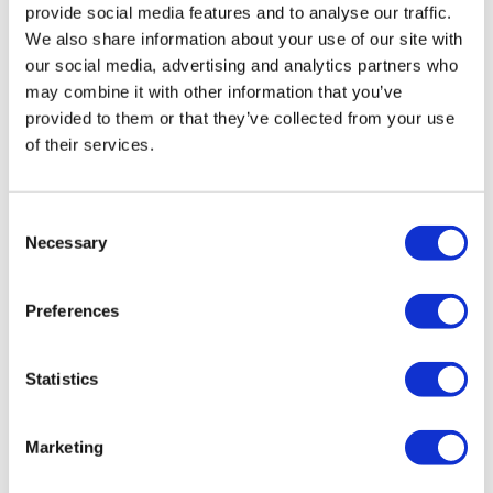
provide social media features and to analyse our traffic.
We also share information about your use of our site with
our social media, advertising and analytics partners who
may combine it with other information that you’ve
provided to them or that they’ve collected from your use
of their services.
Lilly gets approval for earlier use of
Consent
Necessary
Jaypirca in CLL
Selection
Preferences
Eli Lilly's fast-growing Jaypirca has won a new FDA
approval as an earlier treatment for relapsed/refractory
chronic lymphocytic leukaemia.
Statistics
Marketing