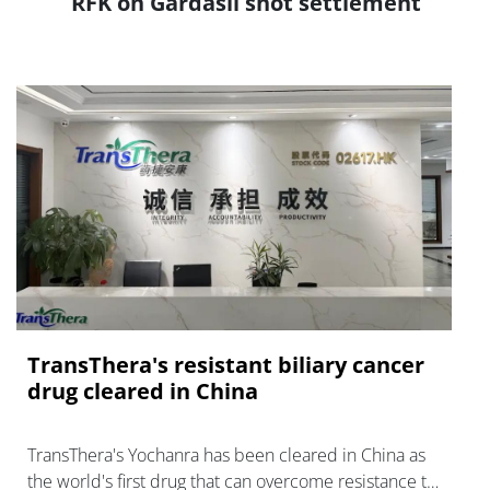
RFK on Gardasil shot settlement
TransThera's resistant biliary cancer
drug cleared in China
TransThera's Yochanra has been cleared in China as
the world's first drug that can overcome resistance to