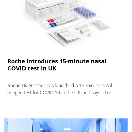
Roche introduces 15-minute nasal
COVID test in UK
Roche Diagnostics has launched a 15-minute nasal
antigen test for COVID-19 in the UK, and says it has
millions of the kits avai