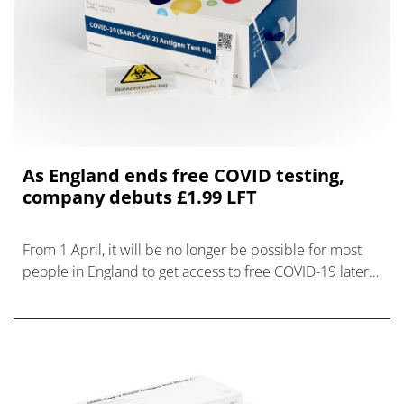
As England ends free COVID testing,
company debuts £1.99 LFT
From 1 April, it will be no longer be possible for most
people in England to get access to free COVID-19 lateral
flow tests (LFTs) or PCR testing, and companies are
racing to tap into the n