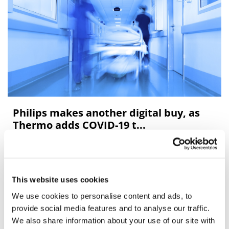
Philips makes another digital buy, as
Thermo adds COVID-19 t...
Between them, Royal Philips and Thermo Fisher have
been driving a mini M&A spree in the medical
technology sector, snapping up three companies in the
This website uses cookies
last few weeks.
We use cookies to personalise content and ads, to
provide social media features and to analyse our traffic.
We also share information about your use of our site with