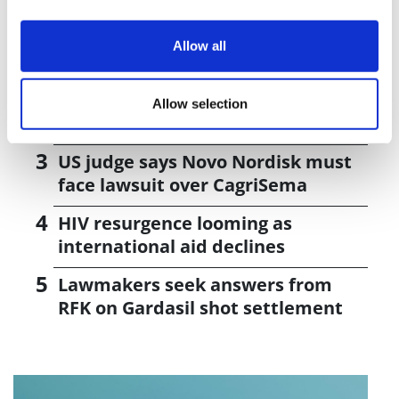
J&J takes $2.58bn option to buy in
Allow all
vivo CAR-T firm Sail
UK patient first in world to get
Allow selection
novel lung cancer vaccine
US judge says Novo Nordisk must
face lawsuit over CagriSema
HIV resurgence looming as
international aid declines
Lawmakers seek answers from
RFK on Gardasil shot settlement