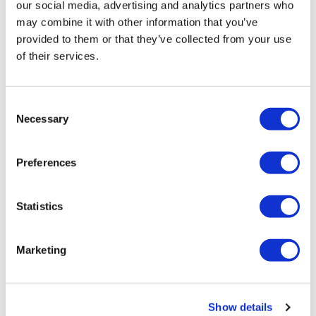
our social media, advertising and analytics partners who
may combine it with other information that you’ve
provided to them or that they’ve collected from your use
of their services.
Consent
Necessary
Selection
Covid-19 detection kits market will
Preferences
touch $8.5 billion by 20...
Statistics
Global Covid-19 detection kits market size is projected
to surpass $8.5 billion through 2026, growing at a CAGR
of 17.3% for the period spanning from 2020 to
Marketing
2026.The ongoing COVID-19 pandemic has
Editor's Picks
Show details