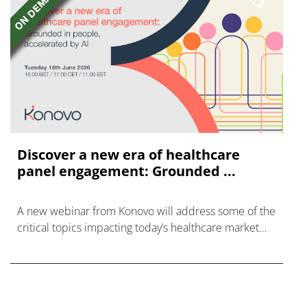
Discover a new era of healthcare
panel engagement: Grounded ...
A new webinar from Konovo will address some of the
critical topics impacting today’s healthcare market
research industry.