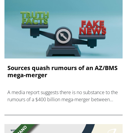
Sources quash rumours of an AZ/BMS
mega-merger
A media report suggests there is no substance to the
rumours of a $400 billion mega-merger between
AstraZeneca and Bristol Myers Squibb.