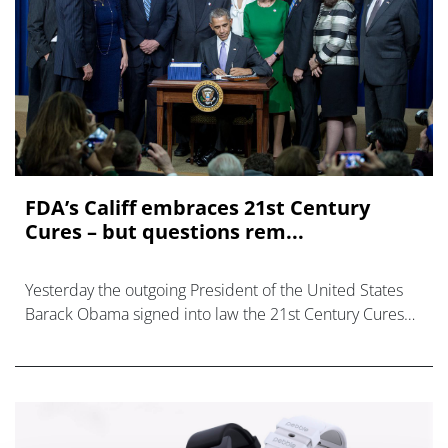
FDA’s Califf embraces 21st Century
Cures – but questions rem...
Yesterday the outgoing President of the United States
Barack Obama signed into law the 21st Century Cures
Act, which has been called the most momentous health
legislation in the country since t