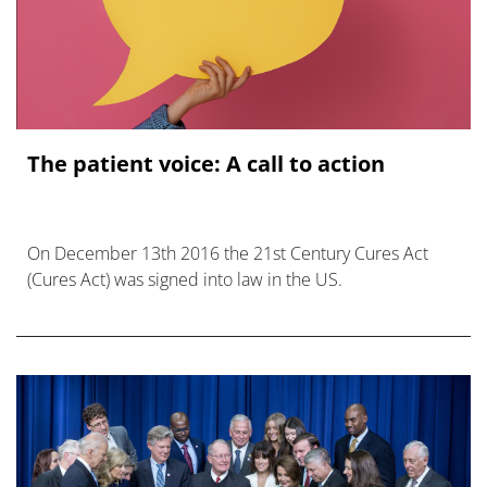
The patient voice: A call to action
On December 13th 2016 the 21st Century Cures Act
(Cures Act) was signed into law in the US.