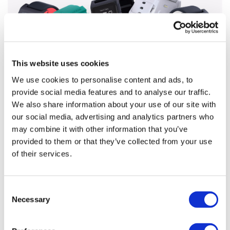
This website uses cookies
We use cookies to personalise content and ads, to
provide social media features and to analyse our traffic.
We also share information about your use of our site with
Digital health round-up – Fitbit’s
our social media, advertising and analytics partners who
smartwatch acquisition
may combine it with other information that you’ve
provided to them or that they’ve collected from your use
A round-up of this week’s top digital healthcare news.
of their services.
Marco Ricci reports.
Consent
Necessary
Selection
Editor's Picks