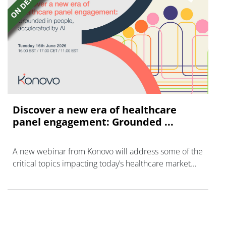
Discover a new era of healthcare
panel engagement: Grounded ...
A new webinar from Konovo will address some of the
critical topics impacting today’s healthcare market
research industry.