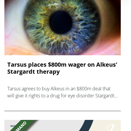
Tarsus places $800m wager on Alkeus'
Stargardt therapy
Tarsus agrees to buy Alkeus in an $800m deal that
will give it rights to a drug for eye disorder Stargardt
disease with "blockbuster potential."