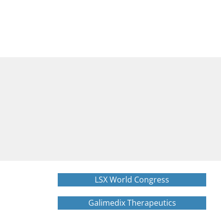
LSX World Congress
Galimedix Therapeutics