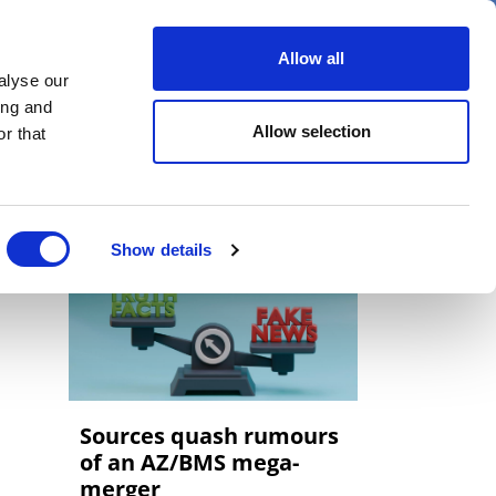
er
Allow all
alyse our
ideos
Spotlight on
Events
ing and
Allow selection
r that
Show details
Sources quash rumours
of an AZ/BMS mega-
merger