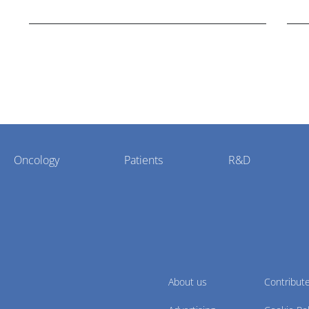
Bristol Myers Squibb.
Oncology
Patients
R&D
About us
Contribut