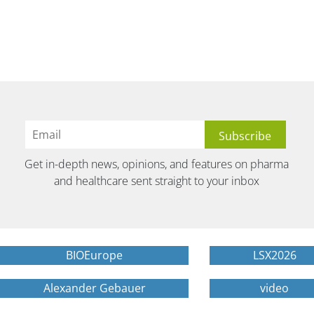
Get in-depth news, opinions, and features on pharma
and healthcare sent straight to your inbox
BIOEurope
LSX2026
Alexander Gebauer
video