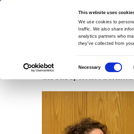
Skip
Thursday 6 August 2026
to
This website uses cookie
Pharmaphorum
main
We use cookies to personal
menu
News
content
traffic. We also share info
first
analytics partners who may
category
they’ve collected from your
LSX2026: On a therapeu
Consent
Necessary
Selection
disease, with Alexan