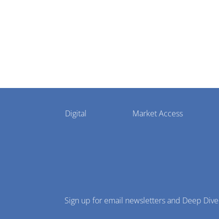
Pharmaphorum
Digital
Market Access
Menu
Sign up for email newsletters and Deep Dive