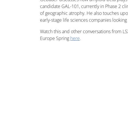
candidate GAL-101, currently in Phase 2 clin
of geographic atrophy. He also touches upo
early-stage life sciences companies looking
Watch this and other conversations from L
Europe Spring
here
.