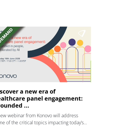
scover a new era of
althcare panel engagement:
ounded ...
new webinar from Konovo will address
e of the critical topics impacting today’s
lthcare market research industry.