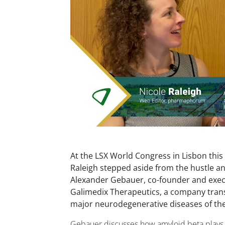
At the LSX World Congress in Lisbon this
Raleigh stepped aside from the hustle an
Alexander Gebauer, co-founder and exec
Galimedix Therapeutics, a company tran
major neurodegenerative diseases of the
Gebauer discusses how amyloid beta plays a 