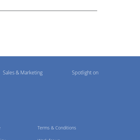
Sales & Marketing
Spotlight on
e
Terms & Conditions