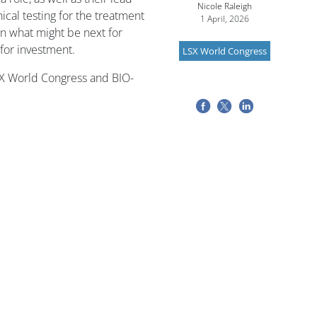
Nicole Raleigh
ical testing for the treatment
1 April, 2026
n what might be next for
 for investment.
LSX World Congress
SX World Congress and BIO-