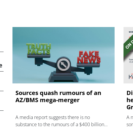
e
Sources quash rumours of an
Di
AZ/BMS mega-merger
he
Gr
A media report suggests there is no
A 
substance to the rumours of a $400 billion
som
mega-merger between AstraZeneca and
hea