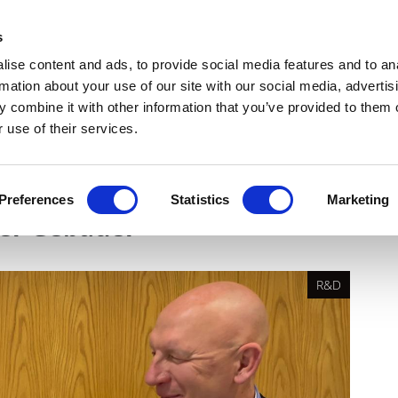
Get Newsletters
Media Kit
head
s
links
ise content and ads, to provide social media features and to an
Views & Analysis
Deep Dive
Webinars
Podcasts
V
rmation about your use of our site with our social media, advertis
 combine it with other information that you’ve provided to them o
 use of their services.
tic vision for ocular
Preferences
Statistics
Marketing
der Gebauer
R&D