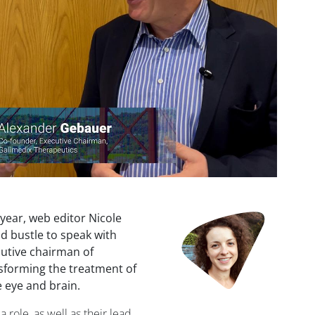
 year, web editor Nicole
d bustle to speak with
utive chairman of
sforming the treatment of
 eye and brain.
role, as well as their lead