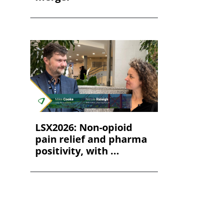
LSX2026: Non-opioid
pain relief and pharma
positivity, with ...