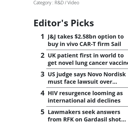
Category : R&D / Video
Editor's Picks
J&J takes $2.58bn option to
buy in vivo CAR-T firm Sail
UK patient first in world to
get novel lung cancer vaccin
US judge says Novo Nordisk
must face lawsuit over
CagriSema
HIV resurgence looming as
international aid declines
Lawmakers seek answers
from RFK on Gardasil shot
settlement