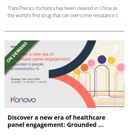
TransThera's Yochanra has been cleared in China as
the world's first drug that can overcome resistance to
FGFR inhibitors in cholangiocarcinoma.
Discover a new era of healthcare
panel engagement: Grounded ...