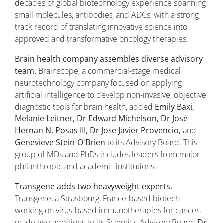
decades of global biotechnology experience spanning
small molecules, antibodies, and ADCs, with a strong
track record of translating innovative science into
approved and transformative oncology therapies.
Brain health company assembles diverse advisory
team.
Brainscope, a commercial-stage medical
neurotechnology company focused on applying
artificial intelligence to develop non-invasive, objective
diagnostic tools for brain health, added
Emily Baxi,
Melanie Leitner, Dr Edward Michelson, Dr José
Hernan N. Posas III, Dr Jose Javier Provencio,
and
Genevieve Stein-O'Brien
to its Advisory Board. This
group of MDs and PhDs includes leaders from major
philanthropic and academic institutions.
Transgene adds two heavyweight experts.
Transgene, a Strasbourg, France-based biotech
working on virus-based immunotherapies for cancer,
made two additions to its Scientific Advisory Board:
Dr