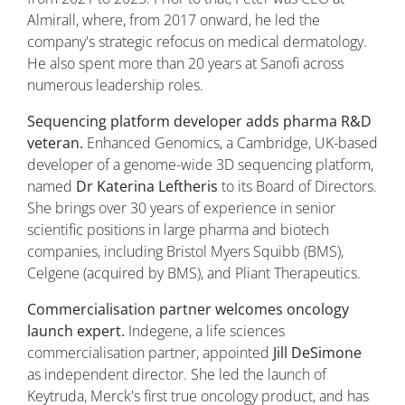
Almirall, where, from 2017 onward, he led the
company's strategic refocus on medical dermatology.
He also spent more than 20 years at Sanofi across
numerous leadership roles.
Sequencing platform developer adds pharma R&D
veteran.
Enhanced Genomics, a Cambridge, UK-based
developer of a genome-wide 3D sequencing platform,
named
Dr Katerina Leftheris
to its Board of Directors.
She brings over 30 years of experience in senior
scientific positions in large pharma and biotech
companies, including Bristol Myers Squibb (BMS),
Celgene (acquired by BMS), and Pliant Therapeutics.
Commercialisation partner welcomes oncology
launch expert.
Indegene, a life sciences
commercialisation partner, appointed
Jill DeSimone
as independent director. She led the launch of
Keytruda, Merck's first true oncology product, and has