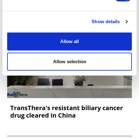
Show details
Allow all
Allow selection
TransThera's resistant biliary cancer
drug cleared in China