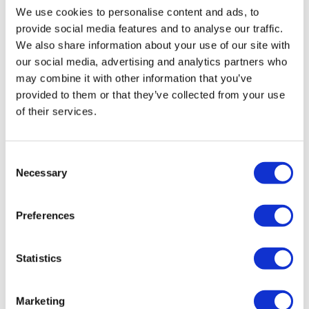
That’s a wrap for January. Remember, you can send
We use cookies to personalise content and ads, to
your own hires to
editorial@pharmaphorum.com
for
provide social media features and to analyse our traffic.
inclusion in this column.
We also share information about your use of our site with
our social media, advertising and analytics partners who
may combine it with other information that you’ve
provided to them or that they’ve collected from your use
of their services.
Consent
Necessary
Selection
Jonah Comstock
Preferences
18 February, 2026
Changing Faces
Statistics
Marketing