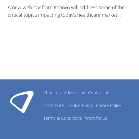
A new webinar from Konovo will address some of the
critical topics impacting today’s healthcare market
research industry.
About us
Advertising
Contact us
Contribute
Cookie Policy
Privacy Policy
Terms & Conditions
Work for us