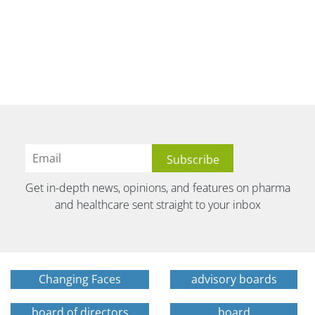
Get in-depth news, opinions, and features on pharma
and healthcare sent straight to your inbox
Changing Faces
advisory boards
board of directors
board