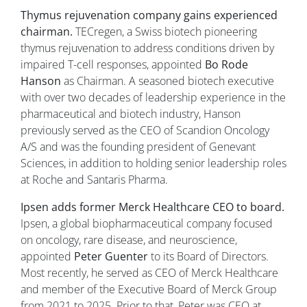
Thymus rejuvenation company gains experienced
chairman.
TECregen, a Swiss biotech pioneering
thymus rejuvenation to address conditions driven by
impaired T-cell responses, appointed
Bo Rode
Hanson
as Chairman. A seasoned biotech executive
with over two decades of leadership experience in the
pharmaceutical and biotech industry, Hanson
previously served as the CEO of Scandion Oncology
A/S and was the founding president of Genevant
Sciences, in addition to holding senior leadership roles
at Roche and Santaris Pharma.
Ipsen adds former Merck Healthcare CEO to board.
Ipsen, a global biopharmaceutical company focused
on oncology, rare disease, and neuroscience,
appointed
Peter Guenter
to its Board of Directors.
Most recently, he served as CEO of Merck Healthcare
and member of the Executive Board of Merck Group
from 2021 to 2025. Prior to that, Peter was CEO at