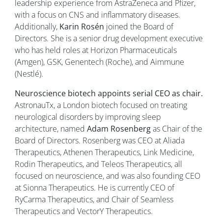
leadership experience from AstraZeneca and Pfizer,
with a focus on CNS and inflammatory diseases.
Additionally,
Karin Rosén
joined the Board of
Directors. She is a senior drug development executive
who has held roles at Horizon Pharmaceuticals
(Amgen), GSK, Genentech (Roche), and Aimmune
(Nestlé).
Neuroscience biotech appoints serial CEO as chair.
AstronauTx, a London biotech focused on treating
neurological disorders by improving sleep
architecture, named
Adam Rosenberg
as Chair of the
Board of Directors. Rosenberg was CEO at Aliada
Therapeutics, Athenen Therapeutics, Link Medicine,
Rodin Therapeutics, and Teleos Therapeutics, all
focused on neuroscience, and was also founding CEO
at Sionna Therapeutics. He is currently CEO of
RyCarma Therapeutics, and Chair of Seamless
Therapeutics and VectorY Therapeutics.