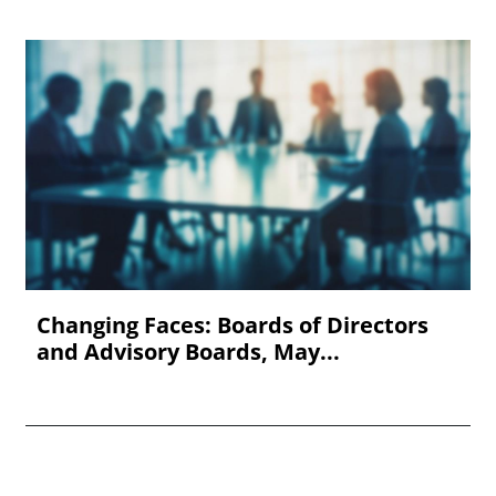
Changing Faces: Boards of Directors
and Advisory Boards, May...