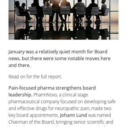
January was a relatively quiet month for Board
news, but there were some notable moves here
and there.
Read on for the full report.
Pain-focused pharma strengthens board
leadership.
PharmNovo, a clinical-stage
pharmaceutical company focused on developing safe
and effective drugs for neuropathic pain, made two
key board appointments.
Johann Lund
was named
Chairman of the Board, bringing senior scientific and