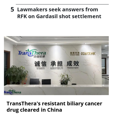
Lawmakers seek answers from
RFK on Gardasil shot settlement
TransThera's resistant biliary cancer
drug cleared in China