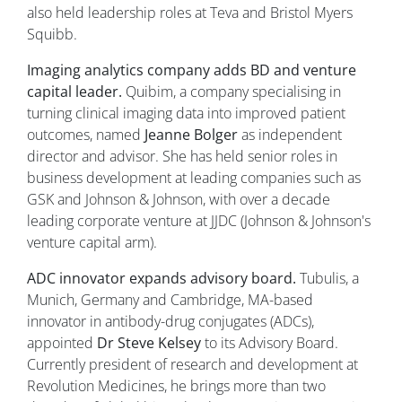
also held leadership roles at Teva and Bristol Myers
Squibb.
Imaging analytics company adds BD and venture
capital leader.
Quibim, a company specialising in
turning clinical imaging data into improved patient
outcomes, named
Jeanne Bolger
as independent
director and advisor. She has held senior roles in
business development at leading companies such as
GSK and Johnson & Johnson, with over a decade
leading corporate venture at JJDC (Johnson & Johnson's
venture capital arm).
ADC innovator expands advisory board.
Tubulis, a
Munich, Germany and Cambridge, MA-based
innovator in antibody-drug conjugates (ADCs),
appointed
Dr Steve Kelsey
to its Advisory Board.
Currently president of research and development at
Revolution Medicines, he brings more than two