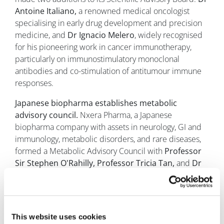
Antoine Italiano,
a renowned medical oncologist
specialising in early drug development and precision
medicine, and
Dr Ignacio Melero
, widely recognised
for his pioneering work in cancer immunotherapy,
particularly on immunostimulatory monoclonal
antibodies and co-stimulation of antitumour immune
responses.
Japanese biopharma establishes metabolic
advisory council.
Nxera Pharma, a Japanese
biopharma company with assets in neurology, GI and
immunology, metabolic disorders, and rare diseases,
formed a Metabolic Advisory Council with
Professor
Sir Stephen O'Rahilly, Professor Tricia Tan,
and
Dr
Mads Tang-Christensen
as founding members. The
founding members of Nxera's Advisory Council bring
experience from the University of Cambridge, Imperial
College London, and Novo Nordisk, respectively.
This website uses cookies