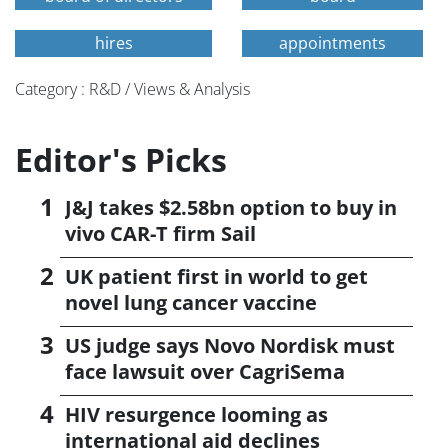
hires
appointments
Category : R&D / Views & Analysis
Editor's Picks
J&J takes $2.58bn option to buy in
vivo CAR-T firm Sail
UK patient first in world to get
novel lung cancer vaccine
US judge says Novo Nordisk must
face lawsuit over CagriSema
HIV resurgence looming as
international aid declines