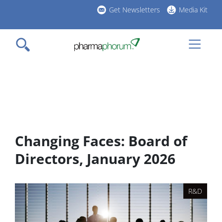
Skip
Get Newsletters
Media Kit
to
h
main
l
content
Changing Faces: Board of
Directors, January 2026
R&D