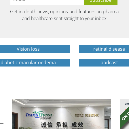
Get in-depth news, opinions, and features on pharma
and healthcare sent straight to your inbox
Vision loss
retinal disease
diabetic macular oedema
podcast