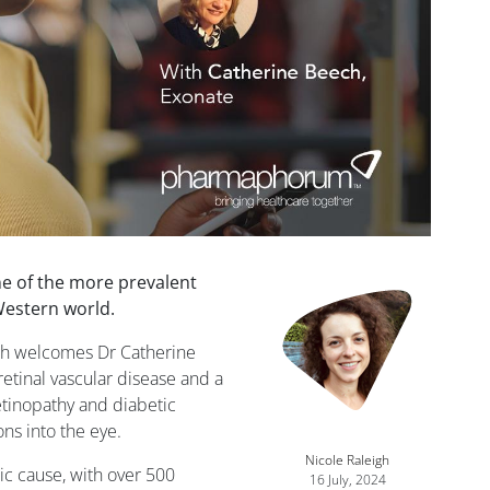
ne of the more prevalent
Western world.
igh welcomes Dr Catherine
retinal vascular disease and a
etinopathy and diabetic
ns into the eye.
Nicole Raleigh
ic cause, with over 500
16 July, 2024