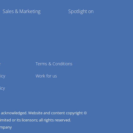
Sales & Marketing
Spotlight on
e
Terms & Conditions
icy
Work for us
icy
e acknowledged. Website and content copyright ©
ted or its licensors; all rights reserved.
ompany