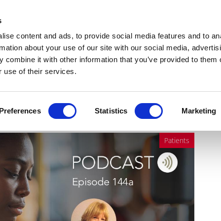
Get Newsletters
Media Kit
head
s
links
ise content and ads, to provide social media features and to an
Views & Analysis
Deep Dive
Webinars
Podcasts
V
rmation about your use of our site with our social media, advertis
 combine it with other information that you’ve provided to them o
 use of their services.
 vision loss in the West
Preferences
Statistics
Marketing
Patients