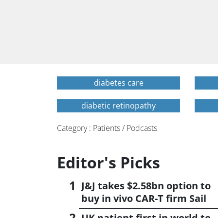
diabetes care
diabetic retinopathy
Category : Patients / Podcasts
Editor's Picks
J&J takes $2.58bn option to
buy in vivo CAR-T firm Sail
UK patient first in world to