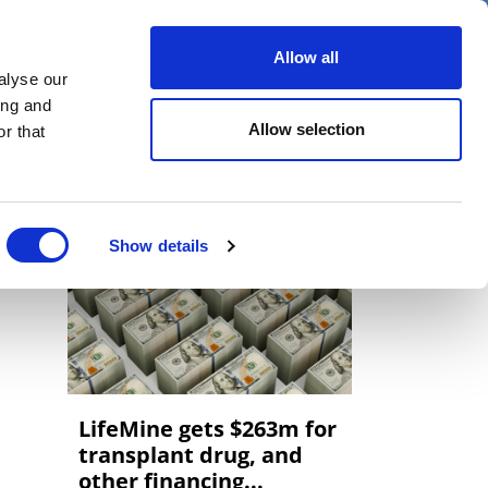
er
Allow all
alyse our
ideos
Spotlight on
Events
ing and
Allow selection
r that
Show details
LifeMine gets $263m for
transplant drug, and
other financing...