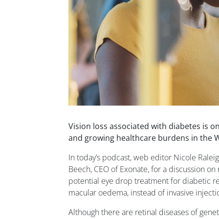
Vision loss associated with diabetes is o
and growing healthcare burdens in the 
In today’s podcast, web editor Nicole Rale
Beech, CEO of Exonate, for a discussion on 
potential eye drop treatment for diabetic r
macular oedema, instead of invasive injectio
Although there are retinal diseases of genet