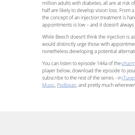
million adults with diabetes, all are at risk 
half are likely to develop vision loss. From a
the concept of an injection treatment is har
appointments is low – and it doesn’t always
While Beech doesn’t think the injection is as
would distinctly urge those with appointmen
nonetheless developing a potential alternat
You can listen to episode 144a of the
pharm
player below, download the episode to your 
subscribe to the rest of the series - in
iTune
Music
,
Podbean
, and pretty much wherever