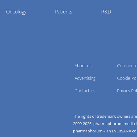
Oncology
Patients
R&D
About us
Contribut
Advertising
Cookie Pol
Contact us
Privacy Pol
The rights of trademark owners ar
2009-
2026
, pharmaphorum media limi
pharmaphorum – an EVERSANA c