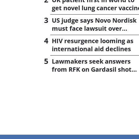
get novel lung cancer vaccin
US judge says Novo Nordisk
must face lawsuit over
CagriSema
HIV resurgence looming as
international aid declines
Lawmakers seek answers
from RFK on Gardasil shot
settlement