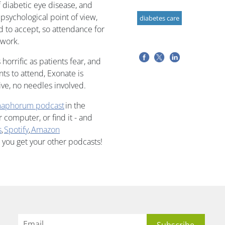
of diabetic eye disease, and
 psychological point of view,
diabetes care
d to accept, so attendance for
 work.
 horrific as patients fear, and
ts to attend, Exonate is
ive, no needles involved.
aphorum podcast
in the
computer, or find it - and
s
,
Spotify
,
Amazon
 you get your other podcasts!