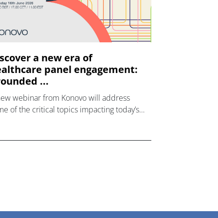
scover a new era of
althcare panel engagement:
ounded ...
new webinar from Konovo will address
e of the critical topics impacting today’s
lthcare market research industry.