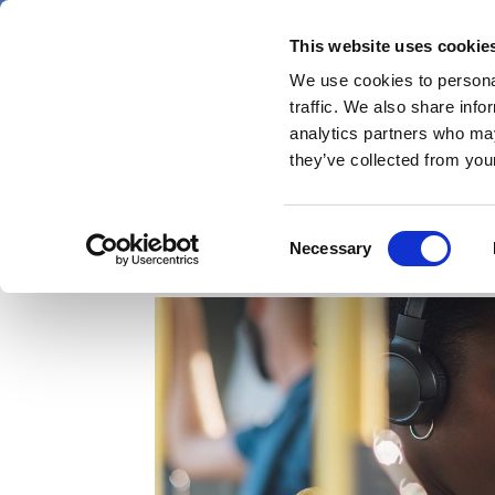
Skip
Saturday 8 August 2026
to
This website uses cookie
Pharmaphorum
main
We use cookies to personal
menu
News
content
traffic. We also share info
first
analytics partners who may
category
they’ve collected from your
The burden of diabetic
Consent
Necessary
Selection