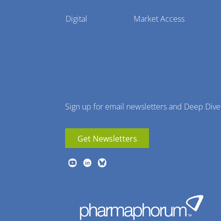
Pharmaphorum
Digital
Market Access
Menu
Sign up for email newsletters and Deep Dive
Get Newsletters