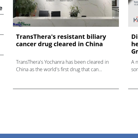
e
TransThera's resistant biliary
Di
cancer drug cleared in China
he
Gr
TransThera's Yochanra has been cleared in
A 
China as the world's first drug that can
som
overcome resistance to FGFR inhibitors in
hea
cholangiocarcinoma.