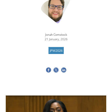
Jonah Comstock
21 January, 2026
JPM2026