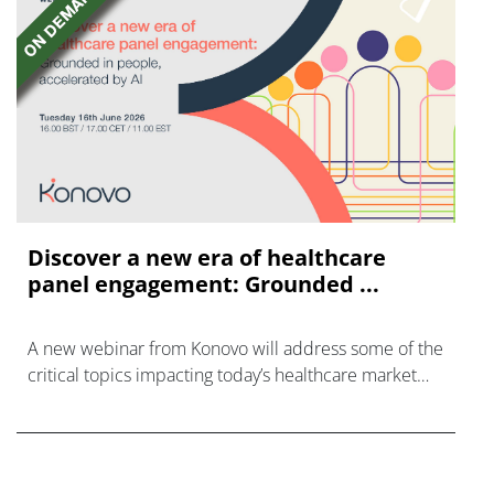
Discover a new era of healthcare
panel engagement: Grounded ...
A new webinar from Konovo will address some of the
critical topics impacting today’s healthcare market
research industry.