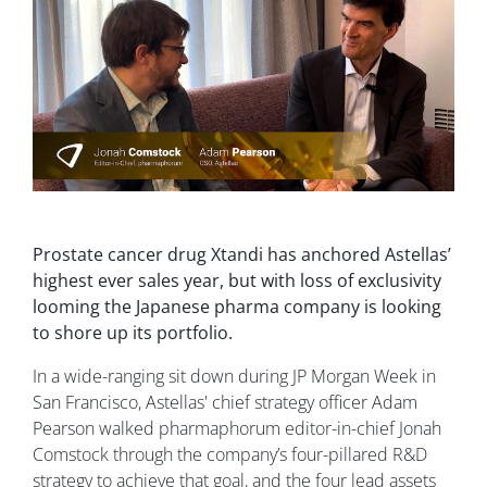
Prostate cancer drug Xtandi has anchored Astellas’
highest ever sales year, but with loss of exclusivity
looming the Japanese pharma company is looking
to shore up its portfolio.
In a wide-ranging sit down during JP Morgan Week in
San Francisco, Astellas' chief strategy officer Adam
Pearson walked pharmaphorum editor-in-chief Jonah
Comstock through the company’s four-pillared R&D
strategy to achieve that goal, and the four lead assets