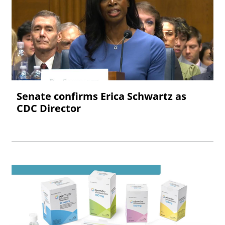
Senate confirms Erica ‌Schwartz as
CDC Director