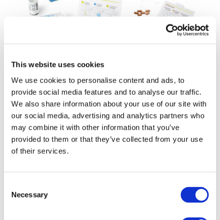
This website uses cookies
Day One's big bet on tovorafenib just
keeps paying off
We use cookies to personalise content and ads, to
provide social media features and to analyse our traffic.
We also share information about your use of our site with
our social media, advertising and analytics partners who
may combine it with other information that you’ve
provided to them or that they’ve collected from your use
of their services.
Consent
Necessary
Selection