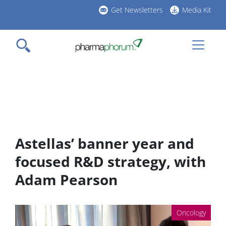
Skip
Get Newsletters
Media Kit
to
h
main
l
content
Astellas’ banner year and
focused R&D strategy, with
Adam Pearson
Oncology