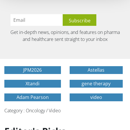
Get in-depth news, opinions, and features on pharma
and healthcare sent straight to your inbox
JPM2026
Astellas
Xtandi
gene therapy
Adam Pearson
video
Category : Oncology / Video