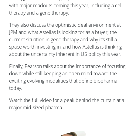
with major readouts coming this year, including a cell
therapy and a gene therapy.
They also discuss the optimistic deal environment at
JPM and what Astellas is looking for as a buyer; the
current situation in gene therapy and why it’s still a
space worth investing in, and how Astellas is thinking
about the uncertainty inherent in US policy this year.
Finally, Pearson talks about the importance of focusing
down while still keeping an open mind toward the
exciting evolving modalities that define biopharma
today.
Watch the full video for a peak behind the curtain at a
major mid-sized pharma.