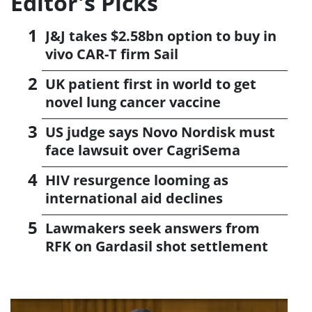
Editor's Picks
J&J takes $2.58bn option to buy in
vivo CAR-T firm Sail
UK patient first in world to get
novel lung cancer vaccine
US judge says Novo Nordisk must
face lawsuit over CagriSema
HIV resurgence looming as
international aid declines
Lawmakers seek answers from
RFK on Gardasil shot settlement