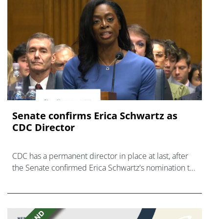
Senate confirms Erica ‌Schwartz as
CDC Director
CDC has a permanent director in place at last, after
the Senate confirmed Erica Schwartz's nomination to
what has become a politically charged role.