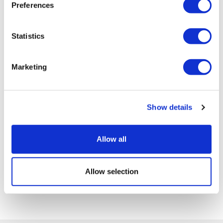
Preferences
Statistics
Marketing
Show details
Allow all
Allow selection