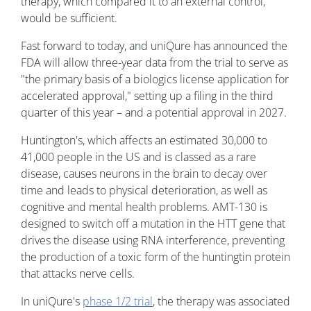
therapy, which compared it to an external control,
would be sufficient.
Fast forward to today, and uniQure has announced the
FDA will allow three-year data from the trial to serve as
"the primary basis of a biologics license application for
accelerated approval," setting up a filing in the third
quarter of this year – and a potential approval in 2027.
Huntington's, which affects an estimated 30,000 to
41,000 people in the US and is classed as a rare
disease, causes neurons in the brain to decay over
time and leads to physical deterioration, as well as
cognitive and mental health problems. AMT-130 is
designed to switch off a mutation in the HTT gene that
drives the disease using RNA interference, preventing
the production of a toxic form of the huntingtin protein
that attacks nerve cells.
In uniQure's
phase 1/2 trial
, the therapy was associated