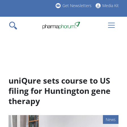
Skip
Get Newsletters
Media Kit
to
h
main
l
content
uniQure sets course to US
filing for Huntington gene
therapy
News