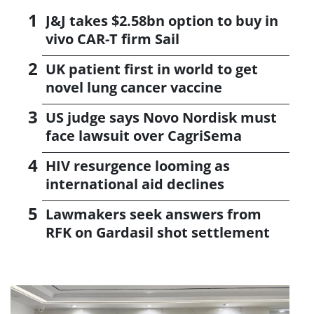
J&J takes $2.58bn option to buy in
vivo CAR-T firm Sail
UK patient first in world to get
novel lung cancer vaccine
US judge says Novo Nordisk must
face lawsuit over CagriSema
HIV resurgence looming as
international aid declines
Lawmakers seek answers from
RFK on Gardasil shot settlement