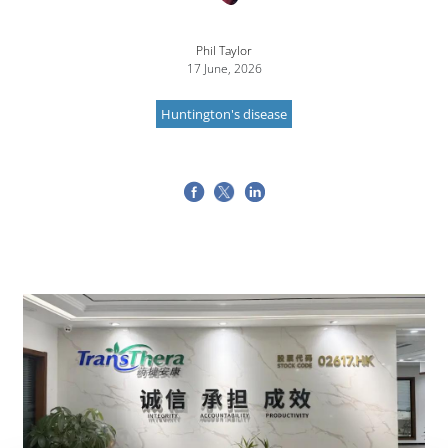
Phil Taylor
17 June, 2026
Huntington's disease