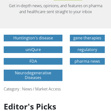
Get in-depth news, opinions, and features on pharma
and healthcare sent straight to your inbox
Huntington's disease
gene therapies
uniQure
regulatory
FDA
pharma news
Neurodegenerative
Diseases
Category : News / Market Access
Editor's Picks