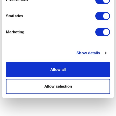
Roche abandons two Huntington's
Statistics
drug candidates
Marketing
Show details
Allow all
Allow selection