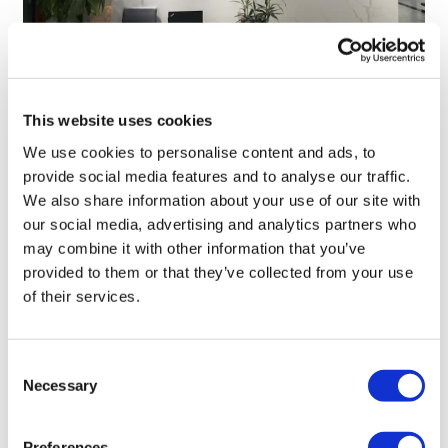
TransThera's resistant biliary cancer
This website uses cookies
drug cleared in China
We use cookies to personalise content and ads, to
provide social media features and to analyse our traffic.
We also share information about your use of our site with
our social media, advertising and analytics partners who
may combine it with other information that you’ve
provided to them or that they’ve collected from your use
of their services.
Consent
Necessary
Selection
Preferences