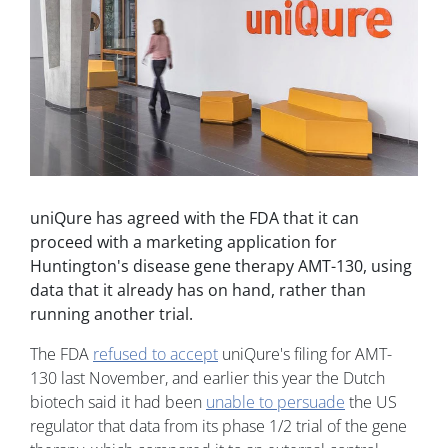
uniQure has agreed with the FDA that it can
proceed with a marketing application for
Huntington's disease gene therapy AMT-130, using
data that it already has on hand, rather than
running another trial.
The FDA
refused to accept
uniQure's filing for AMT-
130 last November, and earlier this year the Dutch
biotech said it had been
unable to persuade
the US
regulator that data from its phase 1/2 trial of the gene