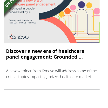
Discover a new era of healthcare
panel engagement: Grounded ...
A new webinar from Konovo will address some of the
critical topics impacting today’s healthcare market
research industry.