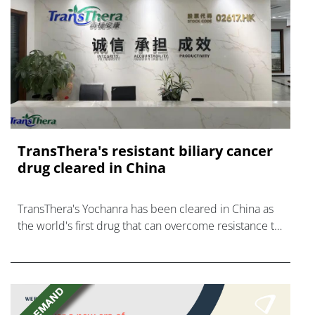
TransThera's resistant biliary cancer
drug cleared in China
TransThera's Yochanra has been cleared in China as
the world's first drug that can overcome resistance to
FGFR inhibitors in cholangiocarcinoma.