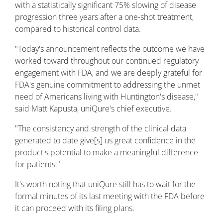
with a statistically significant 75% slowing of disease
progression three years after a one-shot treatment,
compared to historical control data.
"Today's announcement reflects the outcome we have
worked toward throughout our continued regulatory
engagement with FDA, and we are deeply grateful for
FDA's genuine commitment to addressing the unmet
need of Americans living with Huntington's disease,"
said Matt Kapusta, uniQure's chief executive.
"The consistency and strength of the clinical data
generated to date give[s] us great confidence in the
product's potential to make a meaningful difference
for patients."
It's worth noting that uniQure still has to wait for the
formal minutes of its last meeting with the FDA before
it can proceed with its filing plans.