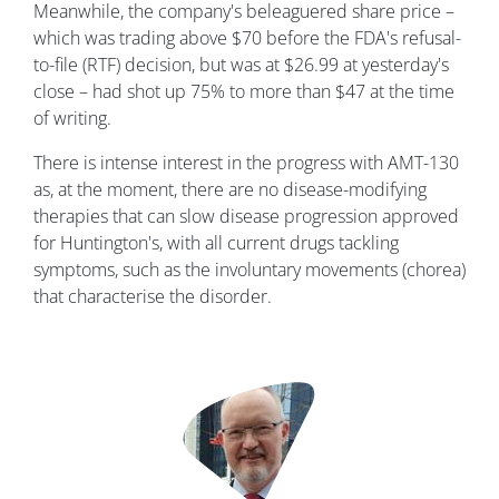
Meanwhile, the company's beleaguered share price –
which was trading above $70 before the FDA's refusal-
to-file (RTF) decision, but was at $26.99 at yesterday's
close – had shot up 75% to more than $47 at the time
of writing.
There is intense interest in the progress with AMT-130
as, at the moment, there are no disease-modifying
therapies that can slow disease progression approved
for Huntington's, with all current drugs tackling
symptoms, such as the involuntary movements (chorea)
that characterise the disorder.
Image