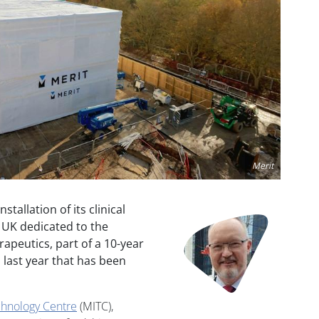
Merit
allation of its clinical
Image
e UK dedicated to the
apeutics, part of a 10-year
last year that has been
hnology Centre
(MITC),