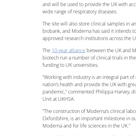
and will be used to provide the UK with ac
wide range of respiratory diseases.
The site will also store clinical samples in
biobank, and Moderna has said it intends to
approved research institutions across the 
The
10-year alliance
between the UK and Mo
biotech run a number of clinical trials in th
funding to UK universities.
“Working with industry is an integral part of
nation’s health and provide the UK with grea
pandemic,” commented Philippa Harvey, di
Unit at UKHSA.
“The construction of Moderna’s clinical labo
Oxfordshire, is an important milestone in o
Moderna and for life sciences in the UK.”