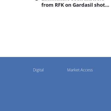
from RFK on Gardasil shot
settlement
Pharmaphorum
Digital
Market Access
Menu