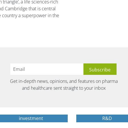
triangle’, a life sciences-rich
d Cambridge that is central
e country a superpower in the
Get in-depth news, opinions, and features on pharma
and healthcare sent straight to your inbox
investment
R&D