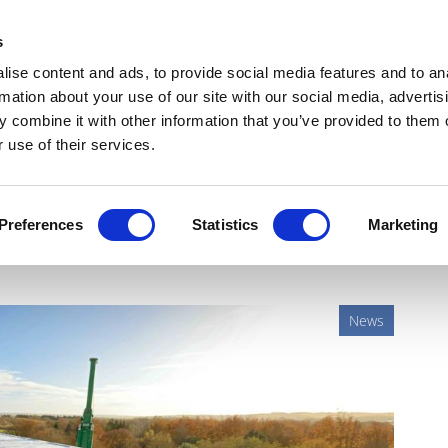
Get Newsletters
Media Kit
head
s
links
ise content and ads, to provide social media features and to an
Views & Analysis
Deep Dive
Webinars
Podcasts
V
rmation about your use of our site with our social media, advertis
 combine it with other information that you’ve provided to them o
 use of their services.
t stage of UK R&D facility
Preferences
Statistics
Marketing
News