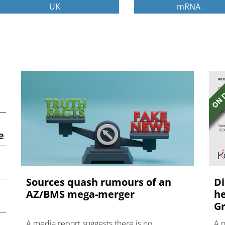
UK
mRNA
e
Sources quash rumours of an
Di
AZ/BMS mega-merger
he
Gr
A media report suggests there is no
A 