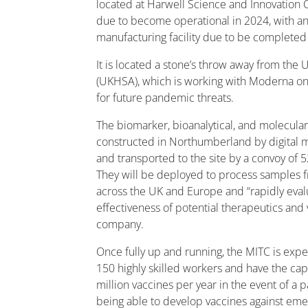
located at Harwell Science and Innovation 
due to become operational in 2024, with 
manufacturing facility due to be completed 
It is located a stone’s throw away from the
(UKHSA), which is working with Moderna on
for future pandemic threats.
The biomarker, bioanalytical, and molecula
constructed in Northumberland by digital m
and transported to the site by a convoy of 5
They will be deployed to process samples fr
across the UK and Europe and “rapidly evalu
effectiveness of potential therapeutics and 
company.
Once fully up and running, the MITC is ex
150 highly skilled workers and have the ca
million vaccines per year in the event of a p
being able to develop vaccines against eme