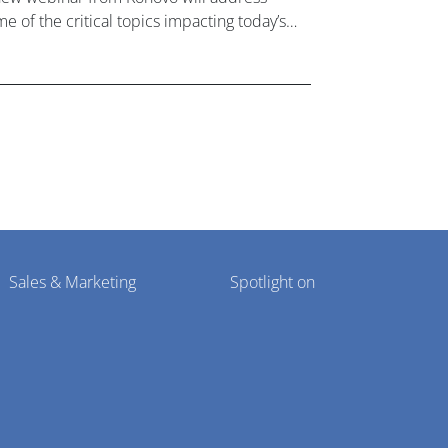
e of the critical topics impacting today’s
lthcare market research industry.
Sales & Marketing
Spotlight on