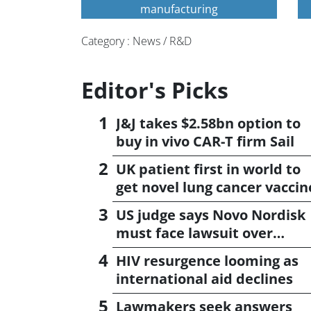
manufacturing
Category : News / R&D
Editor's Picks
J&J takes $2.58bn option to
buy in vivo CAR-T firm Sail
UK patient first in world to
get novel lung cancer vaccin
US judge says Novo Nordisk
must face lawsuit over
CagriSema
HIV resurgence looming as
international aid declines
Lawmakers seek answers