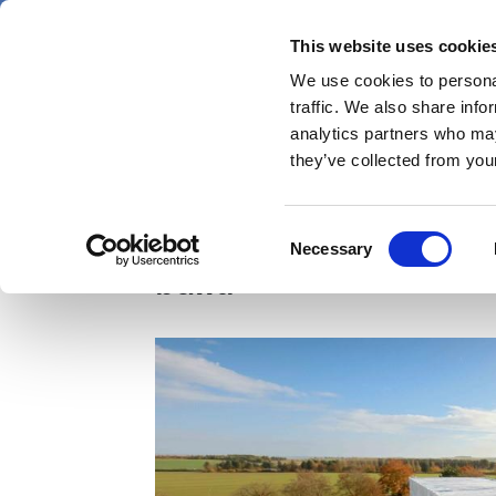
Skip
Thursday 6 August 2026
to
This website uses cookie
Pharmaphorum
main
We use cookies to personal
menu
News
content
traffic. We also share info
first
analytics partners who may
category
they’ve collected from your
Moderna completes nex
Consent
Necessary
Selection
build