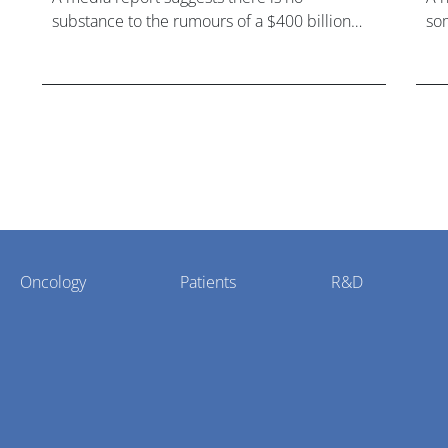
substance to the rumours of a $400 billion
som
mega-merger between AstraZeneca and
hea
Bristol Myers Squibb.
Oncology
Patients
R&D