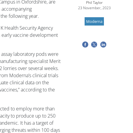
Campus in Oxfordshire, are
Phil Taylor
23 November, 2023
an accompanying
the following year.
Moderna
 UK Health Security Agency
 early vaccine development
r assay laboratory pods were
anufacturing specialist Merit
2 lorries over several weeks.
om Moderna’s clinical trials
ate clinical data on the
vaccines,” according to the
pected to employ more than
pacity to produce up to 250
andemic. It has a target of
rging threats within 100 days