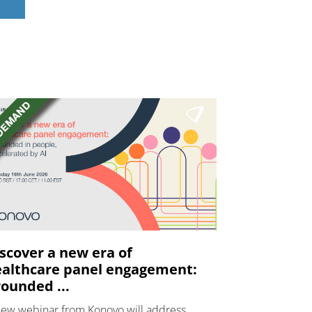
scover a new era of
althcare panel engagement:
ounded ...
new webinar from Konovo will address