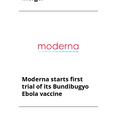
Moderna starts first
trial of its Bundibugyo
Ebola vaccine