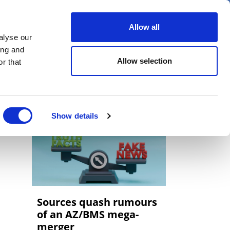
er
Allow all
alyse our
ideos
Spotlight on
Events
ing and
Allow selection
r that
Show details
Sources quash rumours
of an AZ/BMS mega-
merger