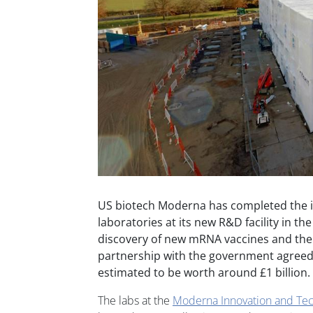
US biotech Moderna has completed the inst
laboratories at its new R&D facility in th
discovery of new mRNA vaccines and ther
partnership with the government agreed 
estimated to be worth around £1 billion.
The labs at the
Moderna Innovation and Tec