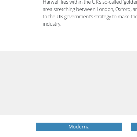
Harwell lies within the UK’s so-called ‘golden 
area stretching between London, Oxford, an
to the UK government’s strategy to make th
industry.
Moderna