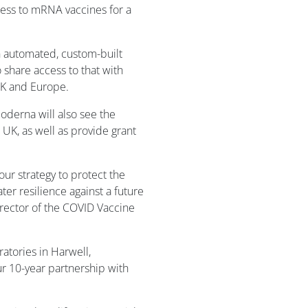
cess to mRNA vaccines for a
 an automated, custom-built
 share access to that with
UK and Europe.
derna will also see the
e UK, as well as provide grant
 our strategy to protect the
ter resilience against a future
rector of the COVID Vaccine
ratories in Harwell,
ur 10-year partnership with