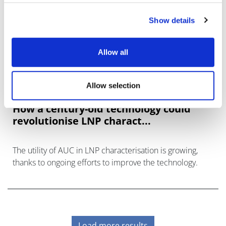
Show details
Allow all
Allow selection
How a century-old technology could
revolutionise LNP charact...
The utility of AUC in LNP characterisation is growing,
thanks to ongoing efforts to improve the technology.
Load more results