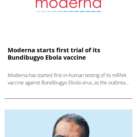
Moderna starts first trial of its
Bundibugyo Ebola vaccine
Moderna has started first-in-human testing of its mRNA
vaccine against Bundibugyo Ebola virus, as the outbreak
in DRC gathers pace.