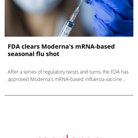
FDA clears Moderna's mRNA-based
seasonal flu shot
After a series of regulatory twists and turns, the FDA has
approved Moderna's mRNA-based influenza vaccine
mFlusiva.