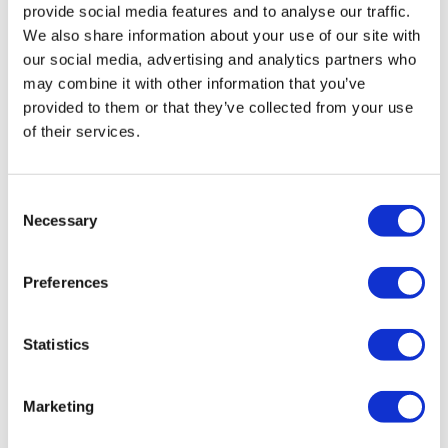
provide social media features and to analyse our traffic.
We also share information about your use of our site with
our social media, advertising and analytics partners who
may combine it with other information that you’ve
provided to them or that they’ve collected from your use
of their services.
Moderna drops mRNA jab for CMV after
Consent
Necessary
phase 3 fail
Selection
Preferences
Moderna has decided to halt the development of its
mRNA-1647 vaccine for congenital CMV infections, once
touted as a future blockbuster.
Statistics
Marketing