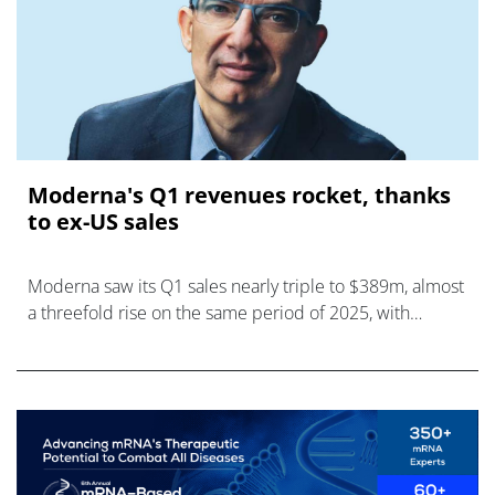
Moderna's Q1 revenues rocket, thanks
to ex-US sales
Moderna saw its Q1 sales nearly triple to $389m, almost
a threefold rise on the same period of 2025, with
international markets driving the increase.