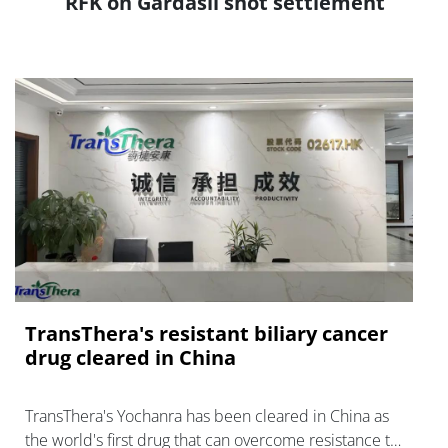
RFK on Gardasil shot settlement
TransThera's resistant biliary cancer
drug cleared in China
TransThera's Yochanra has been cleared in China as
the world's first drug that can overcome resistance to