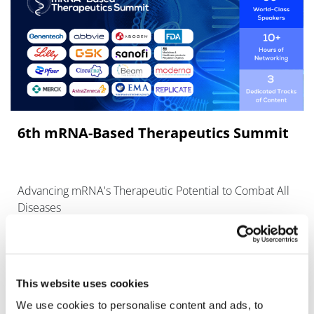
6th mRNA‑Based Therapeutics Summit
Advancing mRNA's Therapeutic Potential to Combat All
Diseases
This website uses cookies
We use cookies to personalise content and ads, to