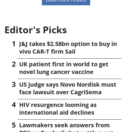
Editor's Picks
J&J takes $2.58bn option to buy in
vivo CAR-T firm Sail
UK patient first in world to get
novel lung cancer vaccine
US judge says Novo Nordisk must
face lawsuit over CagriSema
HIV resurgence looming as
international aid declines
Lawmakers seek answers from