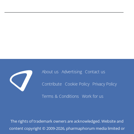
research industry.
About us
Advertising
Contact us
Contribute
Cookie Policy
Privacy Policy
Terms & Conditions
Work for us
The rights of trademark owners are acknowledged. Website and
content copyright © 2009-
2026
, pharmaphorum media limited or