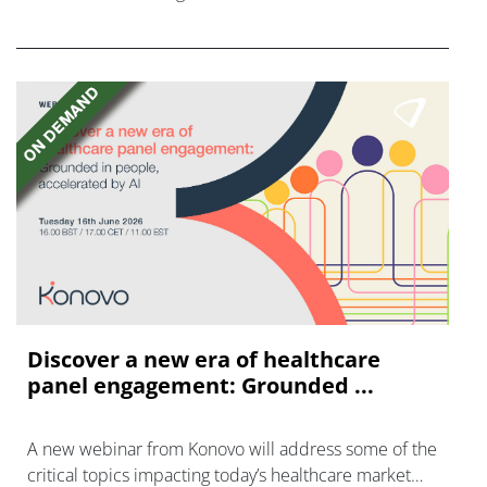
FGFR inhibitors in cholangiocarcinoma.
Discover a new era of healthcare
panel engagement: Grounded ...
A new webinar from Konovo will address some of the
critical topics impacting today’s healthcare market