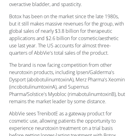
overactive bladder, and spasticity.
Botox has been on the market since the late 1980s,
but it still makes massive revenues for the group, with
global sales of nearly $3.8 billion for therapeutic
applications and $2.6 billion for cosmetic/aesthetic
use last year. The US accounts for almost three-
quarters of AbbVie's total sales of the product.
The brand is now facing competition from other
neurotoxin products, including Ipsen/Galderma's
Dysport (abobotulinumtoxinA), Merz Pharma's Xeomin
(incobotulinumtoxinA), and Supernus
Pharma/Solstice's Myobloc (rimabotulinumtoxinB), but
remains the market leader by some distance.
AbbVie sees TrenibotE as a gateway product for
cosmetic use, allowing patients the opportunity to
experience neurotoxin treatment on a trial basis
before getting longer-lasting treatment with Botox.