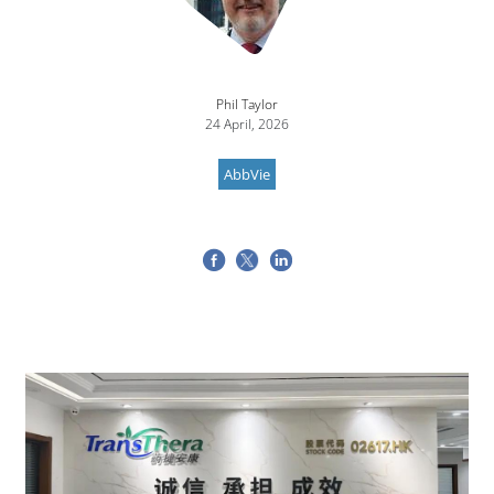
Phil Taylor
24 April, 2026
AbbVie