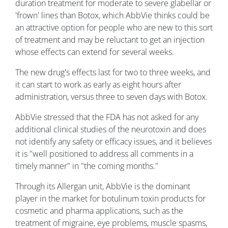
duration treatment for moderate to severe glabellar or
'frown' lines than Botox, which AbbVie thinks could be
an attractive option for people who are new to this sort
of treatment and may be reluctant to get an injection
whose effects can extend for several weeks.
The new drug's effects last for two to three weeks, and
it can start to work as early as eight hours after
administration, versus three to seven days with Botox.
AbbVie stressed that the FDA has not asked for any
additional clinical studies of the neurotoxin and does
not identify any safety or efficacy issues, and it believes
it is "well positioned to address all comments in a
timely manner" in "the coming months."
Through its Allergan unit, AbbVie is the dominant
player in the market for botulinum toxin products for
cosmetic and pharma applications, such as the
treatment of migraine, eye problems, muscle spasms,