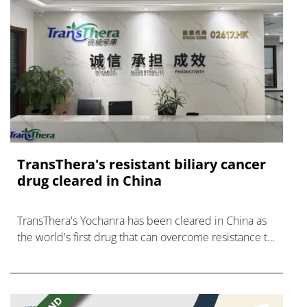
TransThera's resistant biliary cancer
drug cleared in China
TransThera's Yochanra has been cleared in China as
the world's first drug that can overcome resistance to
FGFR inhibitors in cholangiocarcinoma.