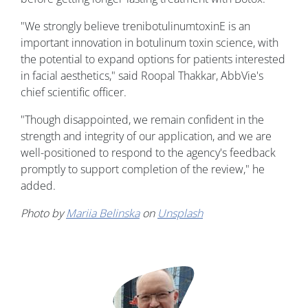
"We strongly believe trenibotulinumtoxinE is an
important innovation in botulinum toxin science, with
the potential to expand options for patients interested
in facial aesthetics," said Roopal Thakkar, AbbVie's
chief scientific officer.
"Though disappointed, we remain confident in the
strength and integrity of our application, and we are
well-positioned to respond to the agency's feedback
promptly to support completion of the review," he
added.
Photo by
Mariia Belinska
on
Unsplash
Image