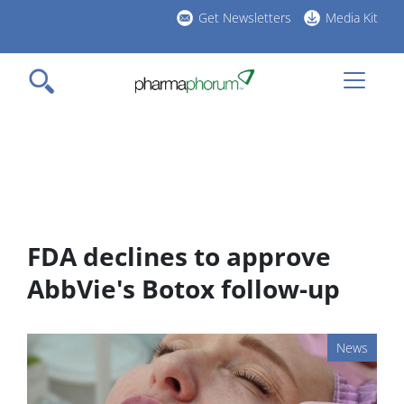
Skip
Get Newsletters
Media Kit
to
h
main
l
content
FDA declines to approve
AbbVie's Botox follow-up
News