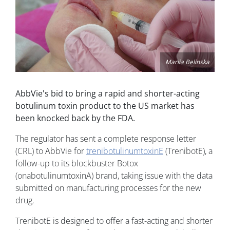
Mariia Belinska
AbbVie's bid to bring a rapid and shorter-acting
botulinum toxin product to the US market has
been knocked back by the FDA.
The regulator has sent a complete response letter
(CRL) to AbbVie for
trenibotulinumtoxinE
(TrenibotE), a
follow-up to its blockbuster Botox
(onabotulinumtoxinA) brand, taking issue with the data
submitted on manufacturing processes for the new
drug.
TrenibotE is designed to offer a fast-acting and shorter