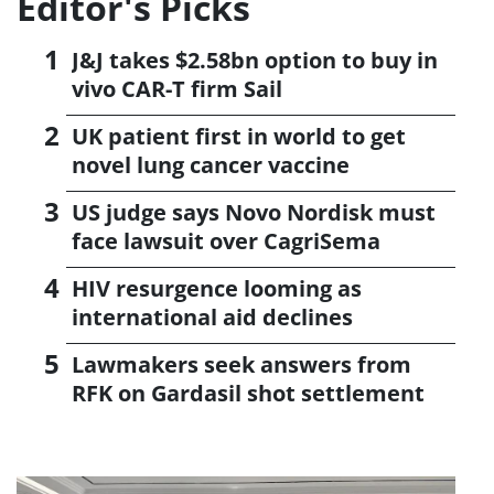
Editor's Picks
J&J takes $2.58bn option to buy in
vivo CAR-T firm Sail
UK patient first in world to get
novel lung cancer vaccine
US judge says Novo Nordisk must
face lawsuit over CagriSema
HIV resurgence looming as
international aid declines
Lawmakers seek answers from
RFK on Gardasil shot settlement