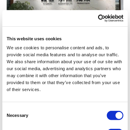
This website uses cookies
TransThera's resistant biliary cancer
We use cookies to personalise content and ads, to
drug cleared in China
provide social media features and to analyse our traffic.
We also share information about your use of our site with
our social media, advertising and analytics partners who
may combine it with other information that you’ve
provided to them or that they’ve collected from your use
of their services.
Consent
Necessary
Selection