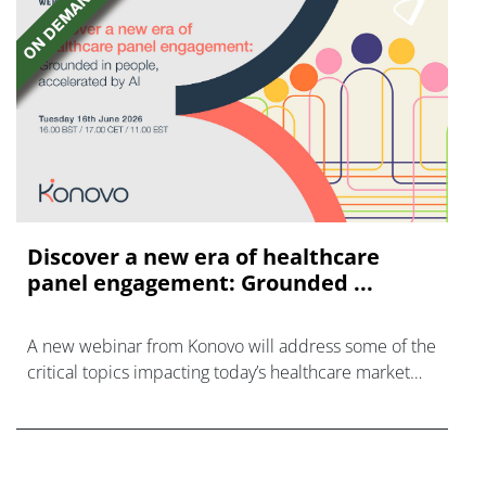
Discover a new era of healthcare
panel engagement: Grounded ...
A new webinar from Konovo will address some of the
critical topics impacting today’s healthcare market
research industry.