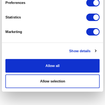
Preferences
Statistics
EU first to clear AbbVie's Rinvoq for
alopecia areata
Marketing
Show details
Allow all
Allow selection