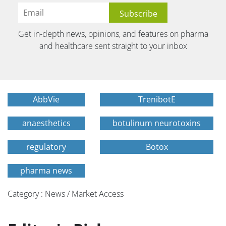
Get in-depth news, opinions, and features on pharma
and healthcare sent straight to your inbox
AbbVie
TrenibotE
anaesthetics
botulinum neurotoxins
regulatory
Botox
pharma news
Category : News / Market Access